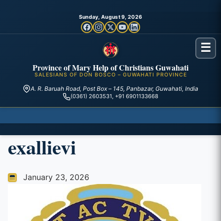
Sunday, August 9, 2026
☰
Province of Mary Help of Christians Guwahati
SALESIANS OF DON BOSCO – GUWAHATI PROVINCE
A. R. Baruah Road, Post Box – 145, Panbazar, Guwahati, India
(0361) 2603531, +91 6901133668
exallievi
January 23, 2026