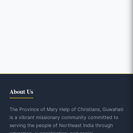
About Us
The Province of Mary Help of Christians, Guwahati
is a vibrant missionary community committed to
serving the people of Northeast India through