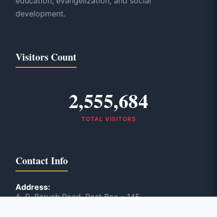
education, evangelization, and social
development.
Visitors Count
2,555,684
TOTAL VISITORS
Contact Info
Address:
A. R. Baruah Road, Post Box – 145
Panbazar, Guwahati, India – 781 001
Phone: