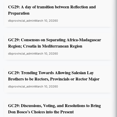
CG29: A day of transition between Reflection and
Preparation
dbprovincial_admin
March 10, 2026
0
GC29
GC29: Consensus on Separating Africa-Madagascar
Region; Croatia in Mediterranean Region
dbprovincial_admin
March 10, 2026
0
GC29
GC29: Trending Towards Allowing Salesian Lay
Brothers to be Rectors, Provincials or Rector Major
dbprovincial_admin
March 10, 2026
0
GC29
GC29: Discussions, Voting, and Resolutions to Bring
Don Bosco’s Choices into the Present