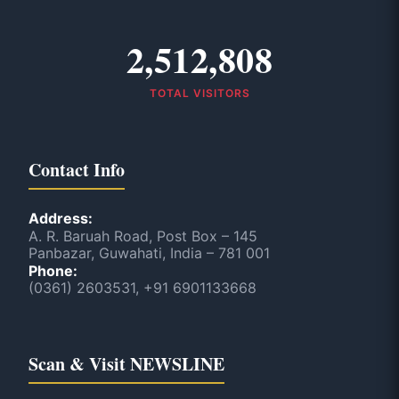
2,512,808
TOTAL VISITORS
Contact Info
Address:
A. R. Baruah Road, Post Box – 145
Panbazar, Guwahati, India – 781 001
Phone:
(0361) 2603531, +91 6901133668
Scan & Visit NEWSLINE