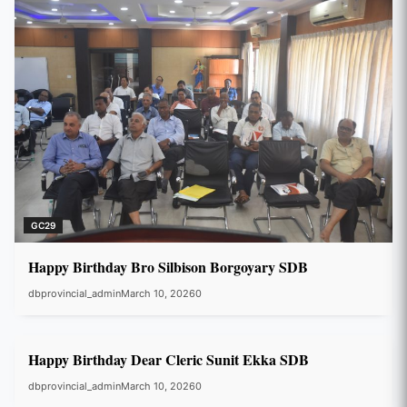
GC29
Happy Birthday Bro Silbison Borgoyary SDB
dbprovincial_admin
March 10, 2026
0
GC29
Happy Birthday Dear Cleric Sunit Ekka SDB
dbprovincial_admin
March 10, 2026
0