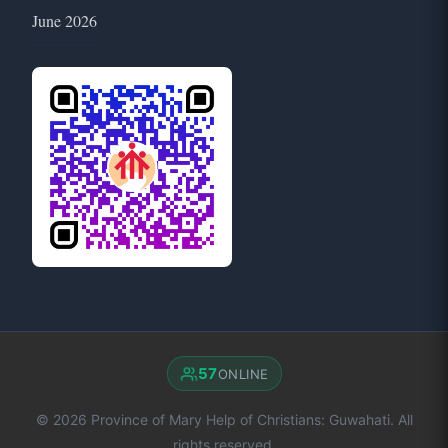
June 2026
57
ONLINE
© 2026 Province of Mary Help of Christians: Guwahati. All
rights reserved.