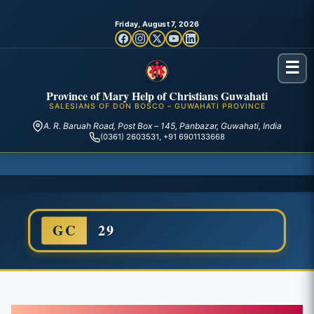
Friday, August 7, 2026
☰
Province of Mary Help of Christians Guwahati
SALESIANS OF DON BOSCO – GUWAHATI PROVINCE
A. R. Baruah Road, Post Box – 145, Panbazar, Guwahati, India
(0361) 2603531, +91 6901133668
GC
29