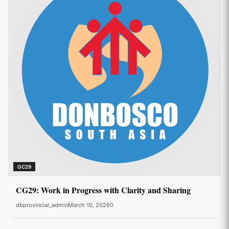
GC29
CG29: Work in Progress with Clarity and Sharing
dbprovincial_admin
March 10, 2026
0
GC29