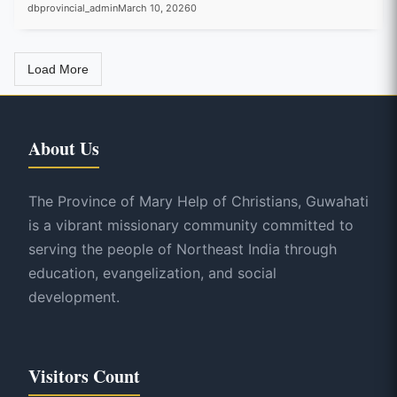
dbprovincial_admin
March 10, 2026
0
Load More
About Us
The Province of Mary Help of Christians, Guwahati
is a vibrant missionary community committed to
serving the people of Northeast India through
education, evangelization, and social
development.
Visitors Count