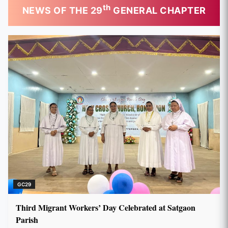
th
NEWS OF THE 29
GENERAL CHAPTER
GC29
Third Migrant Workers’ Day Celebrated at Satgaon
Parish