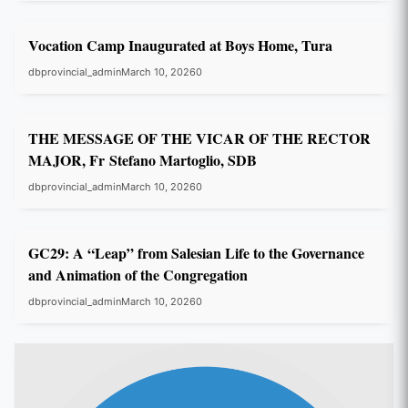
GC29
Vocation Camp Inaugurated at Boys Home, Tura
dbprovincial_admin
March 10, 2026
0
GC29
THE MESSAGE OF THE VICAR OF THE RECTOR
MAJOR, Fr Stefano Martoglio, SDB
dbprovincial_admin
March 10, 2026
0
GC29
GC29: A “Leap” from Salesian Life to the Governance
and Animation of the Congregation
dbprovincial_admin
March 10, 2026
0