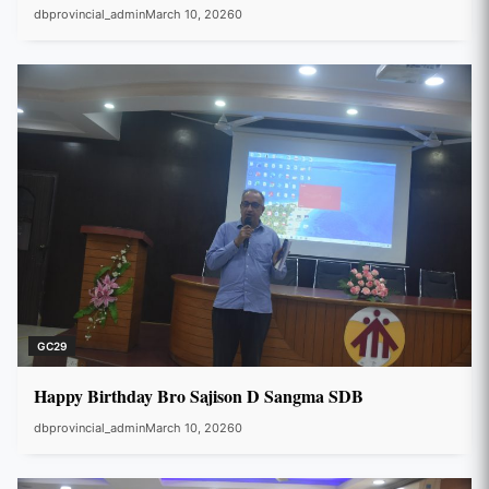
dbprovincial_admin
March 10, 2026
0
GC29
Happy Birthday Bro Sajison D Sangma SDB
dbprovincial_admin
March 10, 2026
0