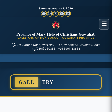
Saturday, August 8, 2026
☰
Province of Mary Help of Christians Guwahati
SALESIANS OF DON BOSCO – GUWAHATI PROVINCE
A. R. Baruah Road, Post Box – 145, Panbazar, Guwahati, India
(0361) 2603531, +91 6901133668
GALL
ERY