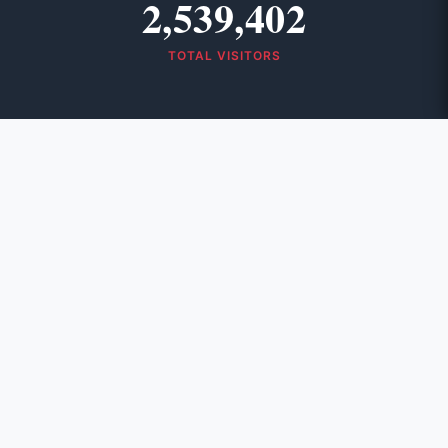
2,539,402
TOTAL VISITORS
Contact Info
Address:
A. R. Baruah Road, Post Box – 145
Panbazar, Guwahati, India – 781 001
Phone:
(0361) 2603531, +91 6901133668
Scan & Visit NEWSLINE
June 2026