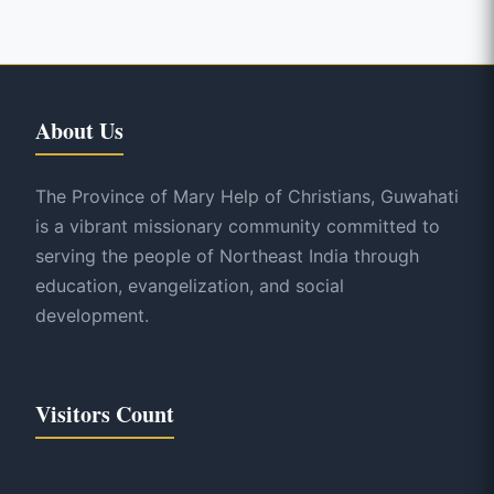
About Us
The Province of Mary Help of Christians, Guwahati
is a vibrant missionary community committed to
serving the people of Northeast India through
education, evangelization, and social
development.
Visitors Count