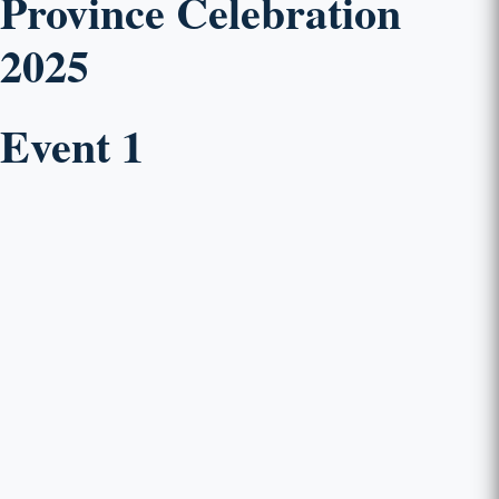
Province Celebration
2025
Event 1