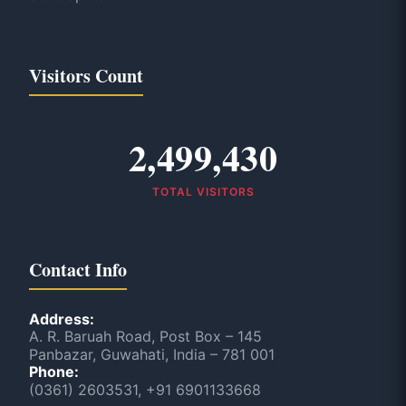
Visitors Count
2,499,430
TOTAL VISITORS
Contact Info
Address:
A. R. Baruah Road, Post Box – 145
Panbazar, Guwahati, India – 781 001
Phone:
(0361) 2603531, +91 6901133668