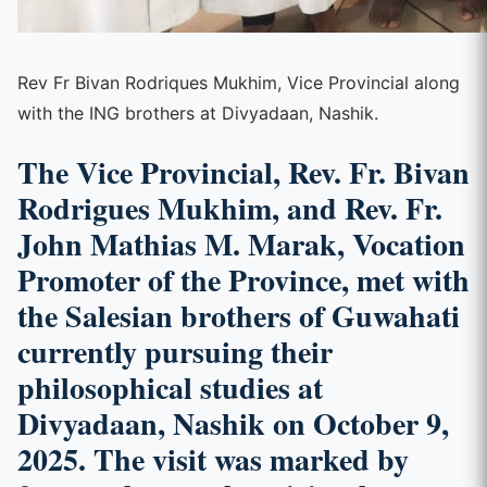
Rev Fr Bivan Rodriques Mukhim, Vice Provincial along
with the ING brothers at Divyadaan, Nashik.
The Vice Provincial, Rev. Fr. Bivan
Rodrigues Mukhim, and Rev. Fr.
John Mathias M. Marak, Vocation
Promoter of the Province, met with
the Salesian brothers of Guwahati
currently pursuing their
philosophical studies at
Divyadaan, Nashik on October 9,
2025. The visit was marked by