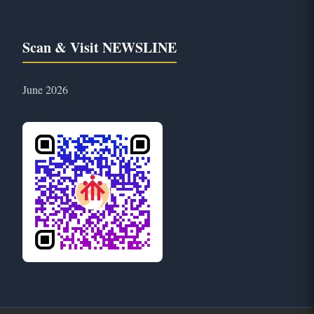
Scan & Visit NEWSLINE
June 2026