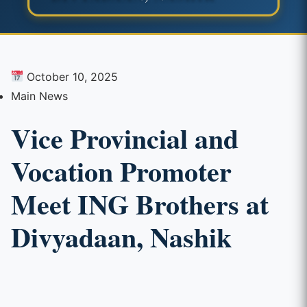
October 10, 2025
Main News
Vice Provincial and
Vocation Promoter
Meet ING Brothers at
Divyadaan, Nashik