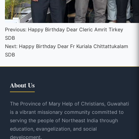
Continue
Previous:
Happy Birthday Dear Cleric Amrit Tirkey
SDB
Reading
Next:
Happy Birthday Dear Fr Kuriala Chittattukalam
SDB
About Us
The Province of Mary Help of Christians, Guwahati
is a vibrant missionary community committed to
serving the people of Northeast India through
education, evangelization, and social
development.