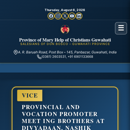
Thursday, August 6, 2026
☰
Province of Mary Help of Christians Guwahati
SALESIANS OF DON BOSCO – GUWAHATI PROVINCE
A. R. Baruah Road, Post Box – 145, Panbazar, Guwahati, India
(0361) 2603531, +91 6901133668
VICE
PROVINCIAL AND
VOCATION PROMOTER
MEET ING BROTHERS AT
DIVYADAAN, NASHIK