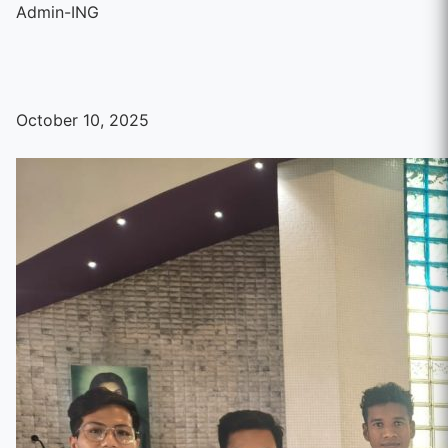
Admin-ING
October 10, 2025