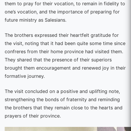
them to pray for their vocation, to remain in fidelity to
one’s vocation, and the importance of preparing for
future ministry as Salesians.
The brothers expressed their heartfelt gratitude for
the visit, noting that it had been quite some time since
confreres from their home province had visited them.
They shared that the presence of their superiors
brought them encouragement and renewed joy in their
formative journey.
The visit concluded on a positive and uplifting note,
strengthening the bonds of fraternity and reminding
the brothers that they remain close to the hearts and
prayers of their province.