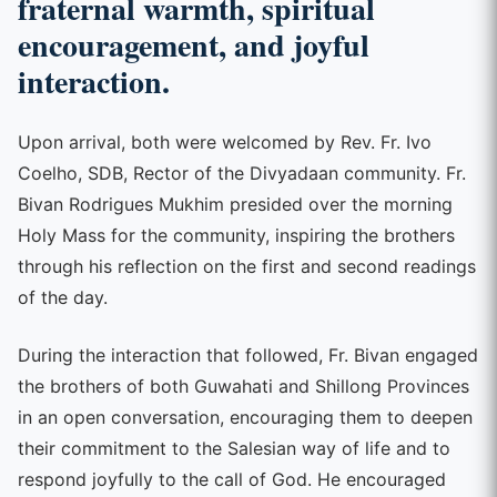
fraternal warmth, spiritual
encouragement, and joyful
interaction.
Upon arrival, both were welcomed by Rev. Fr. Ivo
Coelho, SDB, Rector of the Divyadaan community. Fr.
Bivan Rodrigues Mukhim presided over the morning
Holy Mass for the community, inspiring the brothers
through his reflection on the first and second readings
of the day.
During the interaction that followed, Fr. Bivan engaged
the brothers of both Guwahati and Shillong Provinces
in an open conversation, encouraging them to deepen
their commitment to the Salesian way of life and to
respond joyfully to the call of God. He encouraged