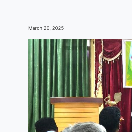
March 20, 2025