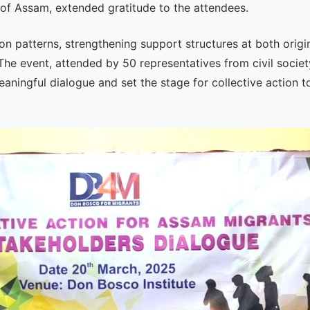
f Assam, extended gratitude to the attendees.
n patterns, strengthening support structures at both origi
The event, attended by 50 representatives from civil society
ningful dialogue and set the stage for collective action t