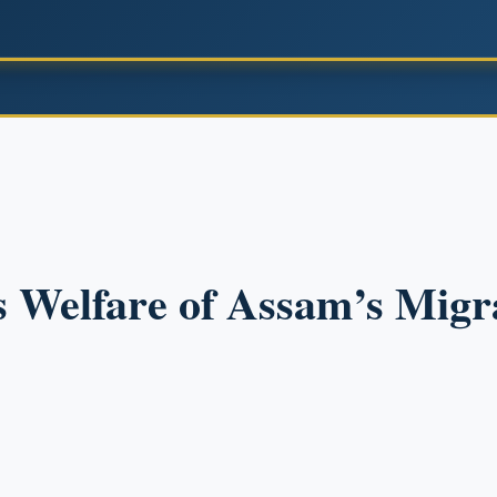
s Welfare of Assam’s Mig