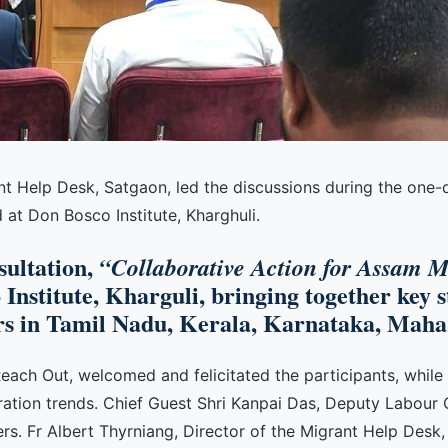
nt Help Desk, Satgaon, led the discussions during the one-d
at Don Bosco Institute, Kharghuli.
sultation,
“Collaborative Action for Assam M
 Institute, Kharguli, bringing together key 
s in Tamil Nadu, Kerala, Karnataka, Mahar
Reach Out, welcomed and felicitated the participants, while
igration trends. Chief Guest Shri Kanpai Das, Deputy Labo
s. Fr Albert Thyrniang, Director of the Migrant Help Desk,