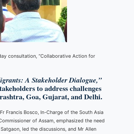
ay consultation, “Collaborative Action for
igrants: A Stakeholder Dialogue,”
stakeholders to address challenges
ashtra, Goa, Gujarat, and Delhi.
 Fr Francis Bosco, In-Charge of the South Asia
ur Commissioner of Assam, emphasized the need
 Satgaon, led the discussions, and Mr Allen