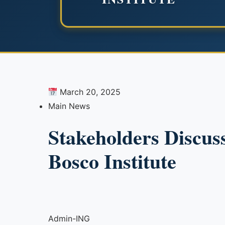
March 20, 2025
Main News
Stakeholders Discus
Bosco Institute
Admin-ING