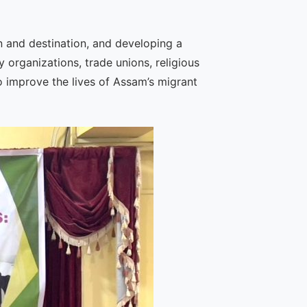
n and destination, and developing a
 organizations, trade unions, religious
o improve the lives of Assam’s migrant