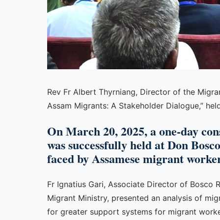
Rev Fr Albert Thyrniang, Director of the Migra
Assam Migrants: A Stakeholder Dialogue,” held 
On March 20, 2025, a one-day con
was successfully held at Don Bosco
faced by Assamese migrant worker
Fr Ignatius Gari, Associate Director of Bosco 
Migrant Ministry, presented an analysis of m
for greater support systems for migrant worker