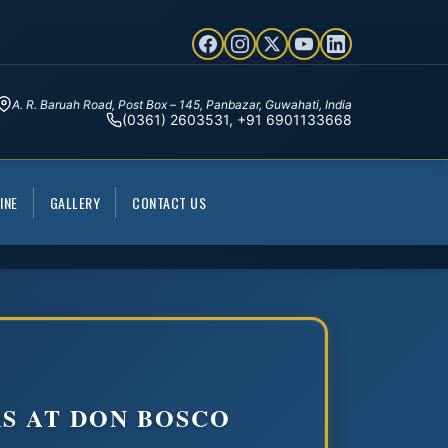
A. R. Baruah Road, Post Box – 145, Panbazar, Guwahati, India
(0361) 2603531, +91 6901133668
INE
GALLERY
CONTACT US
S AT DON BOSCO