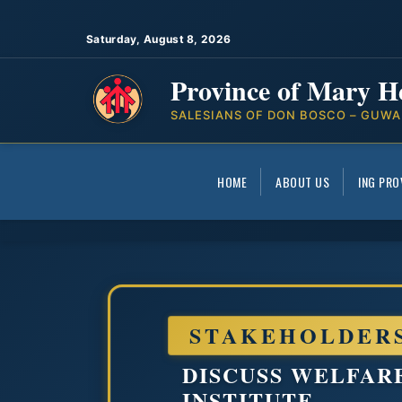
Saturday, August 8, 2026
Province of Mary H
SALESIANS OF DON BOSCO – GUWA
HOME
ABOUT US
ING PRO
STAKEHOLDER
DISCUSS WELFAR
INSTITUTE