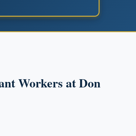
rant Workers at Don