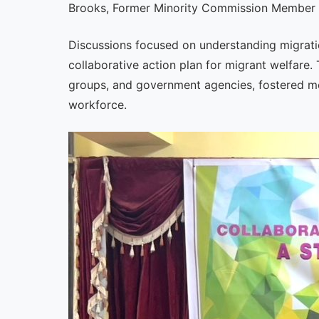
Brooks, Former Minority Commission Member o
Discussions focused on understanding migratio
collaborative action plan for migrant welfare. 
groups, and government agencies, fostered mea
workforce.