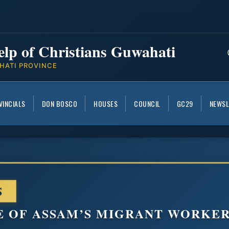
elp of Christians Guwahati
HATI PROVINCE
VINCIALS
DON BOSCO
HOUSES
COUNCIL
GC29
NEWSL
S
E OF ASSAM’S MIGRANT WORKER