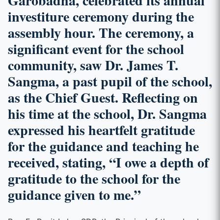
Garobadha, celebrated its annual
investiture ceremony during the
assembly hour. The ceremony, a
significant event for the school
community, saw Dr. James T.
Sangma, a past pupil of the school,
as the Chief Guest. Reflecting on
his time at the school, Dr. Sangma
expressed his heartfelt gratitude
for the guidance and teaching he
received, stating, “I owe a depth of
gratitude to the school for the
guidance given to me.”