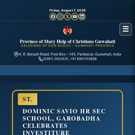
Friday, August 7, 2026
☰
Province of Mary Help of Christians Guwahati
SALESIANS OF DON BOSCO – GUWAHATI PROVINCE
A. R. Baruah Road, Post Box – 145, Panbazar, Guwahati, India
(0361) 2603531, +91 6901133668
ST.
DOMINIC SAVIO HR SEC
SCHOOL, GAROBADHA
CELEBRATES
INVESTITURE