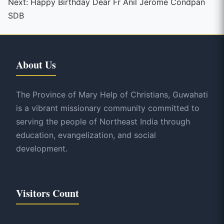
Next:
Happy Birthday Dear Fr Anil Jerome Condpan
SDB
About Us
The Province of Mary Help of Christians, Guwahati
is a vibrant missionary community committed to
serving the people of Northeast India through
education, evangelization, and social
development.
Visitors Count