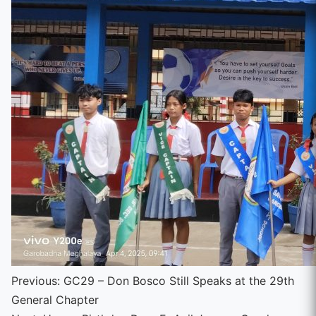
Continue
Previous:
GC29 – Don Bosco Still Speaks at the 29th
General Chapter
Reading