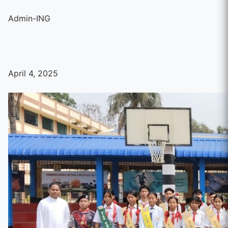
Admin-ING
April 4, 2025