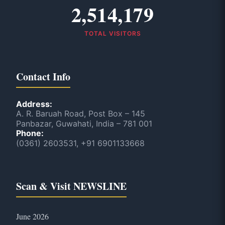
2,514,179
TOTAL VISITORS
Contact Info
Address:
A. R. Baruah Road, Post Box – 145
Panbazar, Guwahati, India – 781 001
Phone:
(0361) 2603531, +91 6901133668
Scan & Visit NEWSLINE
June 2026