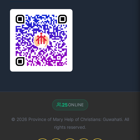
25
ONLINE
© 2026 Province of Mary Help of Christians: Guwahati. All
rights reserved.