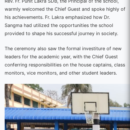
Rev. Fr. Punit Lakra SDB, the Principal of the school,
warmly welcomed the Chief Guest and spoke highly of
his achievements. Fr. Lakra emphasized how Dr.
Sangma had utilized the opportunities the school
provided to shape his successful journey in society.
The ceremony also saw the formal investiture of new
leaders for the academic year, with the Chief Guest
conferring responsibilities on the house captains, class
monitors, vice monitors, and other student leaders.