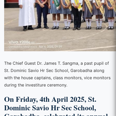
The Chief Guest Dr. James T. Sangma, a past pupil of
St. Dominic Savio Hr Sec School, Garobadha along
with the house captains, class monitors, vice monitors
during the investiture ceremony.
On Friday, 4th April 2025, St.
Dominic Savio Hr Sec School,