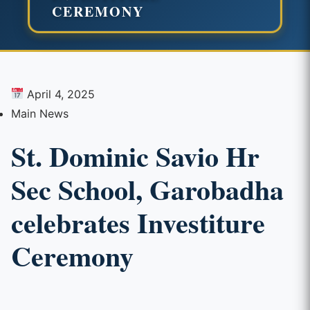
CEREMONY
April 4, 2025
Main News
St. Dominic Savio Hr
Sec School, Garobadha
celebrates Investiture
Ceremony