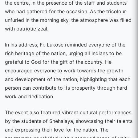
the centre, in the presence of the staff and students
who had gathered for the occasion. As the tricolour
unfurled in the morning sky, the atmosphere was filled
with patriotic zeal.
In his address, Fr. Lukose reminded everyone of the
rich heritage of the nation, urging all Indians to be
grateful to God for the gift of the country. He
encouraged everyone to work towards the growth
and development of the nation, highlighting that each
person can contribute to its prosperity through hard
work and dedication.
The event also featured vibrant cultural performances
by the students of Snehalaya, showcasing their talents
and expressing their love for the nation. The