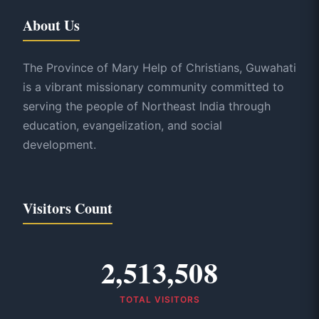
About Us
The Province of Mary Help of Christians, Guwahati
is a vibrant missionary community committed to
serving the people of Northeast India through
education, evangelization, and social
development.
Visitors Count
2,513,508
TOTAL VISITORS