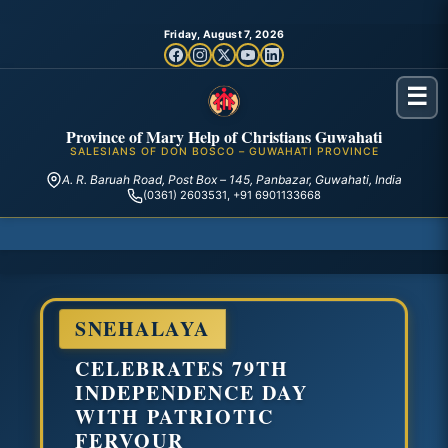
Friday, August 7, 2026
☰
Province of Mary Help of Christians Guwahati
SALESIANS OF DON BOSCO – GUWAHATI PROVINCE
A. R. Baruah Road, Post Box – 145, Panbazar, Guwahati, India
(0361) 2603531, +91 6901133668
SNEHALAYA
CELEBRATES 79TH
INDEPENDENCE DAY
WITH PATRIOTIC
FERVOUR