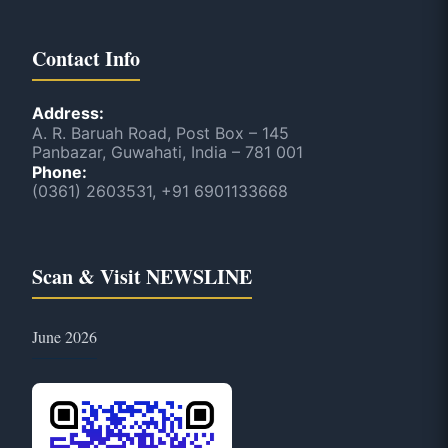
Contact Info
Address:
A. R. Baruah Road, Post Box – 145
Panbazar, Guwahati, India – 781 001
Phone:
(0361) 2603531, +91 6901133668
Scan & Visit NEWSLINE
June 2026