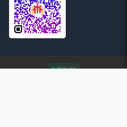
31
ONLINE
© 2026 Province of Mary Help of Christians: Guwahati. All
rights reserved.
Developed by:
Rani Web Solutions