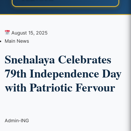
August 15, 2025
Main News
Snehalaya Celebrates
79th Independence Day
with Patriotic Fervour
Admin-ING