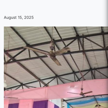
August 15, 2025