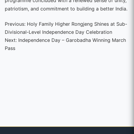
programme concluded with a renewed sense of unity,
patriotism, and commitment to building a better India.
Continue
Previous:
Holy Family Higher Rongjeng Shines at Sub-
Divisional-Level Independence Day Celebration
Reading
Next:
Independence Day – Garobadha Winning March
Pass