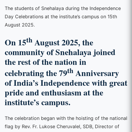
The students of Snehalaya during the Independence
Day Celebrations at the institute’s campus on 15th
August 2025.
th
On 15
August 2025, the
community of Snehalaya joined
the rest of the nation in
th
celebrating the 79
Anniversary
of India’s Independence with great
pride and enthusiasm at the
institute’s campus.
The celebration began with the hoisting of the national
flag by Rev. Fr. Lukose Cheruvalel, SDB, Director of