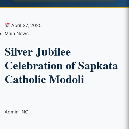
April 27, 2025
Main News
Silver Jubilee
Celebration of Sapkata
Catholic Modoli
Admin-ING