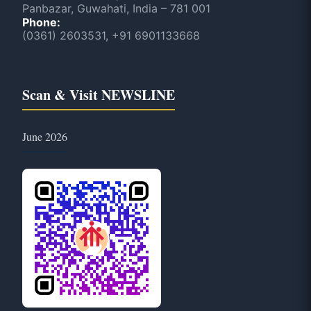
Panbazar, Guwahati, India – 781 001
Phone:
(0361) 2603531, +91 6901133668
Scan & Visit NEWSLINE
June 2026