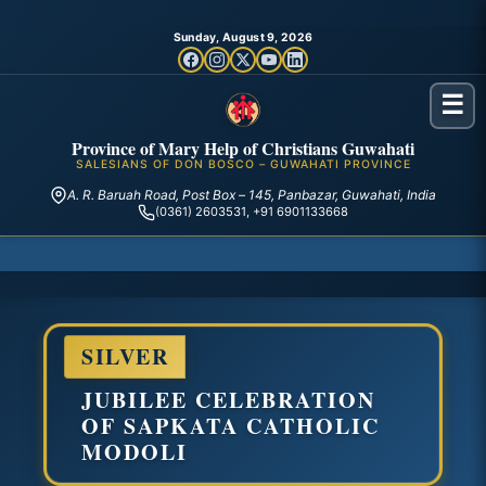
Sunday, August 9, 2026
☰
Province of Mary Help of Christians Guwahati
SALESIANS OF DON BOSCO – GUWAHATI PROVINCE
A. R. Baruah Road, Post Box – 145, Panbazar, Guwahati, India
(0361) 2603531, +91 6901133668
SILVER
JUBILEE CELEBRATION
OF SAPKATA CATHOLIC
MODOLI