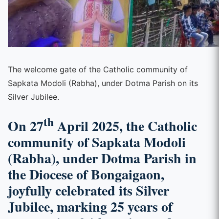
The welcome gate of the Catholic community of
Sapkata Modoli (Rabha), under Dotma Parish on its
Silver Jubilee.
th
On 27
April 2025, the Catholic
community of Sapkata Modoli
(Rabha), under Dotma Parish in
the Diocese of Bongaigaon,
joyfully celebrated its Silver
Jubilee, marking 25 years of