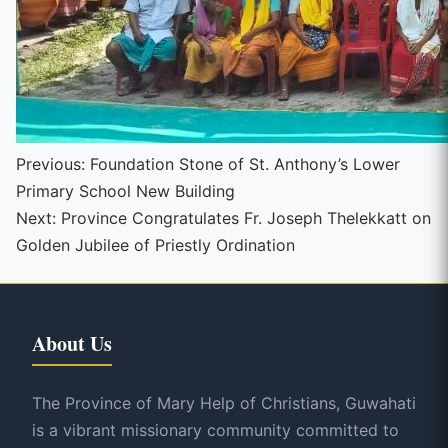
Continue
Previous:
Foundation Stone of St. Anthony’s Lower
Primary School New Building
Reading
Next:
Province Congratulates Fr. Joseph Thelekkatt on
Golden Jubilee of Priestly Ordination
About Us
The Province of Mary Help of Christians, Guwahati
is a vibrant missionary community committed to