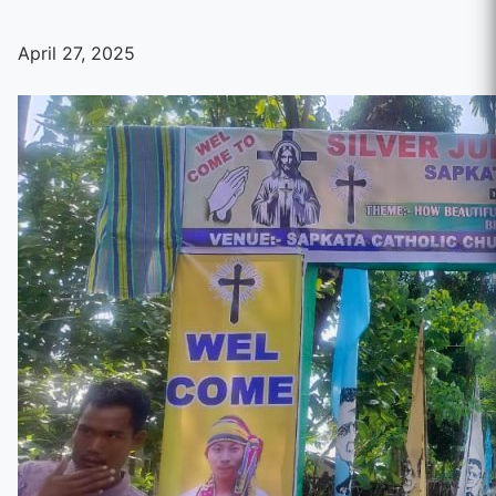
April 27, 2025