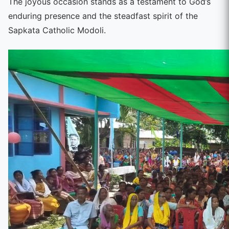
The joyous occasion stands as a testament to God’s
enduring presence and the steadfast spirit of the
Sapkata Catholic Modoli.