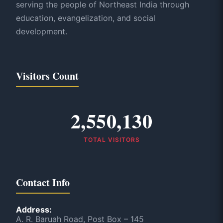
serving the people of Northeast India through
education, evangelization, and social
development.
Visitors Count
2,550,130
TOTAL VISITORS
Contact Info
Address:
A. R. Baruah Road, Post Box – 145