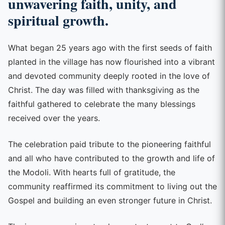
unwavering faith, unity, and
spiritual growth.
What began 25 years ago with the first seeds of faith
planted in the village has now flourished into a vibrant
and devoted community deeply rooted in the love of
Christ. The day was filled with thanksgiving as the
faithful gathered to celebrate the many blessings
received over the years.
The celebration paid tribute to the pioneering faithful
and all who have contributed to the growth and life of
the Modoli. With hearts full of gratitude, the
community reaffirmed its commitment to living out the
Gospel and building an even stronger future in Christ.