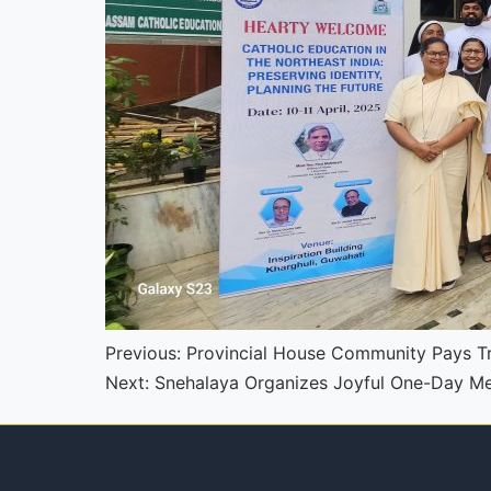
Continue
Previous:
Provincial House Community Pays Tr
Next:
Snehalaya Organizes Joyful One-Day Mel
Reading