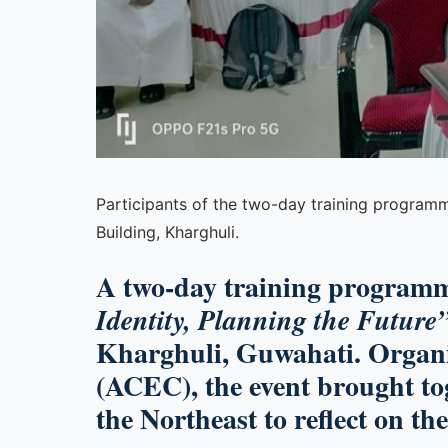
Participants of the two-day training programme 
Building, Kharghuli.
A two-day training programm
Identity, Planning the Future
Kharghuli, Guwahati. Organi
(ACEC), the event brought tog
the Northeast to reflect on th