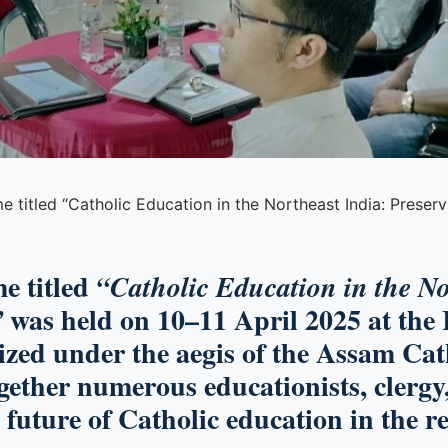
titled “Catholic Education in the Northeast India: Preservin
e titled
“Catholic Education in the No
was held on 10–11 April 2025 at the 
”
zed under the aegis of the Assam Cat
ether numerous educationists, clergy,
e future of Catholic education in the r