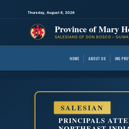
Thursday, August 6, 2026
Province of Mary H
SALESIANS OF DON BOSCO – GUWA
HOME
ABOUT US
ING PRO
SALESIAN
PRINCIPALS ATTE
NORTHEAST INDI