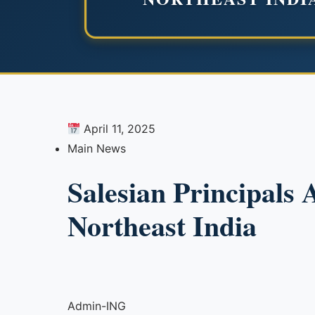
April 11, 2025
Main News
Salesian Principals 
Northeast India
Admin-ING