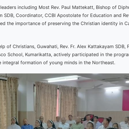
leaders including Most Rev. Paul Mattekatt, Bishop of Dip
m SDB, Coordinator, CCBI Apostolate for Education and Rev
d the importance of preserving the Christian identity in Ca
lp of Christians, Guwahati, Rev. Fr. Alex Kattakayam SDB, 
sco School, Kumarikatta, actively participated in the progr
 integral formation of young minds in the Northeast.