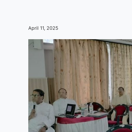
April 11, 2025