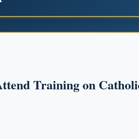
Attend Training on Catholi