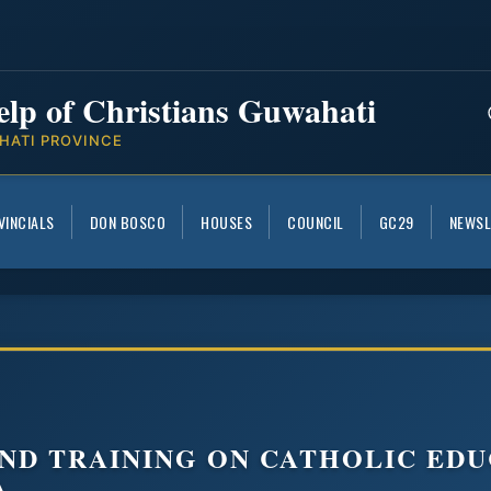
elp of Christians Guwahati
HATI PROVINCE
VINCIALS
DON BOSCO
HOUSES
COUNCIL
GC29
NEWSL
ND TRAINING ON CATHOLIC EDU
A