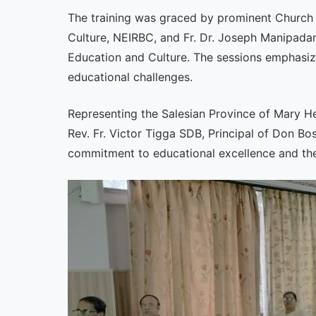
The training was graced by prominent Church 
Culture, NEIRBC, and Fr. Dr. Joseph Manipada
Education and Culture. The sessions emphasize
educational challenges.
Representing the Salesian Province of Mary He
Rev. Fr. Victor Tigga SDB, Principal of Don Bo
commitment to educational excellence and the