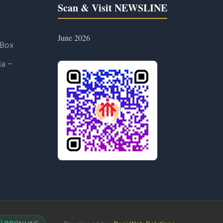
Scan & Visit NEWSLINE
June 2026
 Box
ia –