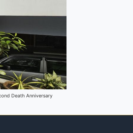
cond Death Anniversary