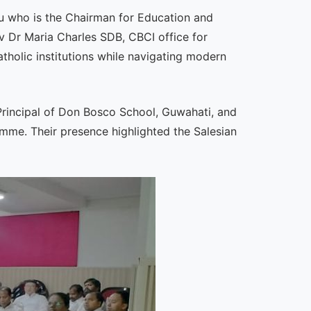
hu who is the Chairman for Education and
 Dr Maria Charles SDB, CBCI office for
tholic institutions while navigating modern
Principal of Don Bosco School, Guwahati, and
amme. Their presence highlighted the Salesian