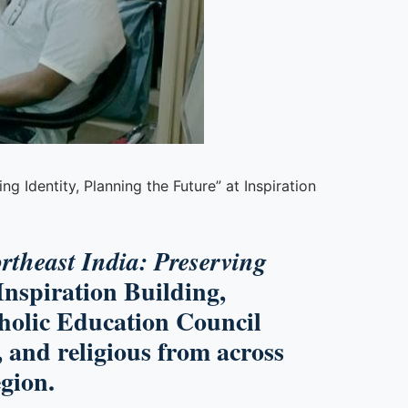
g Identity, Planning the Future” at Inspiration
rtheast India: Preserving
Inspiration Building,
holic Education Council
 and religious from across
egion.