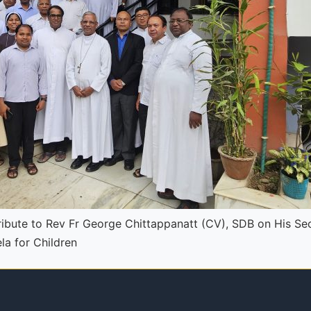
ibute to Rev Fr George Chittappanatt (CV), SDB on His Se
a for Children