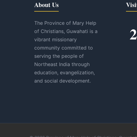
About Us
Visi
The Province of Mary Help
2
of Christians, Guwahati is a
vibrant missionary
community committed to
serving the people of
Northeast India through
education, evangelization,
and social development.