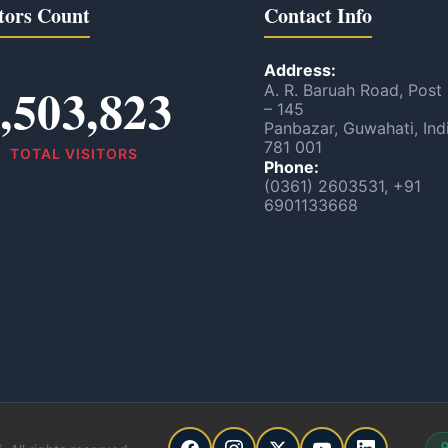
tors Count
Contact Info
Address:
,503,823
A. R. Baruah Road, Post
– 145
Panbazar, Guwahati, Ind
781 001
TOTAL VISITORS
Phone:
(0361) 2603531, +91
6901133668