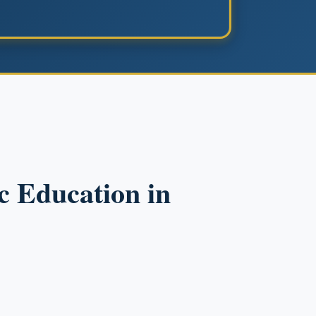
c Education in