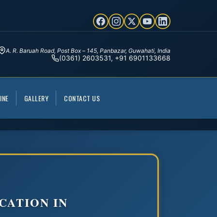
A. R. Baruah Road, Post Box – 145, Panbazar, Guwahati, India
(0361) 2603531, +91 6901133668
INE
GALLERY
CONTACT US
CATION IN