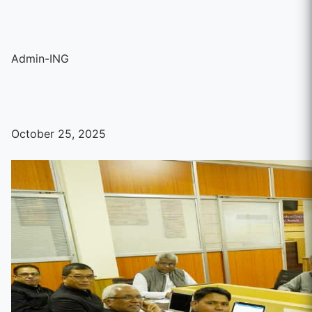
Admin-ING
October 25, 2025