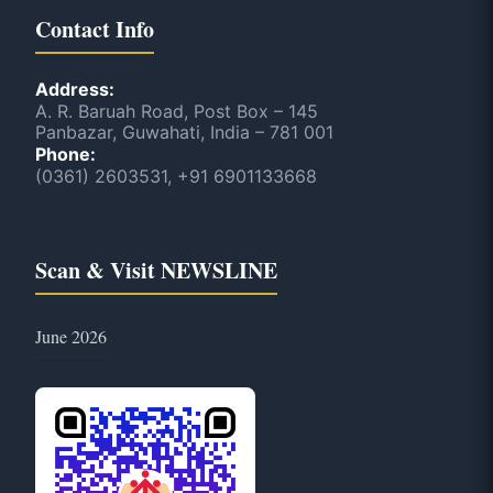
Contact Info
Address:
A. R. Baruah Road, Post Box – 145
Panbazar, Guwahati, India – 781 001
Phone:
(0361) 2603531, +91 6901133668
Scan & Visit NEWSLINE
June 2026