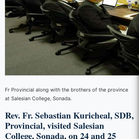
Fr Provincial along with the brothers of the province
at Salesian College, Sonada.
Rev. Fr. Sebastian Kuricheal, SDB,
Provincial, visited Salesian
College, Sonada, on 24 and 25