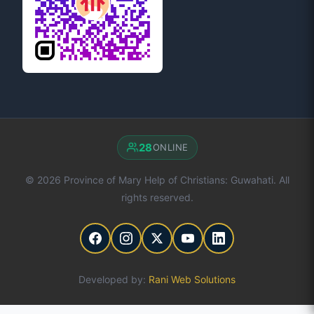
28
ONLINE
© 2026 Province of Mary Help of Christians: Guwahati. All
rights reserved.
Developed by:
Rani Web Solutions