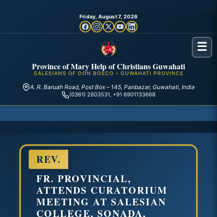
Friday, August 7, 2026
☰
Province of Mary Help of Christians Guwahati
SALESIANS OF DON BOSCO – GUWAHATI PROVINCE
A. R. Baruah Road, Post Box – 145, Panbazar, Guwahati, India
(0361) 2603531, +91 6901133668
REV.
FR. PROVINCIAL,
ATTENDS CURATORIUM
MEETING AT SALESIAN
COLLEGE, SONADA,