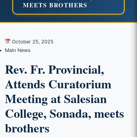
MEETS BROTHERS
October 25, 2025
Main News
Rev. Fr. Provincial,
Attends Curatorium
Meeting at Salesian
College, Sonada, meets
brothers