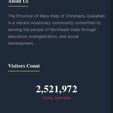
About Us
The Province of Mary Help of Christians, Guwahati
is a vibrant missionary community committed to
serving the people of Northeast India through
education, evangelization, and social
development.
Visitors Count
2,521,972
TOTAL VISITORS