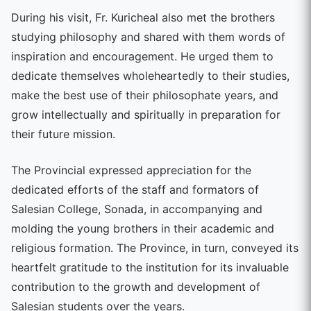
During his visit, Fr. Kuricheal also met the brothers
studying philosophy and shared with them words of
inspiration and encouragement. He urged them to
dedicate themselves wholeheartedly to their studies,
make the best use of their philosophate years, and
grow intellectually and spiritually in preparation for
their future mission.
The Provincial expressed appreciation for the
dedicated efforts of the staff and formators of
Salesian College, Sonada, in accompanying and
molding the young brothers in their academic and
religious formation. The Province, in turn, conveyed its
heartfelt gratitude to the institution for its invaluable
contribution to the growth and development of
Salesian students over the years.