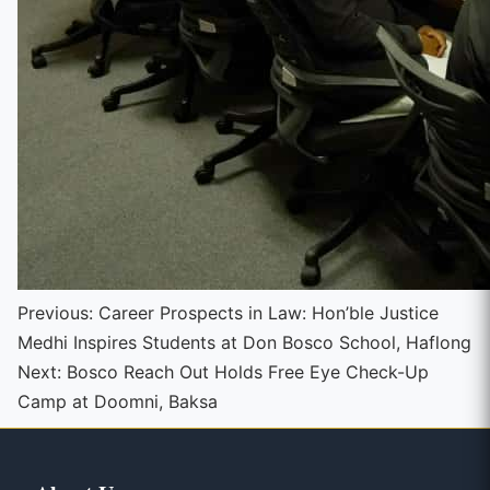
Continue
Previous:
Career Prospects in Law: Hon’ble Justice
Medhi Inspires Students at Don Bosco School, Haflong
Reading
Next:
Bosco Reach Out Holds Free Eye Check-Up
Camp at Doomni, Baksa