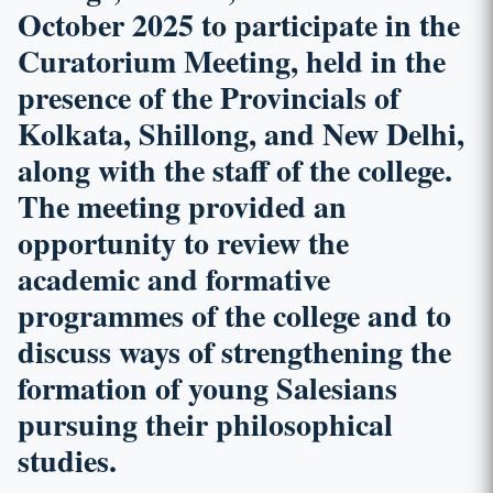
October 2025 to participate in the
Curatorium Meeting, held in the
presence of the Provincials of
Kolkata, Shillong, and New Delhi,
along with the staff of the college.
The meeting provided an
opportunity to review the
academic and formative
programmes of the college and to
discuss ways of strengthening the
formation of young Salesians
pursuing their philosophical
studies.