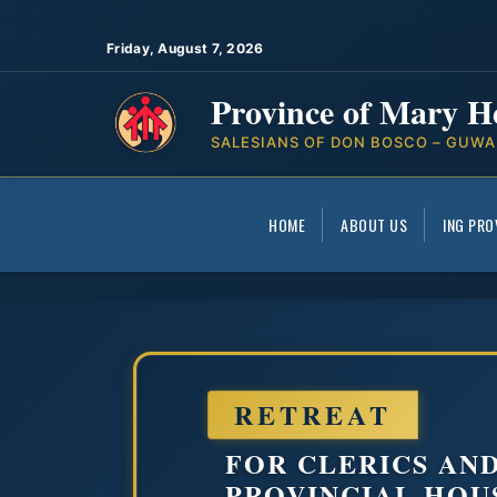
Friday, August 7, 2026
Province of Mary H
SALESIANS OF DON BOSCO – GUWA
HOME
ABOUT US
ING PRO
RETREAT
FOR CLERICS AN
PROVINCIAL HOU