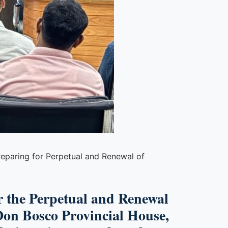
preparing for Perpetual and Renewal of
or the Perpetual and Renewal
Don Bosco Provincial House,