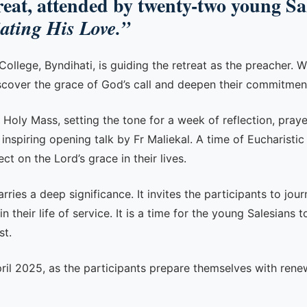
at, attended by twenty-two young Sale
iating His Love.”
lege, Byndihati, is guiding the retreat as the preacher. Wi
scover the grace of God’s call and deepen their commitment 
 Holy Mass, setting the tone for a week of reflection, praye
n inspiring opening talk by Fr Maliekal. A time of Eucharist
ct on the Lord’s grace in their lives.
ries a deep significance. It invites the participants to jour
their life of service. It is a time for the young Salesians t
st.
pril 2025, as the participants prepare themselves with rene