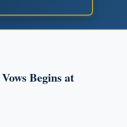
r Vows Begins at