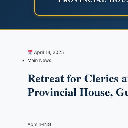
April 14, 2025
Main News
Retreat for Clerics 
Provincial House, G
Admin-ING