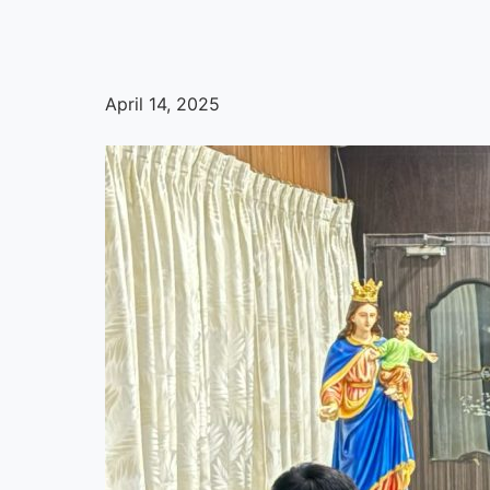
April 14, 2025