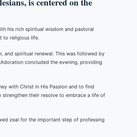
sians, is centered on the
th his rich spiritual wisdom and pastoral
to religious life.
r, and spiritual renewal. This was followed by
ic Adoration concluded the evening, providing
ney with Christ in His Passion and to find
o strengthen their resolve to embrace a life of
wed zeal for the important step of professing