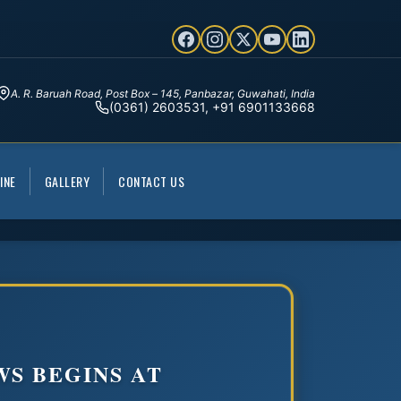
A. R. Baruah Road, Post Box – 145, Panbazar, Guwahati, India
(0361) 2603531, +91 6901133668
INE
GALLERY
CONTACT US
WS BEGINS AT