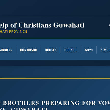
elp of Christians Guwahati
HATI PROVINCE
VINCIALS
DON BOSCO
HOUSES
COUNCIL
GC29
NEWSL
D BROTHERS PREPARING FOR VO
SE, GUWAHATI