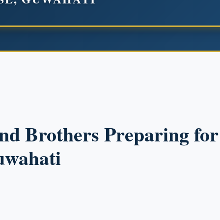
and Brothers Preparing fo
uwahati