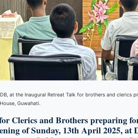
B, at the Inaugural Retreat Talk for brothers and clerics 
 House, Guwahati.
 for Clerics and Brothers preparing f
ning of Sunday, 13th April 2025, at 