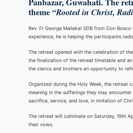
Panbazar, Guwahati. The retre
theme
“Rooted in Christ, Rad
Rev. Fr George Maliekal SDB from Don Bosco Col
experience, he is helping the participants redi
The retreat opened with the celebration of the
the finalization of the retreat timetable and a
the clerics and brothers an opportunity to refle
Organized during the Holy Week, the retreat car
meaning in the sufferings they may encounter in 
sacrifice, service, and love, in imitation of Chri
The retreat will culminate on Saturday, 19th A
their vows.