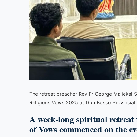
The retreat preacher Rev Fr George Maliekal SD
Religious Vows 2025 at Don Bosco Provincial
A week-long spiritual retreat
of Vows commenced on the eve