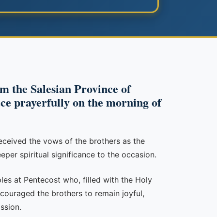
om the Salesian Province of
ce prayerfully on the morning of
eceived the vows of the brothers as the
eper spiritual significance to the occasion.
les at Pentecost who, filled with the Holy
couraged the brothers to remain joyful,
ssion.