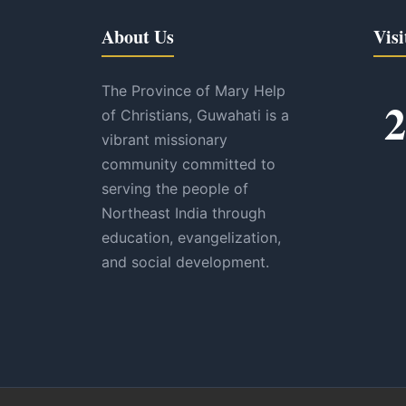
About Us
Visi
The Province of Mary Help
2
of Christians, Guwahati is a
vibrant missionary
community committed to
serving the people of
Northeast India through
education, evangelization,
and social development.