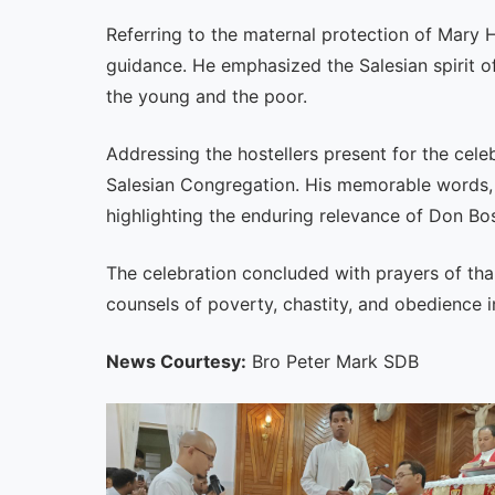
Referring to the maternal protection of Mary H
guidance. He emphasized the Salesian spirit o
the young and the poor.
Addressing the hostellers present for the cele
Salesian Congregation. His memorable words,
highlighting the enduring relevance of Don Bo
The celebration concluded with prayers of tha
counsels of poverty, chastity, and obedience in
News Courtesy:
Bro Peter Mark SDB