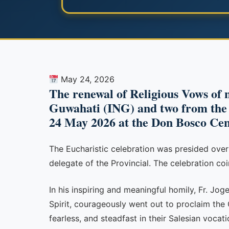
May 24, 2026
The renewal of Religious Vows of n
Guwahati (ING) and two from the S
24 May 2026 at the Don Bosco Ce
The Eucharistic celebration was presided ove
delegate of the Provincial. The celebration coi
In his inspiring and meaningful homily, Fr. Jog
Spirit, courageously went out to proclaim the
fearless, and steadfast in their Salesian vocat