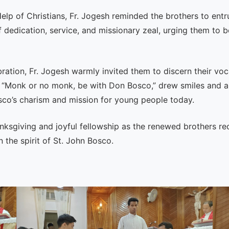
elp of Christians, Fr. Jogesh reminded the brothers to entru
f dedication, service, and missionary zeal, urging them to
bration, Fr. Jogesh warmly invited them to discern their v
 “Monk or no monk, be with Don Bosco,” drew smiles and a
sco’s charism and mission for young people today.
nksgiving and joyful fellowship as the renewed brothers re
 the spirit of St. John Bosco.