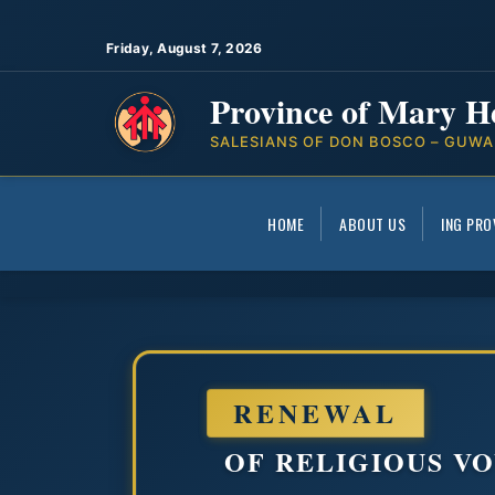
Friday, August 7, 2026
Province of Mary H
SALESIANS OF DON BOSCO – GUWA
HOME
ABOUT US
ING PRO
RENEWAL
OF RELIGIOUS VO