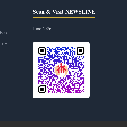
Scan & Visit NEWSLINE
June 2026
 Box
ia –