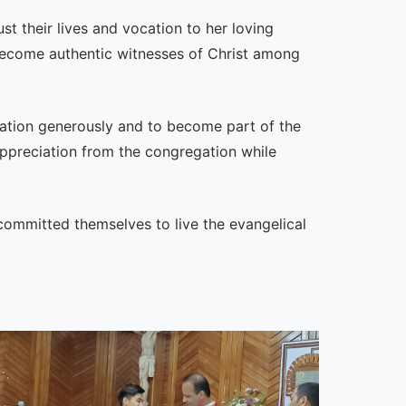
st their lives and vocation to her loving
 become authentic witnesses of Christ among
ocation generously and to become part of the
ppreciation from the congregation while
committed themselves to live the evangelical