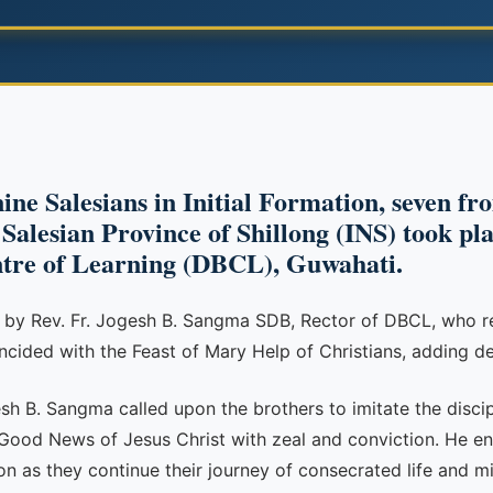
ine Salesians in Initial Formation, seven fr
alesian Province of Shillong (INS) took pla
ntre of Learning (DBCL), Guwahati.
r by Rev. Fr. Jogesh B. Sangma SDB, Rector of DBCL, who r
ncided with the Feast of Mary Help of Christians, adding de
esh B. Sangma called upon the brothers to imitate the discip
 Good News of Jesus Christ with zeal and conviction. He en
ion as they continue their journey of consecrated life and mi