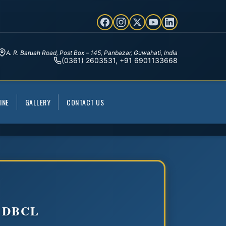
A. R. Baruah Road, Post Box – 145, Panbazar, Guwahati, India
(0361) 2603531, +91 6901133668
INE
GALLERY
CONTACT US
 DBCL