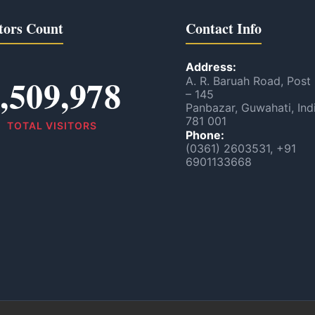
tors Count
Contact Info
Address:
,509,978
A. R. Baruah Road, Post
– 145
Panbazar, Guwahati, Ind
781 001
TOTAL VISITORS
Phone:
(0361) 2603531, +91
6901133668