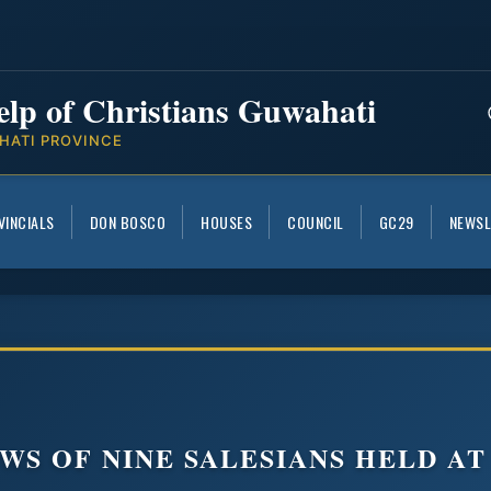
elp of Christians Guwahati
HATI PROVINCE
VINCIALS
DON BOSCO
HOUSES
COUNCIL
GC29
NEWSL
WS OF NINE SALESIANS HELD AT