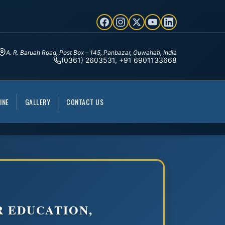
A. R. Baruah Road, Post Box – 145, Panbazar, Guwahati, India
(0361) 2603531, +91 6901133668
INE
GALLERY
CONTACT US
R EDUCATION,