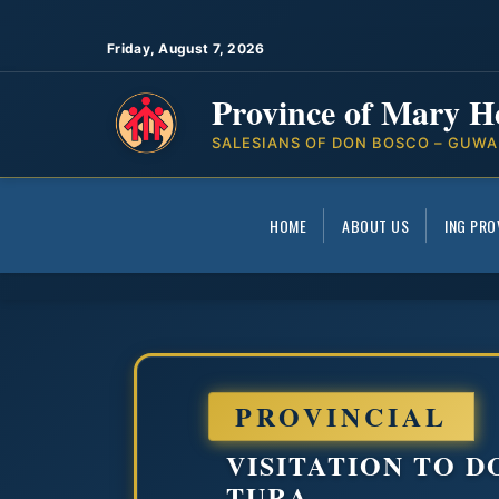
Friday, August 7, 2026
Province of Mary H
SALESIANS OF DON BOSCO – GUWA
HOME
ABOUT US
ING PRO
PROVINCIAL
VISITATION TO 
TURA