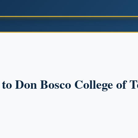
n to Don Bosco College of 