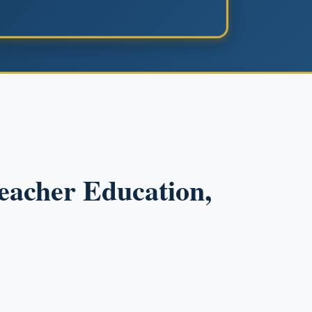
Teacher Education,