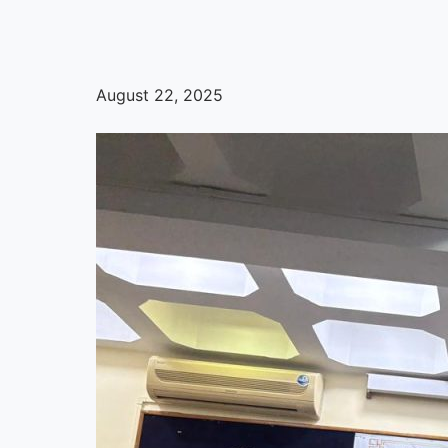
August 22, 2025