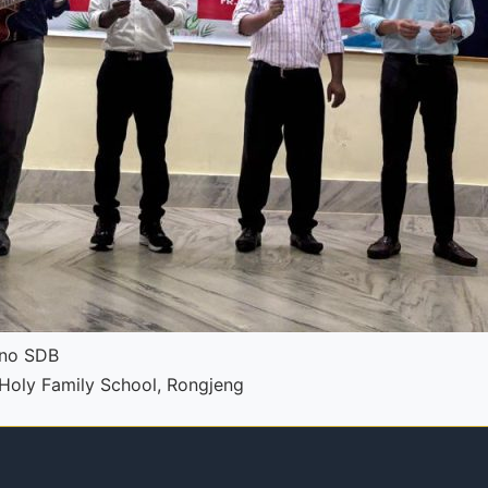
pno SDB
t Holy Family School, Rongjeng