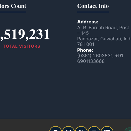
tors Count
Contact Info
Address:
,519,231
A. R. Baruah Road, Post
– 145
Panbazar, Guwahati, Ind
781 001
TOTAL VISITORS
Phone:
(0361) 2603531, +91
6901133668