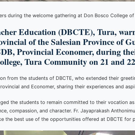
hers during the welcome gathering at Don Bosco College of
acher Education (DBCTE), Tura, warm
incial of the Salesian Province of G
B, Provincial Economer, during thei
College, Tura Community on 21 and 2
ion from the students of DBCTE, who extended their greeti
Provincial and Economer, sharing their experiences and aspi
uraged the students to remain committed to their vocation a
ce, compassion, and character. Fr. Jayaprakash Anthonimutt
 the best use of the opportunities offered at DBCTE for p