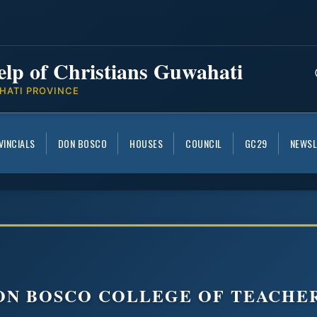
elp of Christians Guwahati
HATI PROVINCE
VINCIALS
DON BOSCO
HOUSES
COUNCIL
GC29
NEWSL
DON BOSCO COLLEGE OF TEACHE