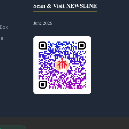
Scan & Visit NEWSLINE
June 2026
 Box
ia –