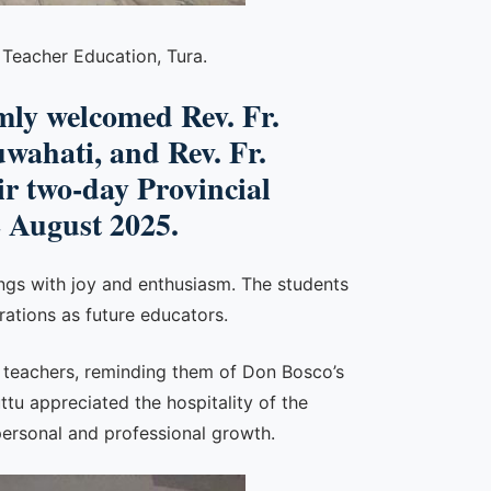
 Teacher Education, Tura.
ly welcomed Rev. Fr.
uwahati, and Rev. Fr.
r two-day Provincial
2 August 2025.
ngs with joy and enthusiasm. The students
rations as future educators.
s teachers, reminding them of Don Bosco’s
u appreciated the hospitality of the
ersonal and professional growth.