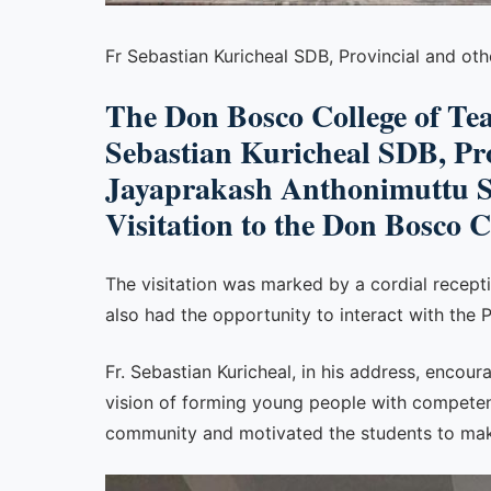
Fr Sebastian Kuricheal SDB, Provincial and ot
The Don Bosco College of Te
Sebastian Kuricheal SDB, Prov
Jayaprakash Anthonimuttu SD
Visitation to the Don Bosco 
The visitation was marked by a cordial recept
also had the opportunity to interact with the 
Fr. Sebastian Kuricheal, in his address, enco
vision of forming young people with competen
community and motivated the students to make