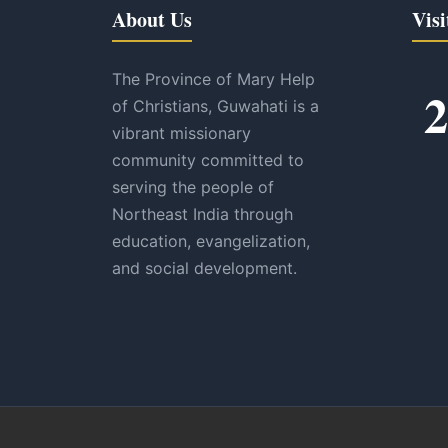
About Us
Visi
The Province of Mary Help
2
of Christians, Guwahati is a
vibrant missionary
community committed to
serving the people of
Northeast India through
education, evangelization,
and social development.