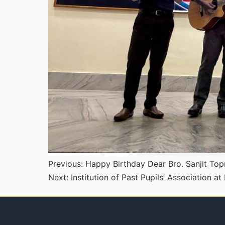
Continue
Previous:
Happy Birthday Dear Bro. Sanjit To
Next:
Institution of Past Pupils’ Association a
Reading