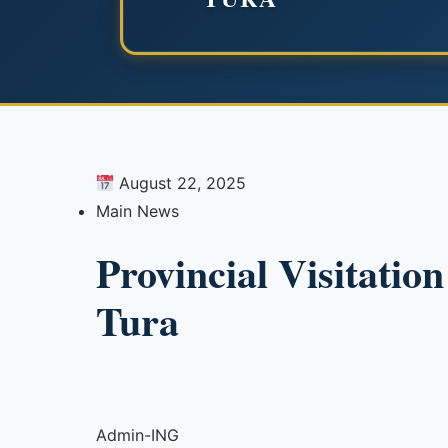
August 22, 2025
Main News
Provincial Visitatio
Tura
Admin-ING