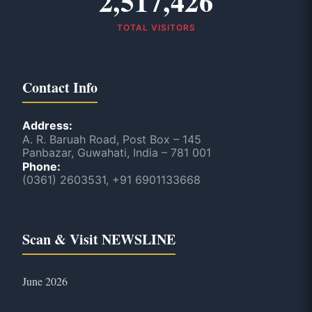
2,517,426
TOTAL VISITORS
Contact Info
Address:
A. R. Baruah Road, Post Box – 145
Panbazar, Guwahati, India – 781 001
Phone:
(0361) 2603531, +91 6901133668
Scan & Visit NEWSLINE
June 2026