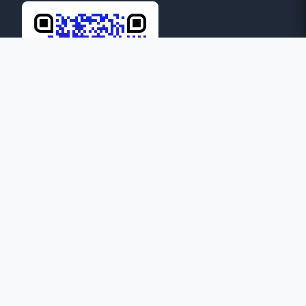
24
ONLINE
© 2026 Province of Mary Help of Christians: Guwahati. All
rights reserved.