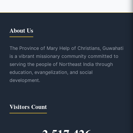
About Us
The Province of Mary Help of Christians, Guwahati
is a vibrant missionary community committed to
serving the people of Northeast India through
education, evangelization, and social
development.
Visitors Count