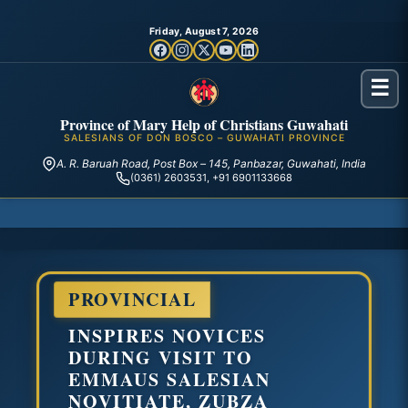
Friday, August 7, 2026
☰
Province of Mary Help of Christians Guwahati
SALESIANS OF DON BOSCO – GUWAHATI PROVINCE
A. R. Baruah Road, Post Box – 145, Panbazar, Guwahati, India
(0361) 2603531, +91 6901133668
PROVINCIAL
INSPIRES NOVICES
DURING VISIT TO
EMMAUS SALESIAN
NOVITIATE, ZUBZA