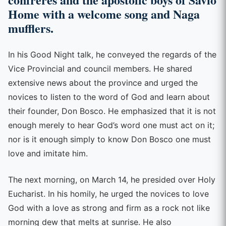
Home with a welcome song and Naga
mufflers.
In his Good Night talk, he conveyed the regards of the
Vice Provincial and council members. He shared
extensive news about the province and urged the
novices to listen to the word of God and learn about
their founder, Don Bosco. He emphasized that it is not
enough merely to hear God’s word one must act on it;
nor is it enough simply to know Don Bosco one must
love and imitate him.
The next morning, on March 14, he presided over Holy
Eucharist. In his homily, he urged the novices to love
God with a love as strong and firm as a rock not like
morning dew that melts at sunrise. He also