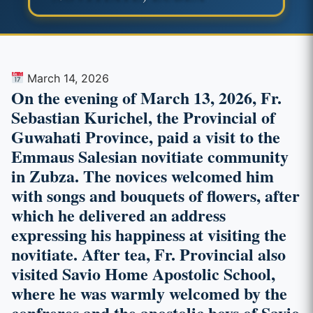
March 14, 2026
On the evening of March 13, 2026, Fr.
Sebastian Kurichel, the Provincial of
Guwahati Province, paid a visit to the
Emmaus Salesian novitiate community
in Zubza. The novices welcomed him
with songs and bouquets of flowers, after
which he delivered an address
expressing his happiness at visiting the
novitiate. After tea, Fr. Provincial also
visited Savio Home Apostolic School,
where he was warmly welcomed by the
confreres and the apostolic boys of Savio