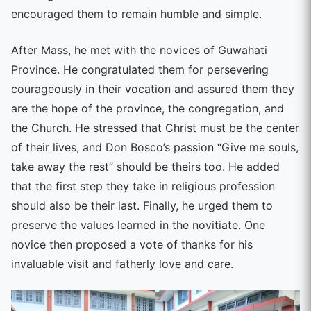
encouraged them to remain humble and simple.
After Mass, he met with the novices of Guwahati
Province. He congratulated them for persevering
courageously in their vocation and assured them they
are the hope of the province, the congregation, and
the Church. He stressed that Christ must be the center
of their lives, and Don Bosco’s passion “Give me souls,
take away the rest” should be theirs too. He added
that the first step they take in religious profession
should also be their last. Finally, he urged them to
preserve the values learned in the novitiate. One
novice then proposed a vote of thanks for his
invaluable visit and fatherly love and care.