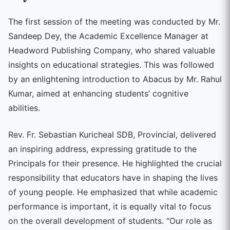
The first session of the meeting was conducted by Mr.
Sandeep Dey, the Academic Excellence Manager at
Headword Publishing Company, who shared valuable
insights on educational strategies. This was followed
by an enlightening introduction to Abacus by Mr. Rahul
Kumar, aimed at enhancing students’ cognitive
abilities.
Rev. Fr. Sebastian Kuricheal SDB, Provincial, delivered
an inspiring address, expressing gratitude to the
Principals for their presence. He highlighted the crucial
responsibility that educators have in shaping the lives
of young people. He emphasized that while academic
performance is important, it is equally vital to focus
on the overall development of students. “Our role as