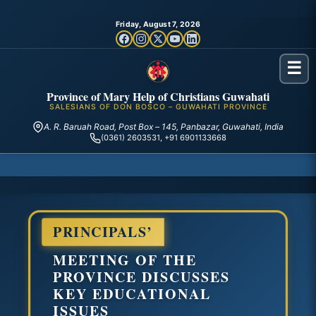
Friday, August 7, 2026
☰
Province of Mary Help of Christians Guwahati
SALESIANS OF DON BOSCO – GUWAHATI PROVINCE
A. R. Baruah Road, Post Box – 145, Panbazar, Guwahati, India
(0361) 2603531, +91 6901133668
PRINCIPALS’
MEETING OF THE
PROVINCE DISCUSSES
KEY EDUCATIONAL
ISSUES