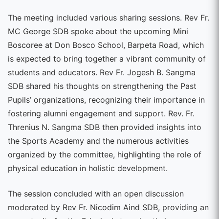
The meeting included various sharing sessions. Rev Fr.
MC George SDB spoke about the upcoming Mini
Boscoree at Don Bosco School, Barpeta Road, which
is expected to bring together a vibrant community of
students and educators. Rev Fr. Jogesh B. Sangma
SDB shared his thoughts on strengthening the Past
Pupils’ organizations, recognizing their importance in
fostering alumni engagement and support. Rev. Fr.
Threnius N. Sangma SDB then provided insights into
the Sports Academy and the numerous activities
organized by the committee, highlighting the role of
physical education in holistic development.
The session concluded with an open discussion
moderated by Rev Fr. Nicodim Aind SDB, providing an