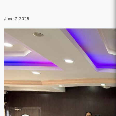
June 7, 2025