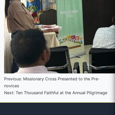
Continue
Previous:
Missionary Cross Presented to the Pre-
novices
Reading
Next:
Ten Thousand Faithful at the Annual Pilgrimage