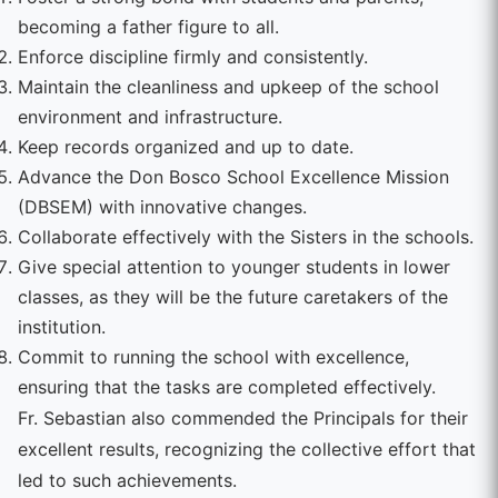
becoming a father figure to all.
Enforce discipline firmly and consistently.
Maintain the cleanliness and upkeep of the school
environment and infrastructure.
Keep records organized and up to date.
Advance the Don Bosco School Excellence Mission
(DBSEM) with innovative changes.
Collaborate effectively with the Sisters in the schools.
Give special attention to younger students in lower
classes, as they will be the future caretakers of the
institution.
Commit to running the school with excellence,
ensuring that the tasks are completed effectively.
Fr. Sebastian also commended the Principals for their
excellent results, recognizing the collective effort that
led to such achievements.