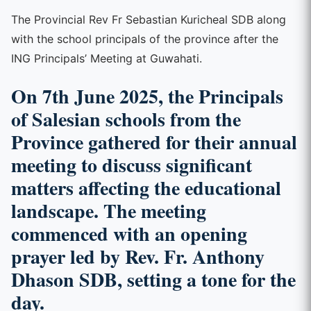
The Provincial Rev Fr Sebastian Kuricheal SDB along
with the school principals of the province after the
ING Principals’ Meeting at Guwahati.
On 7th June 2025, the Principals
of Salesian schools from the
Province gathered for their annual
meeting to discuss significant
matters affecting the educational
landscape. The meeting
commenced with an opening
prayer led by Rev. Fr. Anthony
Dhason SDB, setting a tone for the
day.