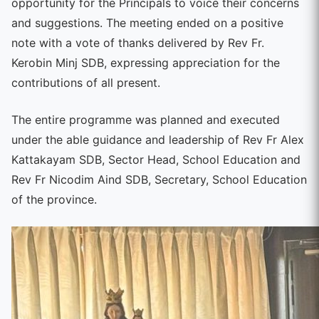
opportunity for the Principals to voice their concerns
and suggestions. The meeting ended on a positive
note with a vote of thanks delivered by Rev Fr.
Kerobin Minj SDB, expressing appreciation for the
contributions of all present.
The entire programme was planned and executed
under the able guidance and leadership of Rev Fr Alex
Kattakayam SDB, Sector Head, School Education and
Rev Fr Nicodim Aind SDB, Secretary, School Education
of the province.