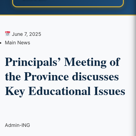
June 7, 2025
Main News
Principals’ Meeting of
the Province discusses
Key Educational Issues
Admin-ING