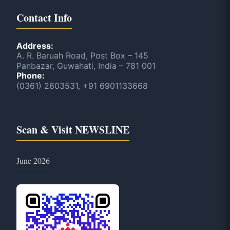
Contact Info
Address:
A. R. Baruah Road, Post Box – 145
Panbazar, Guwahati, India – 781 001
Phone:
(0361) 2603531, +91 6901133668
Scan & Visit NEWSLINE
June 2026