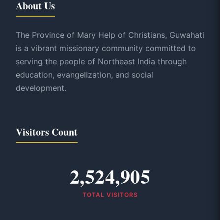
About Us
The Province of Mary Help of Christians, Guwahati
is a vibrant missionary community committed to
serving the people of Northeast India through
education, evangelization, and social
development.
Visitors Count
2,524,905
TOTAL VISITORS