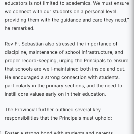
educators is not limited to academics. We must ensure
we connect with our students on a personal level,
providing them with the guidance and care they need,”
he remarked.
Rev Fr. Sebastian also stressed the importance of
discipline, maintenance of school infrastructure, and
proper record-keeping, urging the Principals to ensure
that schools are well-maintained both inside and out.
He encouraged a strong connection with students,
particularly in the primary sections, and the need to
instill core values early on in their education.
The Provincial further outlined several key
responsibilities that the Principals must uphold:
Foster a strong bond with students and parents,