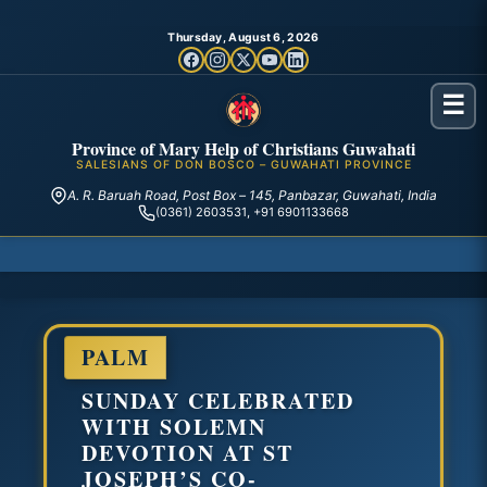
Thursday, August 6, 2026
☰
Province of Mary Help of Christians Guwahati
SALESIANS OF DON BOSCO – GUWAHATI PROVINCE
A. R. Baruah Road, Post Box – 145, Panbazar, Guwahati, India
(0361) 2603531, +91 6901133668
PALM
SUNDAY CELEBRATED
WITH SOLEMN
DEVOTION AT ST
JOSEPH’S CO-