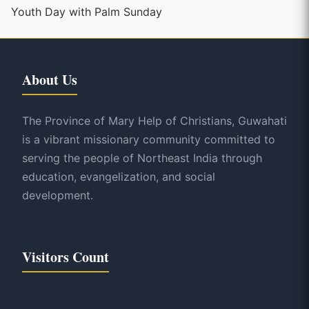
Reading
Youth Day with Palm Sunday
About Us
The Province of Mary Help of Christians, Guwahati
is a vibrant missionary community committed to
serving the people of Northeast India through
education, evangelization, and social
development.
Visitors Count