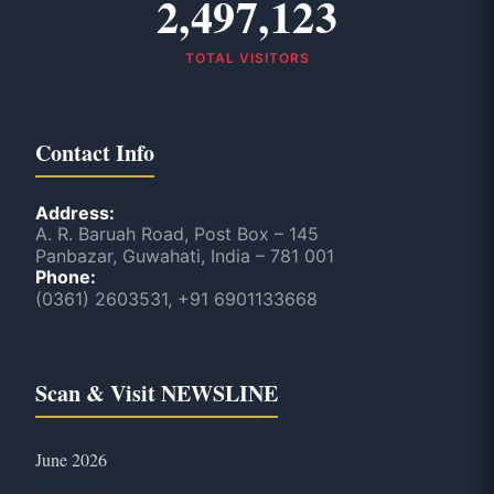
2,497,123
TOTAL VISITORS
Contact Info
Address:
A. R. Baruah Road, Post Box – 145
Panbazar, Guwahati, India – 781 001
Phone:
(0361) 2603531, +91 6901133668
Scan & Visit NEWSLINE
June 2026