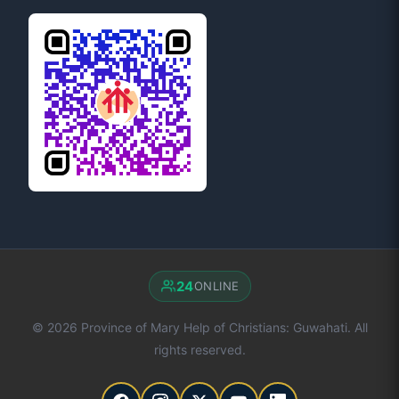
24
ONLINE
© 2026 Province of Mary Help of Christians: Guwahati. All
rights reserved.