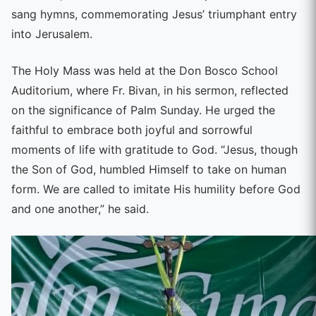
sang hymns, commemorating Jesus’ triumphant entry
into Jerusalem.
The Holy Mass was held at the Don Bosco School
Auditorium, where Fr. Bivan, in his sermon, reflected
on the significance of Palm Sunday. He urged the
faithful to embrace both joyful and sorrowful
moments of life with gratitude to God. “Jesus, though
the Son of God, humbled Himself to take on human
form. We are called to imitate His humility before God
and one another,” he said.