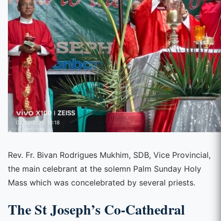
Rev. Fr. Bivan Rodrigues Mukhim, SDB, Vice Provincial,
the main celebrant at the solemn Palm Sunday Holy
Mass which was concelebrated by several priests.
The St Joseph’s Co-Cathedral