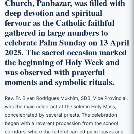
Church, Panbazar, was filled with
deep devotion and spiritual
fervour as the Catholic faithful
gathered in large numbers to
celebrate Palm Sunday on 13 April
2025. The sacred occasion marked
the beginning of Holy Week and
was observed with prayerful
moments and symbolic rituals.
Rev. Fr. Bivan Rodrigues Mukhim, SDB, Vice Provincial,
was the main celebrant at the solemn Holy Mass,
concelebrated by several priests. The celebration
began with a reverent procession from the school
corridors, where the faithful carried palm leaves and