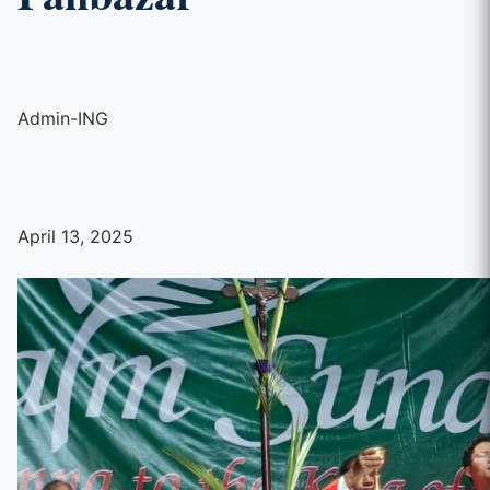
Admin-ING
April 13, 2025