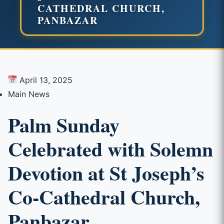
CATHEDRAL CHURCH,
PANBAZAR
April 13, 2025
Main News
Palm Sunday
Celebrated with Solemn
Devotion at St Joseph’s
Co-Cathedral Church,
Panbazar