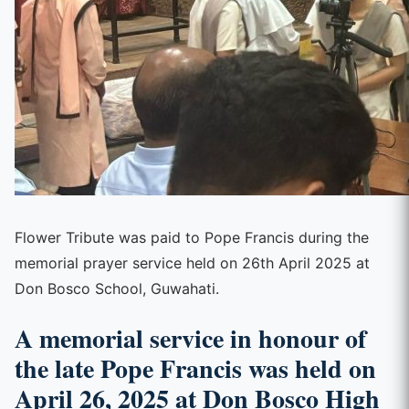
Flower Tribute was paid to Pope Francis during the
memorial prayer service held on 26th April 2025 at
Don Bosco School, Guwahati.
A memorial service in honour of
the late Pope Francis was held on
April 26, 2025 at Don Bosco High