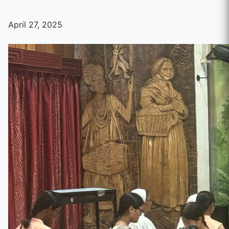
April 27, 2025