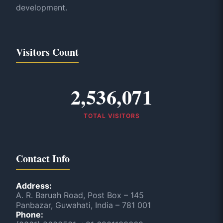
development.
Visitors Count
2,536,071
TOTAL VISITORS
Contact Info
Address:
A. R. Baruah Road, Post Box – 145
Panbazar, Guwahati, India – 781 001
Phone: