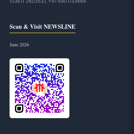
(0361) 2603531, +91 6901133668
Scan & Visit NEWSLINE
June 2026