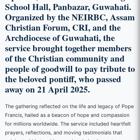
School Hall, Panbazar, Guwahati.
Organized by the NEIRBC, Assam
Christian Forum, CRI, and the
Archdiocese of Guwahati, the
service brought together members
of the Christian community and
people of goodwill to pay tribute to
the beloved pontiff, who passed
away on 21 April 2025.
The gathering reflected on the life and legacy of Pope
Francis, hailed as a beacon of hope and compassion
for millions worldwide. The service included heartfelt
prayers, reflections, and moving testimonials that