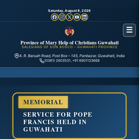
Saturday, August 8, 2026
☰
Province of Mary Help of Christians Guwahati
SALESIANS OF DON BOSCO – GUWAHATI PROVINCE
A. R. Baruah Road, Post Box – 145, Panbazar, Guwahati, India
(0361) 2603531, +91 6901133668
MEMORIAL
SERVICE FOR POPE
FRANCIS HELD IN
GUWAHATI