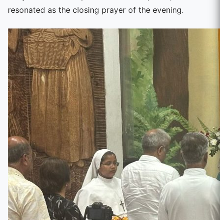
resonated as the closing prayer of the evening.