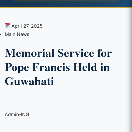
April 27, 2025
Main News
Memorial Service for
Pope Francis Held in
Guwahati
Admin-ING