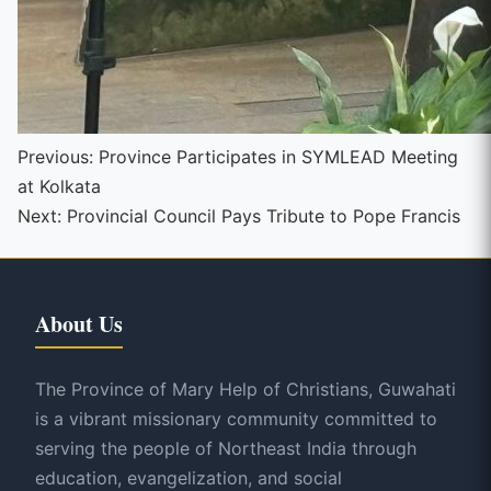
Continue
Previous:
Province Participates in SYMLEAD Meeting
at Kolkata
Reading
Next:
Provincial Council Pays Tribute to Pope Francis
About Us
The Province of Mary Help of Christians, Guwahati
is a vibrant missionary community committed to
serving the people of Northeast India through
education, evangelization, and social