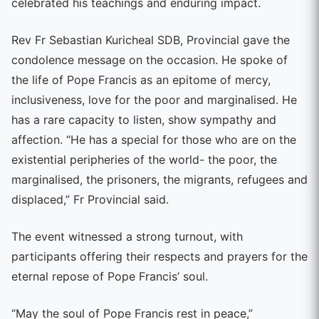
celebrated his teachings and enduring impact.
Rev Fr Sebastian Kuricheal SDB, Provincial gave the
condolence message on the occasion. He spoke of
the life of Pope Francis as an epitome of mercy,
inclusiveness, love for the poor and marginalised. He
has a rare capacity to listen, show sympathy and
affection. “He has a special for those who are on the
existential peripheries of the world- the poor, the
marginalised, the prisoners, the migrants, refugees and
displaced,” Fr Provincial said.
The event witnessed a strong turnout, with
participants offering their respects and prayers for the
eternal repose of Pope Francis’ soul.
“May the soul of Pope Francis rest in peace,”