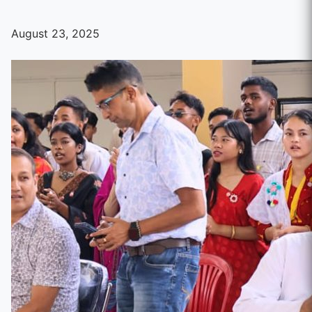
August 23, 2025