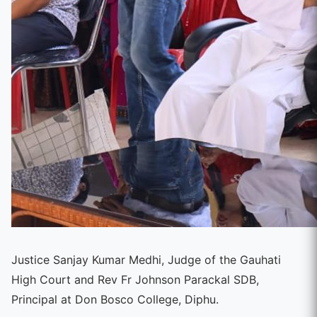
Justice Sanjay Kumar Medhi, Judge of the Gauhati
High Court and Rev Fr Johnson Parackal SDB,
Principal at Don Bosco College, Diphu.