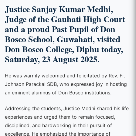
Justice Sanjay Kumar Medhi
,
Judge of the
Gauhati High Court
and a proud
Past Pupil of Don
Bosco School, Guwahati
, visited
Don Bosco College, Diphu
today,
Saturday,
23 August 2025
.
He was warmly welcomed and felicitated by Rev. Fr.
Johnson Parackal SDB, who expressed joy in hosting
an eminent alumnus of Don Bosco institutions.
Addressing the students, Justice Medhi shared his life
experiences and urged them to remain focused,
disciplined, and hardworking in their pursuit of
excellence. He emphasized the importance of