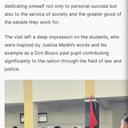
dedicating oneself not only to personal success but
also to the service of society and the greater good of
the people they work for.
The visit left a deep impression on the students, who
were inspired by Justice Medhi’s words and his
example as a Don Bosco past pupil contributing
significantly to the nation through the field of law and
justice.