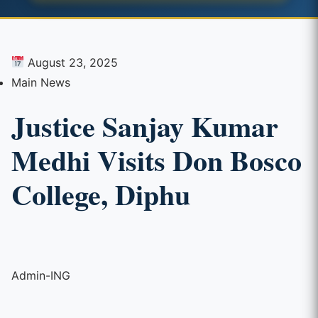
August 23, 2025
Main News
Justice Sanjay Kumar
Medhi Visits Don Bosco
College, Diphu
Admin-ING