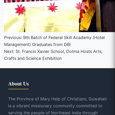
Continue
Previous:
9th Batch of Federal Skill Academy (Hotel
Management) Graduates from DBI
Reading
Next:
St. Francis Xavier School, Dotma Hosts Arts,
Crafts and Science Exhibition
About Us
The Province of Mary Help of Christians, Guwahati
is a vibrant missionary community committed to
serving the people of Northeast India through