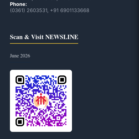
Phone:
(0361) 2603531, +91 6901133668
Scan & Visit NEWSLINE
June 2026