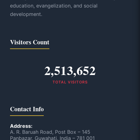
education, evangelization, and social
development.
Visitors Count
2,513,652
TOTAL VISITORS
Contact Info
Address:
A. R. Baruah Road, Post Box – 145
Panbazar, Guwahati, India – 781 001