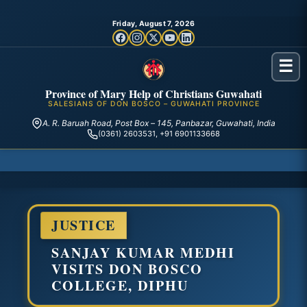
Friday, August 7, 2026
☰
Province of Mary Help of Christians Guwahati
SALESIANS OF DON BOSCO – GUWAHATI PROVINCE
A. R. Baruah Road, Post Box – 145, Panbazar, Guwahati, India
(0361) 2603531, +91 6901133668
JUSTICE
SANJAY KUMAR MEDHI
VISITS DON BOSCO
COLLEGE, DIPHU