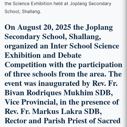
the Science Exhibition held at Joplang Secondary
School, Shallang.
On August 20, 2025 the Joplang
Secondary School, Shallang,
organized an
Inter School Science
Exhibition and Debate
Competition
with the participation
of three schools from the area. The
event was inaugurated by
Rev. Fr.
Bivan Rodriques Mukhim SDB,
Vice Provincial, in the presence of
Rev. Fr. Markus Lakra SDB,
Rector and Parish Priest of Sacred