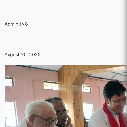
Admin-ING
August 20, 2025