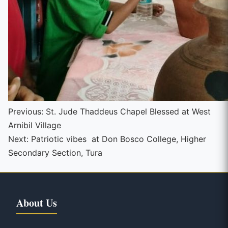
Continue
Previous:
St. Jude Thaddeus Chapel Blessed at West
Arnibil Village
Reading
Next:
Patriotic vibes at Don Bosco College, Higher
Secondary Section, Tura
About Us