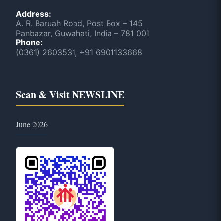
Address:
A. R. Baruah Road, Post Box – 145
Panbazar, Guwahati, India – 781 001
Phone:
(0361) 2603531, +91 6901133668
Scan & Visit NEWSLINE
June 2026