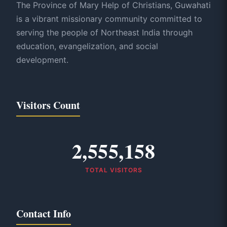
The Province of Mary Help of Christians, Guwahati
is a vibrant missionary community committed to
serving the people of Northeast India through
education, evangelization, and social
development.
Visitors Count
2,555,158
TOTAL VISITORS
Contact Info