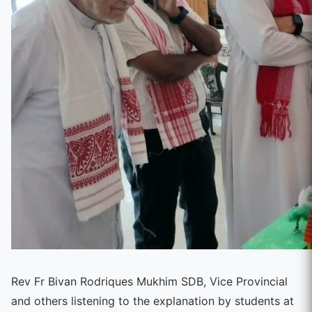
Rev Fr Bivan Rodriques Mukhim SDB, Vice Provincial
and others listening to the explanation by students at