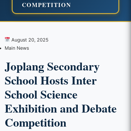
COMPETITION
August 20, 2025
Main News
Joplang Secondary
School Hosts Inter
School Science
Exhibition and Debate
Competition