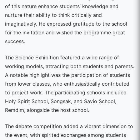
of this nature enhance students’ knowledge and
nurture their ability to think critically and
imaginatively. He expressed gratitude to the school
for the invitation and wished the programme great
success.
The Science Exhibition featured a wide range of
working models, attracting both students and parents.
A notable highlight was the participation of students
from lower classes, who enthusiastically contributed
to project work. The participating schools included
Holy Spirit School, Songsak, and Savio School,
Remdim, alongside the host school.
The
d
ebate competition added a vibrant dimension to
the event, with spirited exchanges among students