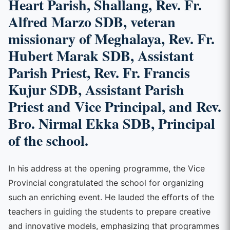
Heart Parish, Shallang, Rev. Fr.
Alfred Marzo SDB, veteran
missionary of Meghalaya, Rev. Fr.
Hubert Marak SDB, Assistant
Parish Priest, Rev. Fr. Francis
Kujur SDB, Assistant Parish
Priest and Vice Principal, and Rev.
Bro. Nirmal Ekka SDB, Principal
of the school.
In his address at the opening programme, the Vice
Provincial congratulated the school for organizing
such an enriching event. He lauded the efforts of the
teachers in guiding the students to prepare creative
and innovative models, emphasizing that programmes