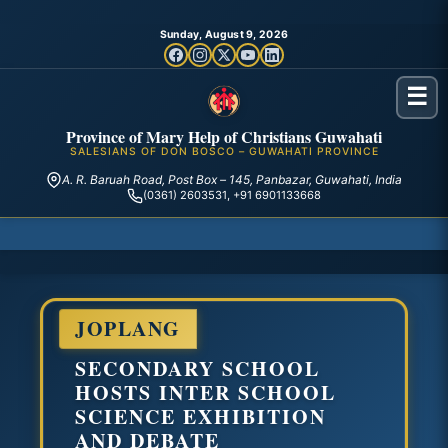
Sunday, August 9, 2026
☰
Province of Mary Help of Christians Guwahati
SALESIANS OF DON BOSCO – GUWAHATI PROVINCE
A. R. Baruah Road, Post Box – 145, Panbazar, Guwahati, India
(0361) 2603531, +91 6901133668
JOPLANG
SECONDARY SCHOOL
HOSTS INTER SCHOOL
SCIENCE EXHIBITION
AND DEBATE