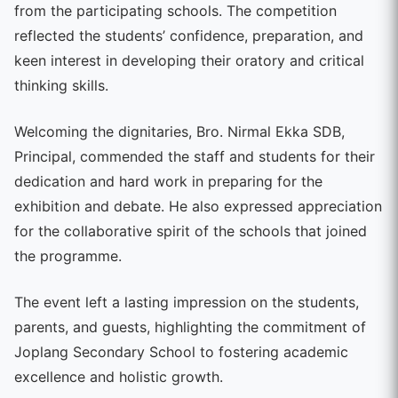
from the participating schools. The competition
reflected the students’ confidence, preparation, and
keen interest in developing their oratory and critical
thinking skills.
Welcoming the dignitaries, Bro. Nirmal Ekka SDB,
Principal, commended the staff and students for their
dedication and hard work in preparing for the
exhibition and debate. He also expressed appreciation
for the collaborative spirit of the schools that joined
the programme.
The event left a lasting impression on the students,
parents, and guests, highlighting the commitment of
Joplang Secondary School to fostering academic
excellence and holistic growth.