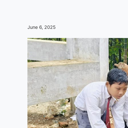
June 6, 2025