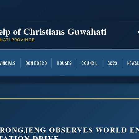
elp of Christians Guwahati
HATI PROVINCE
VINCIALS
DON BOSCO
HOUSES
COUNCIL
GC29
NEWSL
 RONGJENG OBSERVES WORLD E
TATION DRIVE