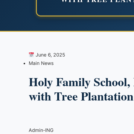
June 6, 2025
Main News
Holy Family School
with Tree Plantation
Admin-ING