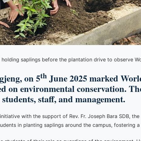
 holding saplings before the plantation drive to observe 
th
gjeng, on 5
June 2025 marked World
ed on environmental conservation. The
e students, staff, and management.
e initiative with the support of Rev. Fr. Joseph Bara SDB, th
udents in planting saplings around the campus, fostering a 