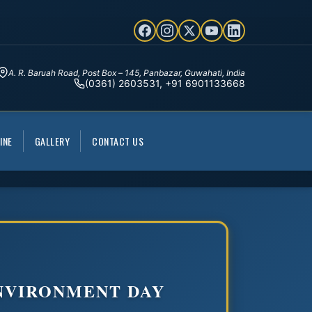
A. R. Baruah Road, Post Box – 145, Panbazar, Guwahati, India
(0361) 2603531, +91 6901133668
INE
GALLERY
CONTACT US
NVIRONMENT DAY