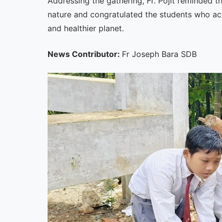
Addressing the gathering, Fr. Pojit reminded t
nature and congratulated the students who ac
and healthier planet.
News Contributor:
Fr Joseph Bara SDB