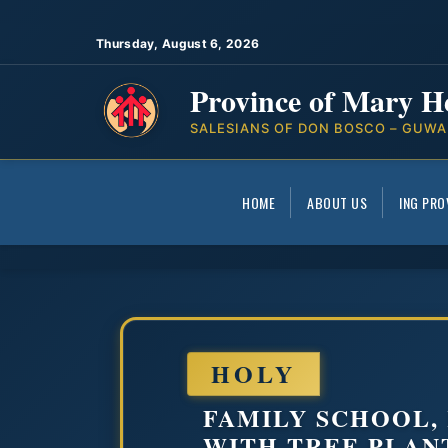
Thursday, August 6, 2026
Province of Mary H
SALESIANS OF DON BOSCO – GUWA
HOME
ABOUT US
ING PRO
HOLY
FAMILY SCHOOL,
WITH TREE PLAN