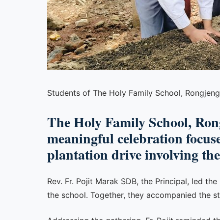
Students of The Holy Family School, Rongjeng
The Holy Family School, Ron
meaningful celebration focus
plantation drive involving th
Rev. Fr. Pojit Marak SDB, the Principal, led th
the school. Together, they accompanied the st