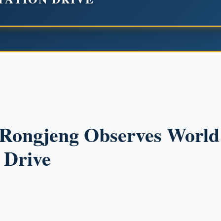
, Rongjeng Observes Worl
 Drive