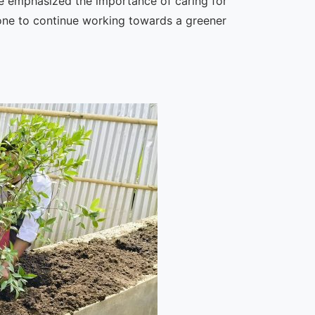
 He emphasized the importance of caring for
one to continue working towards a greener