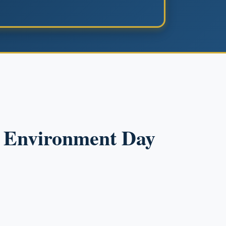
d Environment Day