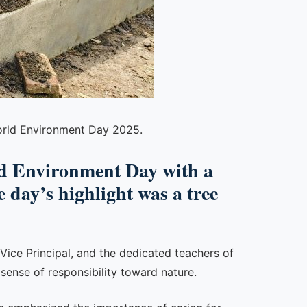
World Environment Day 2025.
 Environment Day with a
 day’s highlight was a tree
e Vice Principal, and the dedicated teachers of
sense of responsibility toward nature.