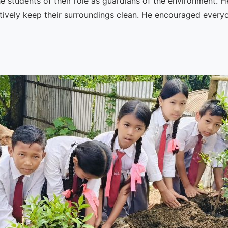
he students of their role as guardians of the environment.
tively keep their surroundings clean. He encouraged every