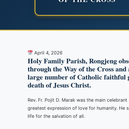
April 4, 2026
Holy Family Parish, Rongjeng obs
through the Way of the Cross and a
large number of Catholic faithful 
death of Jesus Christ.
Rev. Fr. Pojit D. Marak was the main celebrant 
greatest expression of love for humanity. He s
life for the salvation of all.