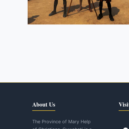
About Us
Visi
The Province of Mary Help