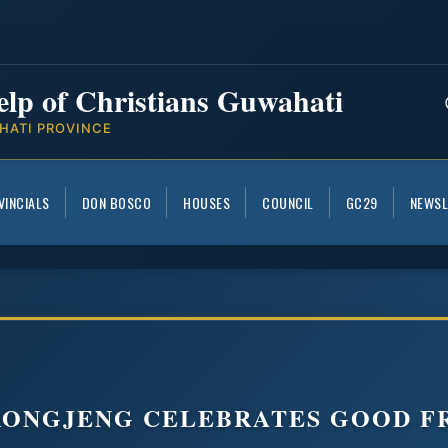
elp of Christians Guwahati
HATI PROVINCE
VINCIALS
DON BOSCO
HOUSES
COUNCIL
GC29
NEWSL
 RONGJENG CELEBRATES GOOD F