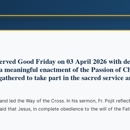
erved Good Friday on 03 April 2026 with de
 meaningful enactment of the Passion of Chr
gathered to take part in the sacred service 
and led the Way of the Cross. In his sermon, Fr. Pojit refle
aid that Jesus, in complete obedience to the will of the F