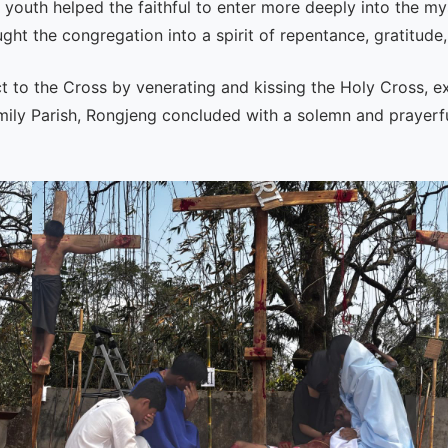
youth helped the faithful to enter more deeply into the mys
t the congregation into a spirit of repentance, gratitude,
ct to the Cross by venerating and kissing the Holy Cross, ex
y Parish, Rongjeng concluded with a solemn and prayerful sp