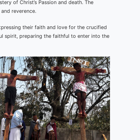
tery of Christ’s Passion and death. The
 and reverence.
pressing their faith and love for the crucified
irit, preparing the faithful to enter into the