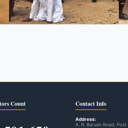
tors Count
Contact Info
Address:
A. R. Baruah Road, Post