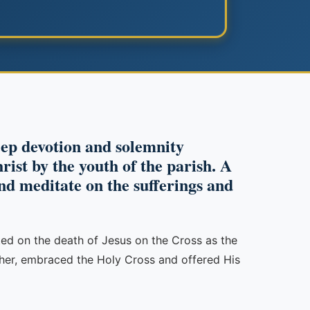
ep devotion and solemnity
ist by the youth of the parish. A
and meditate on the sufferings and
cted on the death of Jesus on the Cross as the
ather, embraced the Holy Cross and offered His