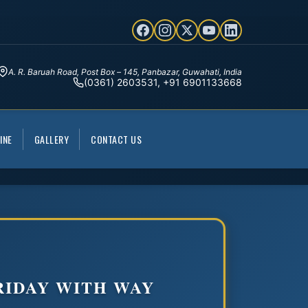
A. R. Baruah Road, Post Box – 145, Panbazar, Guwahati, India
(0361) 2603531, +91 6901133668
INE
GALLERY
CONTACT US
RIDAY WITH WAY