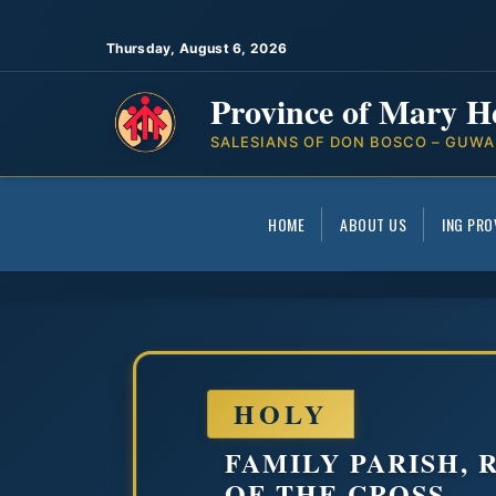
Thursday, August 6, 2026
Province of Mary H
SALESIANS OF DON BOSCO – GUWA
HOME
ABOUT US
ING PRO
HOLY
FAMILY PARISH,
OF THE CROSS