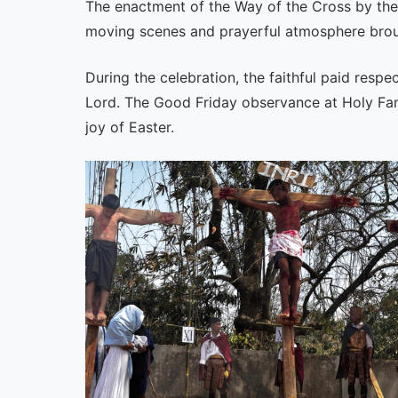
The enactment of the Way of the Cross by the 
moving scenes and prayerful atmosphere brough
During the celebration, the faithful paid respe
Lord. The Good Friday observance at Holy Famil
joy of Easter.