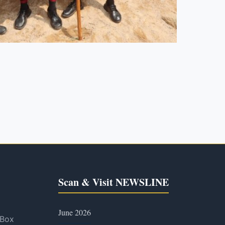
Scan & Visit NEWSLINE
June 2026
 Box