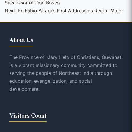
Successor of Don Bosco
Next:
Fr. Fabio Attard’s First Address as Rector Major
About Us
The Province of Mary Help of Christians, Guwahati
is a vibrant missionary community committed to
serving the people of Northeast India through
education, evangelization, and social
development.
Visitors Count