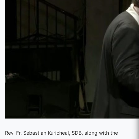
Rev. Fr. Sebastian Kuricheal, SDB, along with the