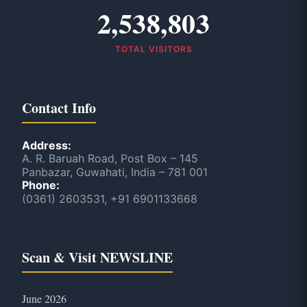
2,538,803
TOTAL VISITORS
Contact Info
Address:
A. R. Baruah Road, Post Box – 145
Panbazar, Guwahati, India – 781 001
Phone:
(0361) 2603531, +91 6901133668
Scan & Visit NEWSLINE
June 2026