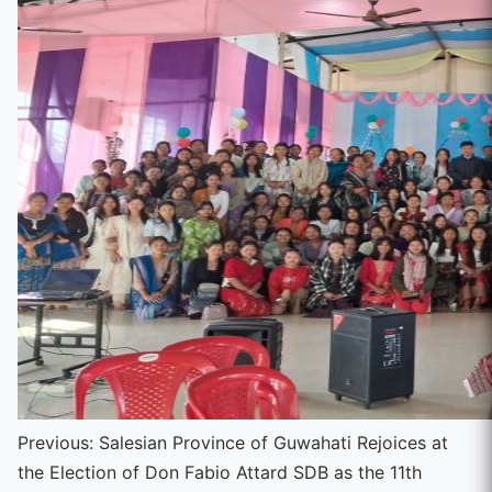
Continue
Previous:
Salesian Province of Guwahati Rejoices at
the Election of Don Fabio Attard SDB as the 11th
Reading