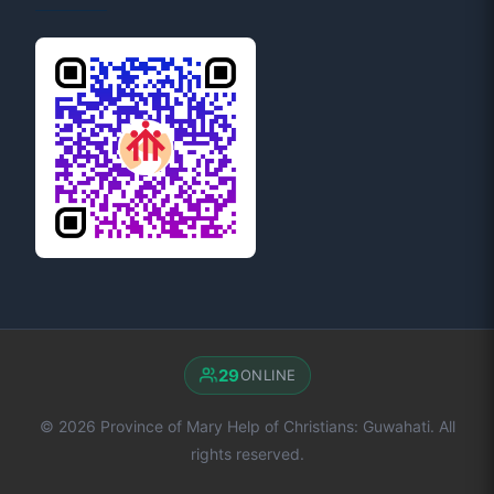
29
ONLINE
© 2026 Province of Mary Help of Christians: Guwahati. All
rights reserved.