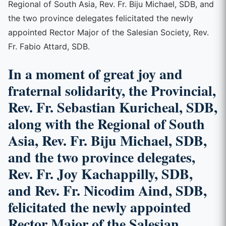
Regional of South Asia, Rev. Fr. Biju Michael, SDB, and
the two province delegates felicitated the newly
appointed Rector Major of the Salesian Society, Rev.
Fr. Fabio Attard, SDB.
In a moment of great joy and
fraternal solidarity, the Provincial,
Rev. Fr. Sebastian Kuricheal, SDB,
along with the Regional of South
Asia, Rev. Fr. Biju Michael, SDB,
and the two province delegates,
Rev. Fr. Joy Kachappilly, SDB,
and Rev. Fr. Nicodim Aind, SDB,
felicitated the newly appointed
Rector Major of the Salesian