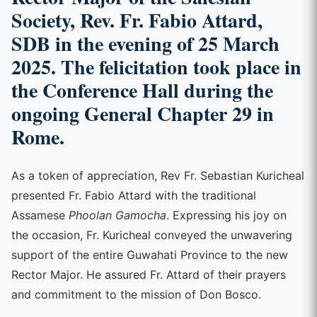
Society, Rev. Fr. Fabio Attard,
SDB in the evening of 25 March
2025. The felicitation took place in
the Conference Hall during the
ongoing General Chapter 29 in
Rome.
As a token of appreciation, Rev Fr. Sebastian Kuricheal
presented Fr. Fabio Attard with the traditional
Assamese
Phoolan Gamocha
. Expressing his joy on
the occasion, Fr. Kuricheal conveyed the unwavering
support of the entire Guwahati Province to the new
Rector Major. He assured Fr. Attard of their prayers
and commitment to the mission of Don Bosco.