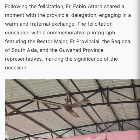
Following the felicitation, Fr. Fabio Attard shared a
moment with the provincial delegation, engaging in a
warm and fraternal exchange. The felicitation
concluded with a commemorative photograph
featuring the Rector Major, Fr Provincial, the Regional
of South Asia, and the Guwahati Province
representatives, marking the significance of the
occasion.