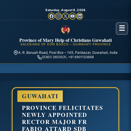
Saturday, August 8, 2026
☰
Province of Mary Help of Christians Guwahati
SALESIANS OF DON BOSCO – GUWAHATI PROVINCE
A. R. Baruah Road, Post Box – 145, Panbazar, Guwahati, India
(0361) 2603531, +91 6901133668
GUWAHATI
PROVINCE FELICITATES
NEWLY APPOINTED
RECTOR MAJOR FR
FABIO ATTARD SDB