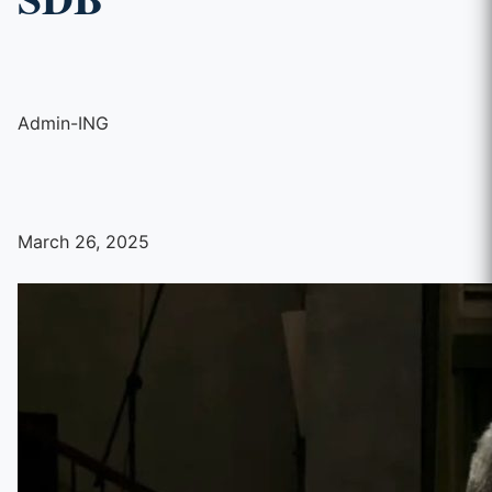
Admin-ING
March 26, 2025