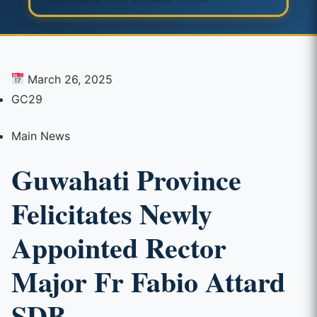
March 26, 2025
GC29
Main News
Guwahati Province
Felicitates Newly
Appointed Rector
Major Fr Fabio Attard
SDB