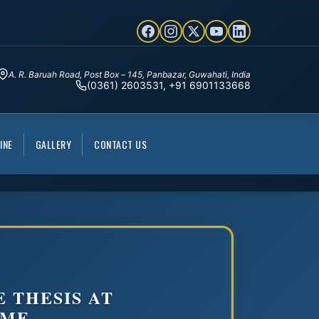
A. R. Baruah Road, Post Box – 145, Panbazar, Guwahati, India
(0361) 2603531, +91 6901133668
INE
GALLERY
CONTACT US
 THESIS AT
OME