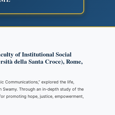
ulty of Institutional Social
ersità della Santa Croce), Rome,
ic Communications,” explored the life,
tan Swamy. Through an in-depth study of the
for promoting hope, justice, empowerment,