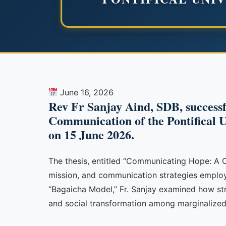
June 16, 2026
Rev Fr Sanjay Aind, SDB, successfu
Communication of the Pontifical Un
on 15 June 2026.
The thesis, entitled “Communicating Hope: A C
mission, and communication strategies employed
“Bagaicha Model,” Fr. Sanjay examined how s
and social transformation among marginalize