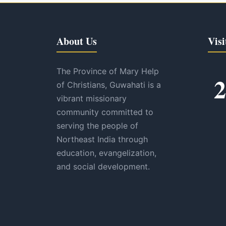
About Us
Visi
The Province of Mary Help
2
of Christians, Guwahati is a
vibrant missionary
community committed to
serving the people of
Northeast India through
education, evangelization,
and social development.