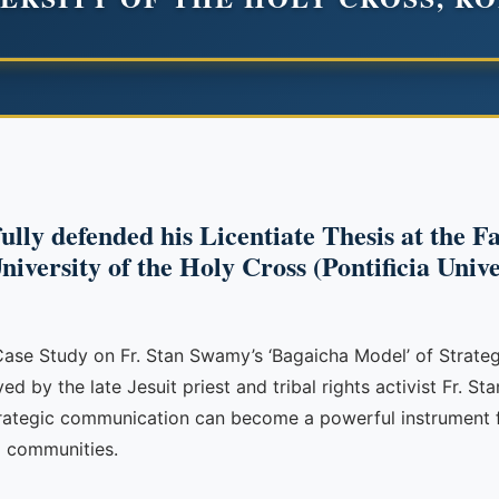
lly defended his Licentiate Thesis at the Fac
iversity of the Holy Cross (Pontificia Univ
ase Study on Fr. Stan Swamy’s ‘Bagaicha Model’ of Strateg
 by the late Jesuit priest and tribal rights activist Fr. S
trategic communication can become a powerful instrument 
d communities.