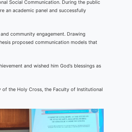
ional Social Communication. During the public
ore an academic panel and successfully
cy, and community engagement. Drawing
e thesis proposed communication models that
achievement and wished him God’s blessings as
of the Holy Cross, the Faculty of Institutional