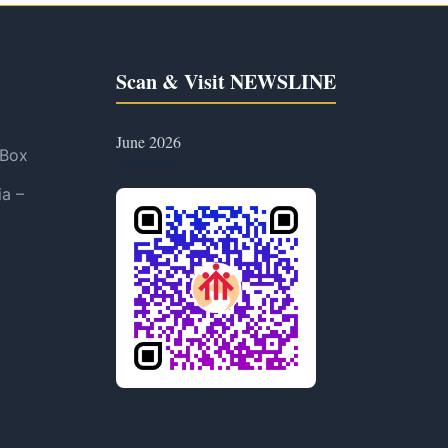
Scan & Visit NEWSLINE
June 2026
 Box
ia –