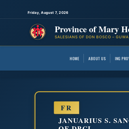
Friday, August 7, 2026
Province of Mary H
SALESIANS OF DON BOSCO – GUWA
HOME
ABOUT US
ING PRO
FR
JANUARIUS S. SA
OF DBCL