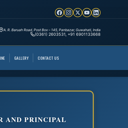
A. R. Baruah Road, Post Box – 145, Panbazar, Guwahati, India
(0361) 2603531, +91 6901133668
INE
GALLERY
CONTACT US
R AND PRINCIPAL