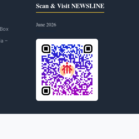
Scan & Visit NEWSLINE
June 2026
 Box
ia –