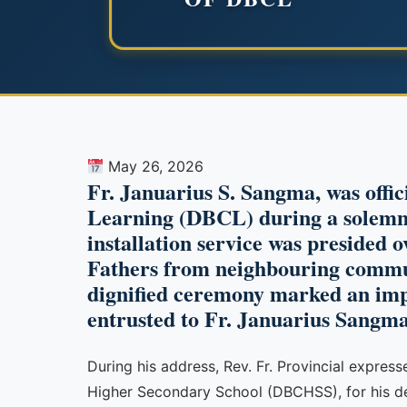
May 26, 2026
Fr. Januarius S. Sangma, was offic
Learning (DBCL) during a solemn 
installation service was presided o
Fathers from neighbouring commu
dignified ceremony marked an impor
entrusted to Fr. Januarius Sangma
During his address, Rev. Fr. Provincial expres
Higher Secondary School (DBCHSS), for his dedi