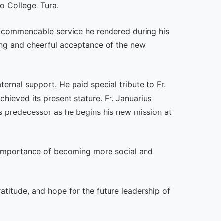
o College, Tura.
he commendable service he rendered during his
ling and cheerful acceptance of the new
ernal support. He paid special tribute to Fr.
ieved its present stature. Fr. Januarius
s predecessor as he begins his new mission at
 importance of becoming more social and
atitude, and hope for the future leadership of