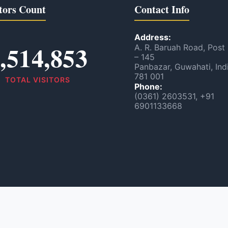
tors Count
Contact Info
Address:
,514,853
A. R. Baruah Road, Post
– 145
Panbazar, Guwahati, Ind
781 001
TOTAL VISITORS
Phone:
(0361) 2603531, +91
6901133668