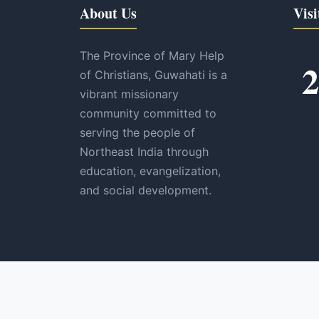
About Us
Visi
The Province of Mary Help
2
of Christians, Guwahati is a
vibrant missionary
community committed to
serving the people of
Northeast India through
education, evangelization,
and social development.