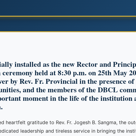
ially installed as the new Rector and Princi
ceremony held at 8:30 p.m. on 25th May 20
ver by Rev. Fr. Provincial in the presence o
nities, and the members of the DBCL comm
tant moment in the life of the institution 
.
sed heartfelt gratitude to Rev. Fr. Jogesh B. Sangma, the o
cated leadership and tireless service in bringing the instit