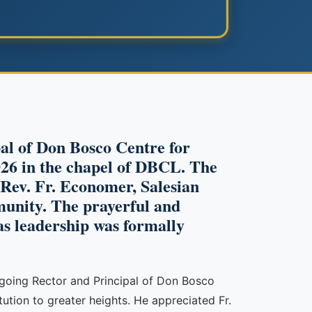
pal of Don Bosco Centre for
26 in the chapel of DBCL. The
f Rev. Fr. Economer, Salesian
unity. The prayerful and
as leadership was formally
utgoing Rector and Principal of Don Bosco
ution to greater heights. He appreciated Fr.