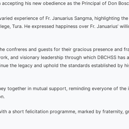
in accepting his new obedience as the Principal of Don Bosc
 varied experience of Fr. Januarius Sangma, highlighting t
lege, Tura. He expressed happiness over Fr. Januarius’ wil
he confreres and guests for their gracious presence and frat
rk, and visionary leadership through which DBCHSS has ach
inue the legacy and uphold the standards established by hi
ey together in mutual support, reminding everyone of the
on.
ith a short felicitation programme, marked by fraternity, gr