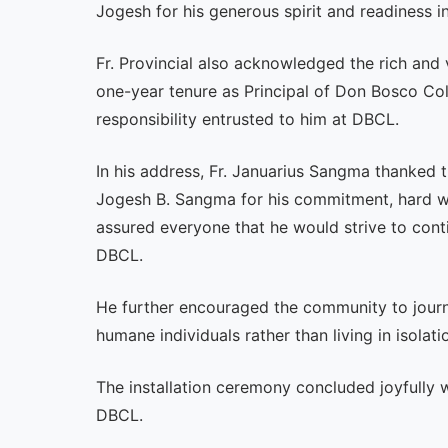
Jogesh for his generous spirit and readiness 
Fr. Provincial also acknowledged the rich and
one-year tenure as Principal of Don Bosco Col
responsibility entrusted to him at DBCL.
In his address, Fr. Januarius Sangma thanked t
Jogesh B. Sangma for his commitment, hard wo
assured everyone that he would strive to cont
DBCL.
He further encouraged the community to journ
humane individuals rather than living in isolati
The installation ceremony concluded joyfully w
DBCL.