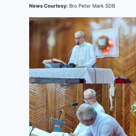
News Courtesy:
Bro Peter Mark SDB