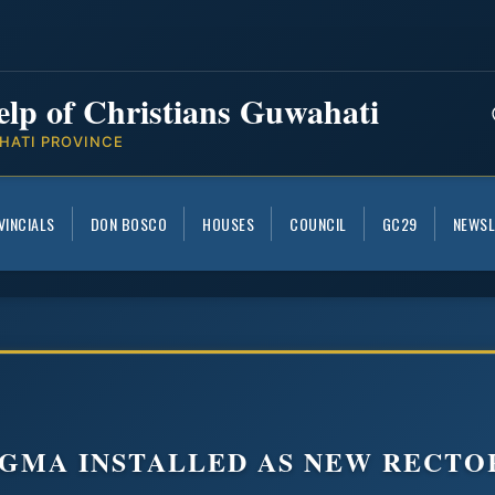
elp of Christians Guwahati
HATI PROVINCE
VINCIALS
DON BOSCO
HOUSES
COUNCIL
GC29
NEWSL
NGMA INSTALLED AS NEW RECTO