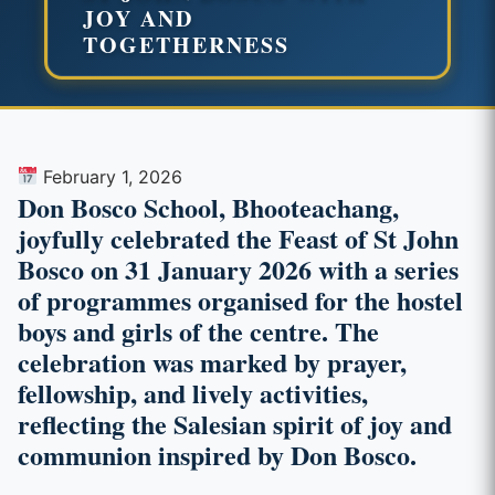
JOY AND
TOGETHERNESS
February 1, 2026
Don Bosco School, Bhooteachang,
joyfully celebrated the Feast of St John
Bosco on 31 January 2026 with a series
of programmes organised for the hostel
boys and girls of the centre. The
celebration was marked by prayer,
fellowship, and lively activities,
reflecting the Salesian spirit of joy and
communion inspired by Don Bosco.