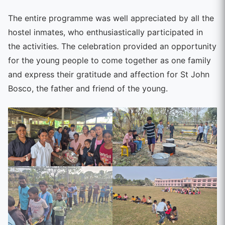
The entire programme was well appreciated by all the
hostel inmates, who enthusiastically participated in
the activities. The celebration provided an opportunity
for the young people to come together as one family
and express their gratitude and affection for St John
Bosco, the father and friend of the young.