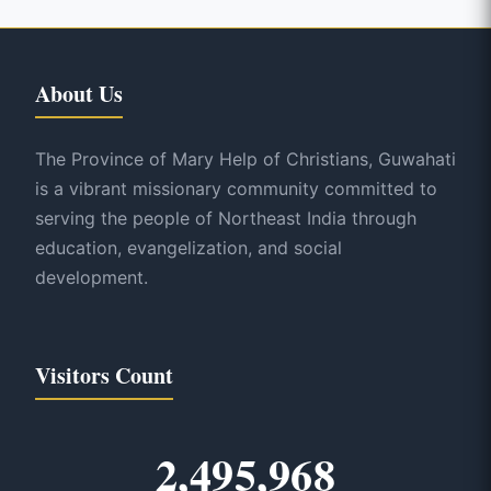
About Us
The Province of Mary Help of Christians, Guwahati
is a vibrant missionary community committed to
serving the people of Northeast India through
education, evangelization, and social
development.
Visitors Count
2,495,968