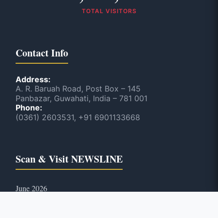
TOTAL VISITORS
Contact Info
Address:
A. R. Baruah Road, Post Box – 145
Panbazar, Guwahati, India – 781 001
Phone:
(0361) 2603531, +91 6901133668
Scan & Visit NEWSLINE
June 2026