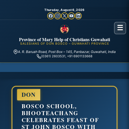
Thursday, August 6, 2026
☰
Province of Mary Help of Christians Guwahati
SALESIANS OF DON BOSCO – GUWAHATI PROVINCE
A. R. Baruah Road, Post Box – 145, Panbazar, Guwahati, India
(0361) 2603531, +91 6901133668
DON
BOSCO SCHOOL,
BHOOTEACHANG
CELEBRATES FEAST OF
ST JOHN BOSCO WITH