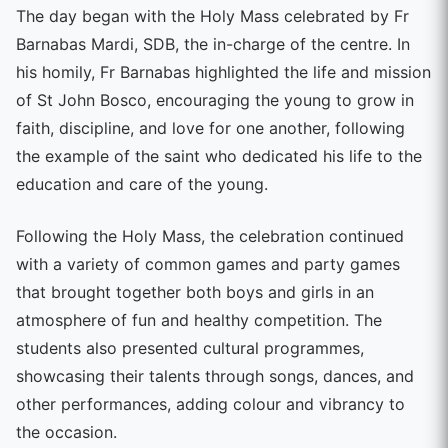
The day began with the Holy Mass celebrated by Fr
Barnabas Mardi, SDB, the in-charge of the centre. In
his homily, Fr Barnabas highlighted the life and mission
of St John Bosco, encouraging the young to grow in
faith, discipline, and love for one another, following
the example of the saint who dedicated his life to the
education and care of the young.
Following the Holy Mass, the celebration continued
with a variety of common games and party games
that brought together both boys and girls in an
atmosphere of fun and healthy competition. The
students also presented cultural programmes,
showcasing their talents through songs, dances, and
other performances, adding colour and vibrancy to
the occasion.