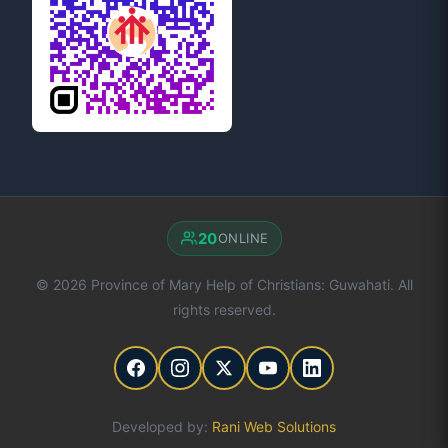
20
ONLINE
© 2026 Province of Mary Help of Christians: Guwahati. All
rights reserved.
Developed by:
Rani Web Solutions