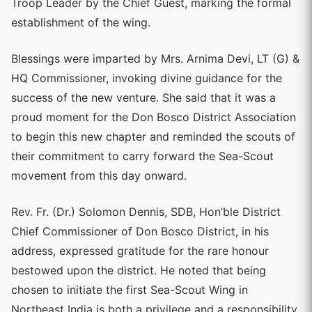
Troop Leader by the Chief Guest, marking the formal
establishment of the wing.
Blessings were imparted by Mrs. Arnima Devi, LT (G) &
HQ Commissioner, invoking divine guidance for the
success of the new venture. She said that it was a
proud moment for the Don Bosco District Association
to begin this new chapter and reminded the scouts of
their commitment to carry forward the Sea-Scout
movement from this day onward.
Rev. Fr. (Dr.) Solomon Dennis, SDB, Hon’ble District
Chief Commissioner of Don Bosco District, in his
address, expressed gratitude for the rare honour
bestowed upon the district. He noted that being
chosen to initiate the first Sea-Scout Wing in
Northeast India is both a privilege and a responsibility,