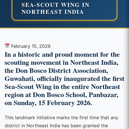
SEA-SCOUT WING IN
NORTHEAST INDIA
February 15, 2026
In a historic and proud moment for the
scouting movement in Northeast India,
the Don Bosco District Association,
Guwahati, officially inaugurated the first
Sea-Scout Wing in the entire Northeast
region at Don Bosco School, Panbazar,
on Sunday, 15 February 2026.
This landmark initiative marks the first time that any
district in Northeast India has been granted the