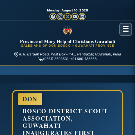
Monday, August 10, 2026
☰
Province of Mary Help of Christians Guwahati
SALESIANS OF DON BOSCO – GUWAHATI PROVINCE
A. R. Baruah Road, Post Box – 145, Panbazar, Guwahati, India
(0361) 2603531, +91 6901133668
DON
BOSCO DISTRICT SCOUT
ASSOCIATION,
GUWAHATI
INAUGURATES FIRST