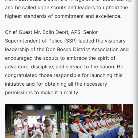
and he called upon scouts and leaders to uphold the
highest standards of commitment and excellence.
Chief Guest Mr. Bolin Deori, APS, Senior
Superintendent of Police (SSP) lauded the visionary
leadership of the Don Bosco District Association and
encouraged the scouts to embrace the spirit of
adventure, discipline, and service to the nation. He
congratulated those responsible for launching this
initiative and for obtaining all the necessary
permissions to make it a reality.