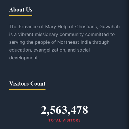
About Us
The Province of Mary Help of Christians, Guwahati
is a vibrant missionary community committed to
serving the people of Northeast India through
education, evangelization, and social
development.
Visitors Count
2,563,478
TOTAL VISITORS