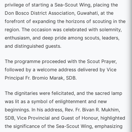
privilege of starting a Sea-Scout Wing, placing the
Don Bosco District Association, Guwahati, at the
forefront of expanding the horizons of scouting in the
region. The occasion was celebrated with solemnity,
enthusiasm, and deep pride among scouts, leaders,
and distinguished guests.
The programme proceeded with the Scout Prayer,
followed by a welcome address delivered by Vice
Principal Fr. Bromio Marak, SDB.
The dignitaries were felicitated, and the sacred lamp
was lit as a symbol of enlightenment and new
beginnings. In his address, Rev. Fr. Bivan R. Mukhim,
SDB, Vice Provincial and Guest of Honour, highlighted
the significance of the Sea-Scout Wing, emphasizing