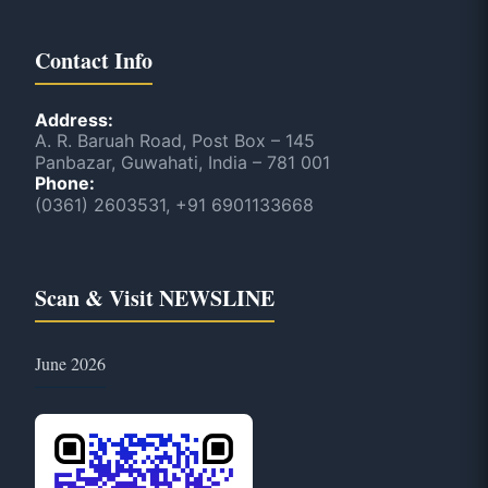
Contact Info
Address:
A. R. Baruah Road, Post Box – 145
Panbazar, Guwahati, India – 781 001
Phone:
(0361) 2603531, +91 6901133668
Scan & Visit NEWSLINE
June 2026