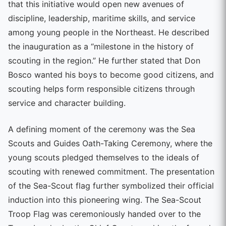
that this initiative would open new avenues of
discipline, leadership, maritime skills, and service
among young people in the Northeast. He described
the inauguration as a “milestone in the history of
scouting in the region.” He further stated that Don
Bosco wanted his boys to become good citizens, and
scouting helps form responsible citizens through
service and character building.
A defining moment of the ceremony was the Sea
Scouts and Guides Oath-Taking Ceremony, where the
young scouts pledged themselves to the ideals of
scouting with renewed commitment. The presentation
of the Sea-Scout flag further symbolized their official
induction into this pioneering wing. The Sea-Scout
Troop Flag was ceremoniously handed over to the