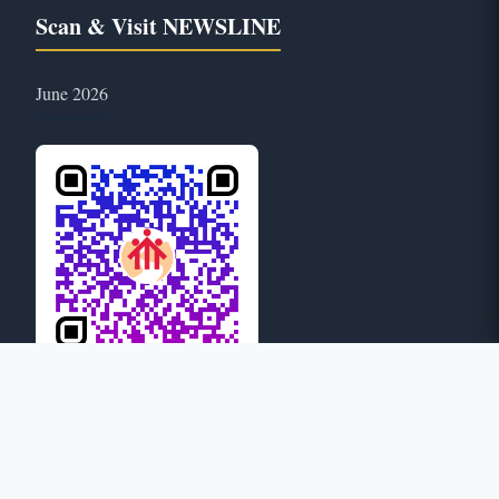
Scan & Visit NEWSLINE
June 2026
25
ONLINE