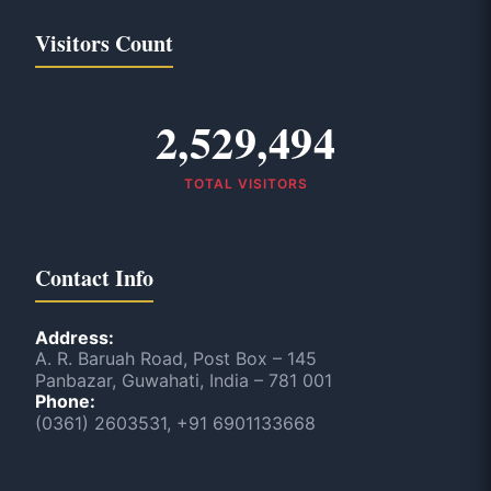
Visitors Count
2,529,494
TOTAL VISITORS
Contact Info
Address:
A. R. Baruah Road, Post Box – 145
Panbazar, Guwahati, India – 781 001
Phone:
(0361) 2603531, +91 6901133668