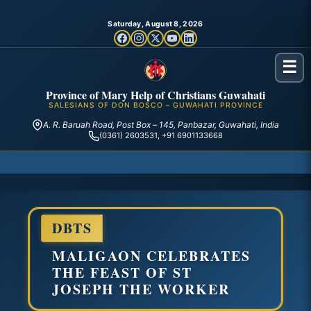
Saturday, August 8, 2026
☰
Province of Mary Help of Christians Guwahati
SALESIANS OF DON BOSCO – GUWAHATI PROVINCE
A. R. Baruah Road, Post Box – 145, Panbazar, Guwahati, India
(0361) 2603531, +91 6901133668
DBTS
MALIGAON CELEBRATES
THE FEAST OF ST
JOSEPH THE WORKER