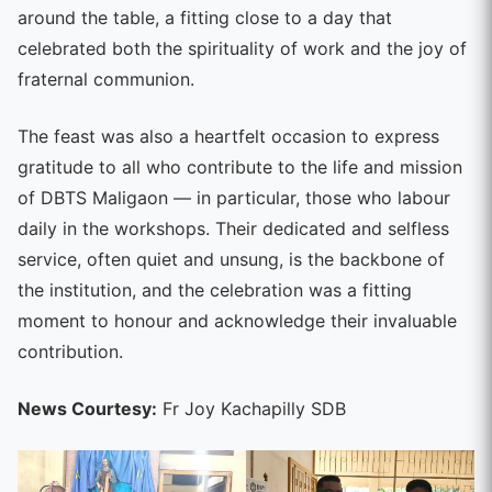
around the table, a fitting close to a day that
celebrated both the spirituality of work and the joy of
fraternal communion.
The feast was also a heartfelt occasion to express
gratitude to all who contribute to the life and mission
of DBTS Maligaon — in particular, those who labour
daily in the workshops. Their dedicated and selfless
service, often quiet and unsung, is the backbone of
the institution, and the celebration was a fitting
moment to honour and acknowledge their invaluable
contribution.
News Courtesy:
Fr Joy Kachapilly SDB