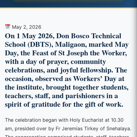
May 2, 2026
On 1 May 2026, Don Bosco Technical
School (DBTS), Maligaon, marked May
Day, the Feast of St Joseph the Worker,
with a day of prayer, community
celebrations, and joyful fellowship. The
occasion, observed as Workers’ Day at
the institute, brought together students,
teachers, staff, and parishioners in a
spirit of gratitude for the gift of work.
The celebration began with Holy Eucharist at 10.30
am, presided over by Fr Jeremias Tirkey of Snehalaya.
The congregation comprised students, staff, teachers,