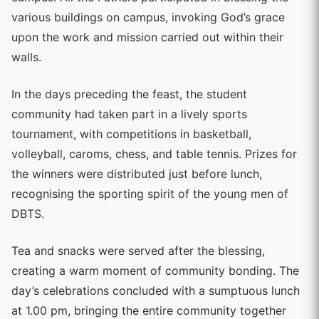
various buildings on campus, invoking God’s grace
upon the work and mission carried out within their
walls.
In the days preceding the feast, the student
community had taken part in a lively sports
tournament, with competitions in basketball,
volleyball, caroms, chess, and table tennis. Prizes for
the winners were distributed just before lunch,
recognising the sporting spirit of the young men of
DBTS.
Tea and snacks were served after the blessing,
creating a warm moment of community bonding. The
day’s celebrations concluded with a sumptuous lunch
at 1.00 pm, bringing the entire community together