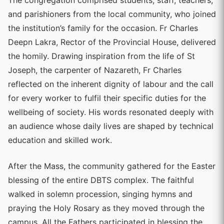
and parishioners from the local community, who joined
the institution’s family for the occasion. Fr Charles
Deepn Lakra, Rector of the Provincial House, delivered
the homily. Drawing inspiration from the life of St
Joseph, the carpenter of Nazareth, Fr Charles
reflected on the inherent dignity of labour and the call
for every worker to fulfil their specific duties for the
wellbeing of society. His words resonated deeply with
an audience whose daily lives are shaped by technical
education and skilled work.
After the Mass, the community gathered for the Easter
blessing of the entire DBTS complex. The faithful
walked in solemn procession, singing hymns and
praying the Holy Rosary as they moved through the
campus. All the Fathers participated in blessing the