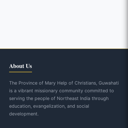
About Us
The Province of Mary Help of Christians, Guwahati
is a vibrant missionary community committed to
serving the people of Northeast India through
education, evangelization, and social
development.