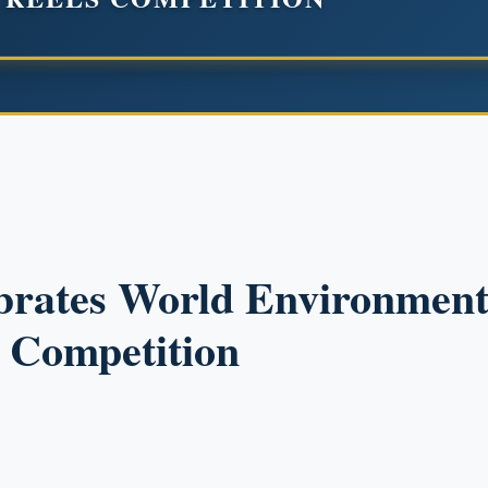
brates World Environment
s Competition