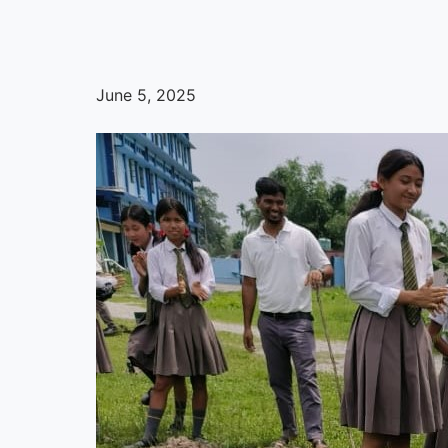
June 5, 2025