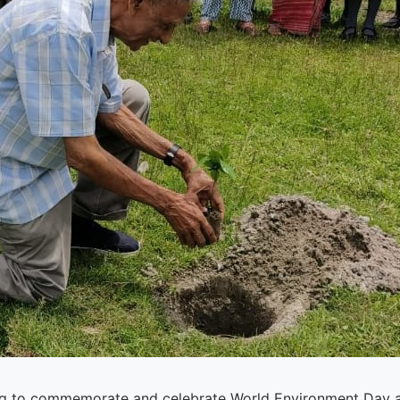
ing to commemorate and celebrate World Environment Day a