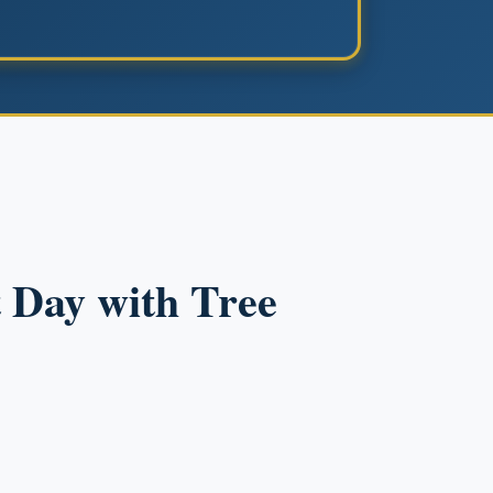
 Day with Tree