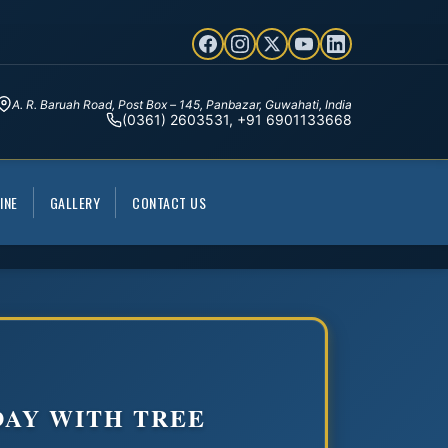
A. R. Baruah Road, Post Box – 145, Panbazar, Guwahati, India
(0361) 2603531, +91 6901133668
INE
GALLERY
CONTACT US
AY WITH TREE