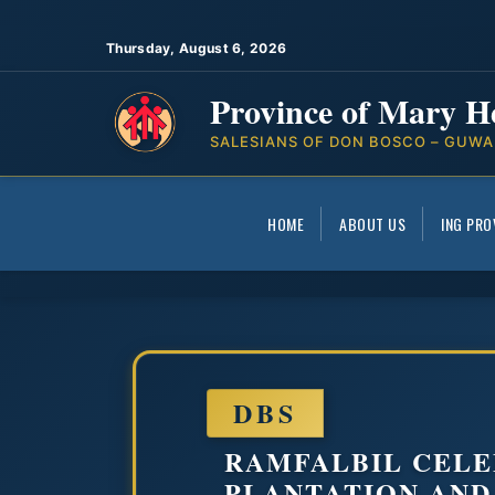
Thursday, August 6, 2026
Province of Mary H
SALESIANS OF DON BOSCO – GUWA
HOME
ABOUT US
ING PRO
DBS
RAMFALBIL CELE
PLANTATION AND