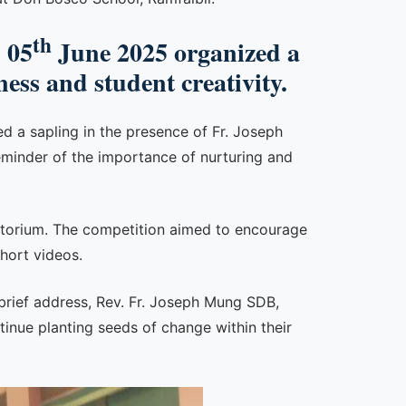
th
 05
June 2025 organized a
ess and student creativity.
 a sapling in the presence of Fr. Joseph
eminder of the importance of nurturing and
ditorium. The competition aimed to encourage
hort videos.
 brief address, Rev. Fr. Joseph Mung SDB,
inue planting seeds of change within their