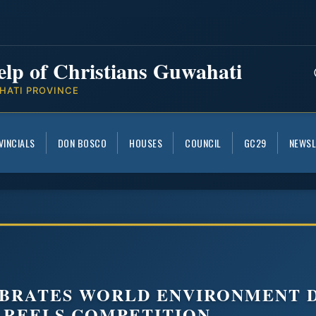
elp of Christians Guwahati
HATI PROVINCE
VINCIALS
DON BOSCO
HOUSES
COUNCIL
GC29
NEWSL
BRATES WORLD ENVIRONMENT D
 REELS COMPETITION