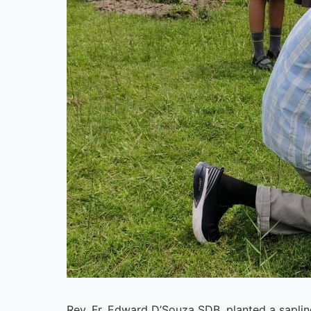
Rev. Fr. Edward D’Souza SDB, planted a sapl