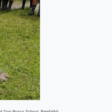
t Don Bosco School, Ramfalbil.