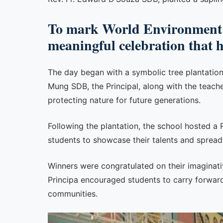
To mark World Environment 
meaningful celebration that 
The day began with a symbolic tree plantatio
Mung SDB, the Principal, along with the teach
protecting nature for future generations.
Following the plantation, the school hosted a
students to showcase their talents and sprea
Winners were congratulated on their imaginativ
Principa encouraged students to carry forward
communities.