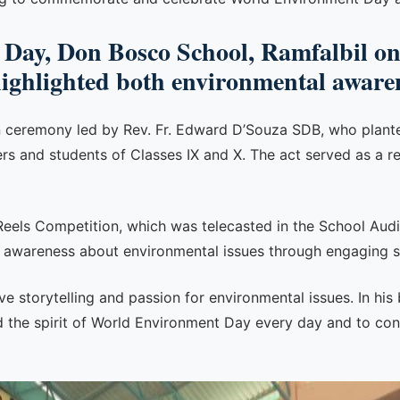
Day, Don Bosco School, Ramfalbil on
highlighted both environmental awaren
n ceremony led by Rev. Fr. Edward D’Souza SDB, who planted
ers and students of Classes IX and X. The act served as a r
 Reels Competition, which was telecasted in the School Au
d awareness about environmental issues through engaging s
e storytelling and passion for environmental issues. In his
 the spirit of World Environment Day every day and to cont