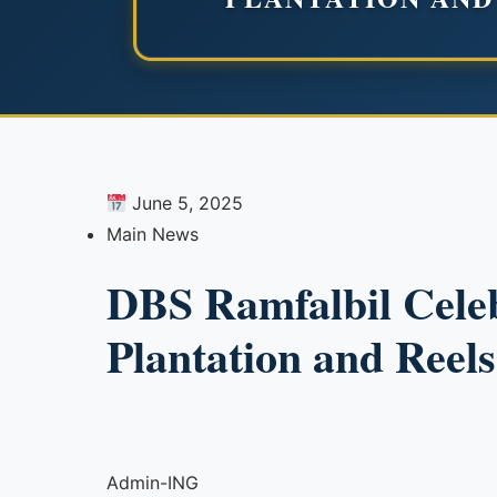
June 5, 2025
Main News
DBS Ramfalbil Cele
Plantation and Reel
Admin-ING