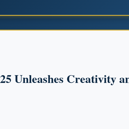
025 Unleashes Creativity 