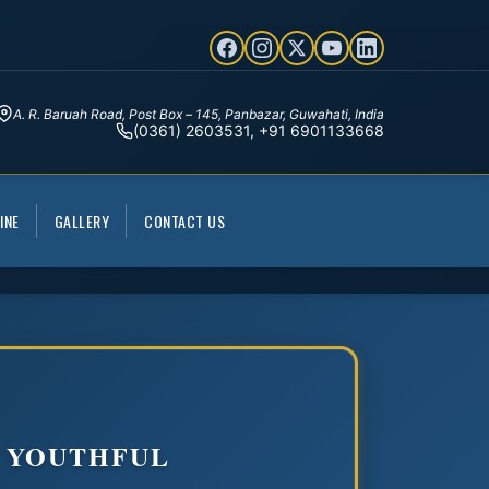
A. R. Baruah Road, Post Box – 145, Panbazar, Guwahati, India
(0361) 2603531, +91 6901133668
INE
GALLERY
CONTACT US
D YOUTHFUL