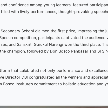
 and confidence among young learners, featured participa
 filled with lively performances, thought-provoking speeche
econdary School claimed the first prize, impressing the j
peech competition, participants captivated the audience wi
izes, and Sanskriti Gurukul Narengi won the third place. T
s the champion, followed by Don Bosco Panbazar and SFS Na
tform that celebrated not only performance and excellence b
ve Director DBI congratulated all the winners and appreciat
Don Bosco Institute’s commitment to holistic education and