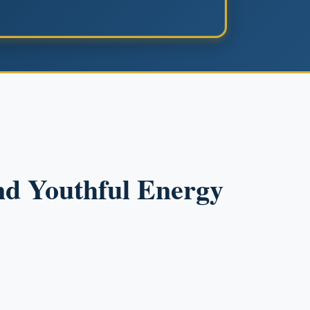
and Youthful Energy