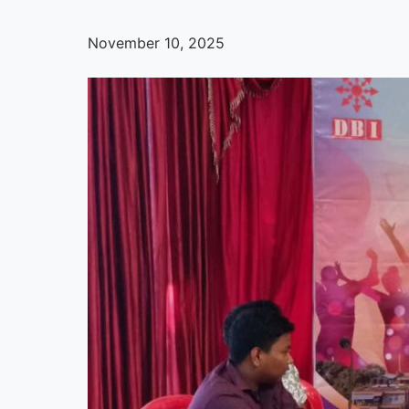
November 10, 2025