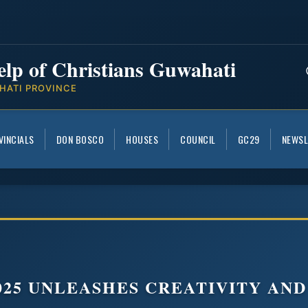
elp of Christians Guwahati
HATI PROVINCE
VINCIALS
DON BOSCO
HOUSES
COUNCIL
GC29
NEWSL
025 UNLEASHES CREATIVITY AN