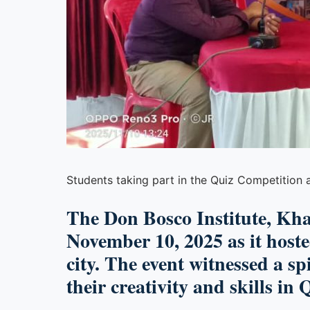
Students taking part in the Quiz Competition a
The
Don Bosco Institute, Kh
November 10, 2025
as it host
city. The event witnessed a sp
their creativity and skills in
Q