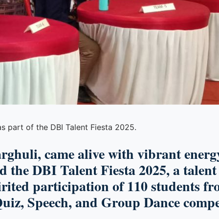
s part of the DBI Talent Fiesta 2025.
arghuli
, came alive with vibrant ener
ed the
DBI Talent Fiesta 2025
, a talen
irited participation of
110 students fr
uiz, Speech,
and
Group Dance
compet