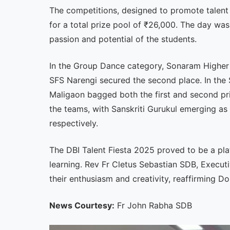
The competitions, designed to promote talent
for a total prize pool of ₹26,000. The day was
passion and potential of the students.
In the Group Dance category, Sonaram Higher S
SFS Narengi secured the second place. In the S
Maligaon bagged both the first and second pr
the teams, with Sanskriti Gurukul emerging a
respectively.
The DBI Talent Fiesta 2025 proved to be a pla
learning. Rev Fr Cletus Sebastian SDB, Executi
their enthusiasm and creativity, reaffirming 
News Courtesy:
Fr John Rabha SDB