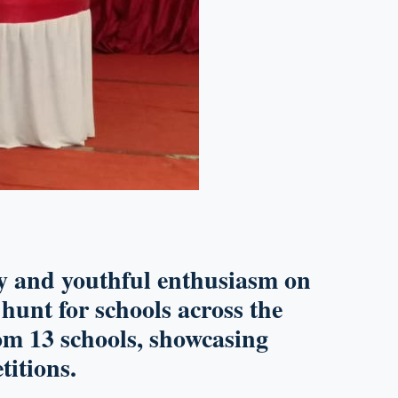
gy and youthful enthusiasm on
t hunt for schools across the
om 13 schools
, showcasing
itions.