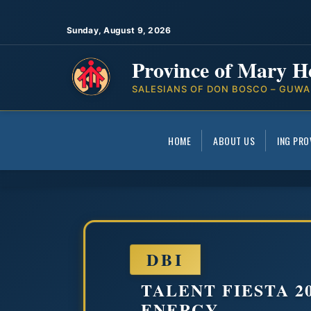
Sunday, August 9, 2026
Province of Mary H
SALESIANS OF DON BOSCO – GUWA
HOME
ABOUT US
ING PRO
DBI
TALENT FIESTA 2
ENERGY