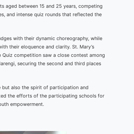
nts aged between 15 and 25 years, competing
s, and intense quiz rounds that reflected the
udges with their dynamic choreography, while
th their eloquence and clarity. St. Mary’s
he Quiz competition saw a close contest among
rengi, securing the second and third places
ut also the spirit of participation and
ed the efforts of the participating schools for
 youth empowerment.