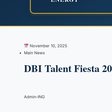
November 10, 2025
Main News
DBI Talent Fiesta 2
Admin-ING