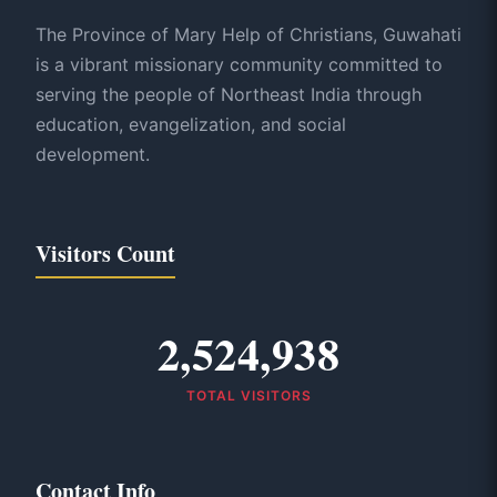
The Province of Mary Help of Christians, Guwahati
is a vibrant missionary community committed to
serving the people of Northeast India through
education, evangelization, and social
development.
Visitors Count
2,524,938
TOTAL VISITORS
Contact Info