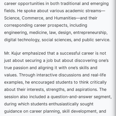
career opportunities in both traditional and emerging
fields. He spoke about various academic streams—
Science, Commerce, and Humanities—and their
corresponding career prospects, including
engineering, medicine, law, design, entrepreneurship,
digital technology, social sciences, and public service.
Mr. Kujur emphasized that a successful career is not
just about securing a job but about discovering one’s
true passion and aligning it with one’s skills and
values. Through interactive discussions and real-life
examples, he encouraged students to think critically
about their interests, strengths, and aspirations. The
session also included a question-and-answer segment,
during which students enthusiastically sought
guidance on career planning, skill development, and