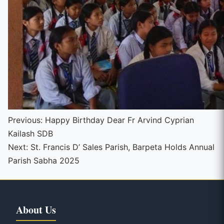
Continue
Previous:
Happy Birthday Dear Fr Arvind Cyprian
Kailash SDB
Reading
Next:
St. Francis D’ Sales Parish, Barpeta Holds Annual
Parish Sabha 2025
About Us