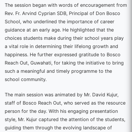
The session began with words of encouragement from
Rev. Fr. Arvind Cyprian SDB, Principal of Don Bosco
School, who underlined the importance of career
guidance at an early age. He highlighted that the
choices students make during their school years play
a vital role in determining their lifelong growth and
happiness. He further expressed gratitude to Bosco
Reach Out, Guwahati, for taking the initiative to bring
such a meaningful and timely programme to the
school community.
The main session was animated by Mr. David Kujur,
staff of Bosco Reach Out, who served as the resource
person for the day. With his engaging presentation
style, Mr. Kujur captured the attention of the students,
guiding them through the evolving landscape of