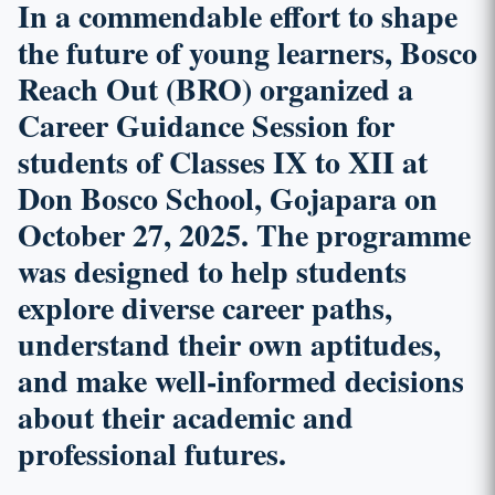
In a commendable effort to shape
the future of young learners,
Bosco
Reach Out (BRO)
organized a
Career Guidance Session
for
students of Classes IX to XII at
Don Bosco School, Gojapara on
October 27, 2025. The programme
was designed to help students
explore diverse career paths,
understand their own aptitudes,
and make well-informed decisions
about their academic and
professional futures.