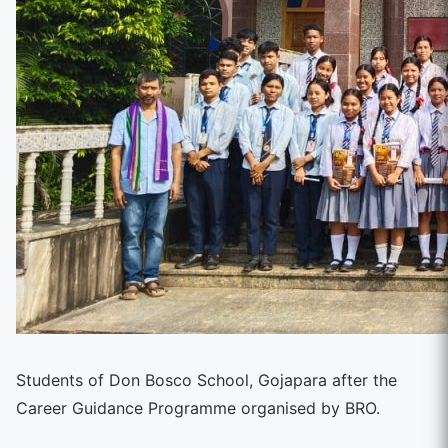
Students of Don Bosco School, Gojapara after the
Career Guidance Programme organised by BRO.