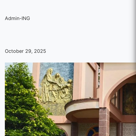
Admin-ING
October 29, 2025