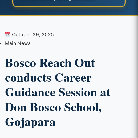
October 29, 2025
Main News
Bosco Reach Out
conducts Career
Guidance Session at
Don Bosco School,
Gojapara