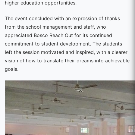
higher education opportunities.
The event concluded with an expression of thanks
from the school management and staff, who
appreciated Bosco Reach Out for its continued
commitment to student development. The students
left the session motivated and inspired, with a clearer
vision of how to translate their dreams into achievable
goals.