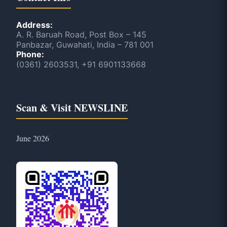
Address:
A. R. Baruah Road, Post Box – 145
Panbazar, Guwahati, India – 781 001
Phone:
(0361) 2603531, +91 6901133668
Scan & Visit NEWSLINE
June 2026