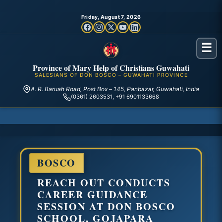
Friday, August 7, 2026
☰
Province of Mary Help of Christians Guwahati
SALESIANS OF DON BOSCO – GUWAHATI PROVINCE
A. R. Baruah Road, Post Box – 145, Panbazar, Guwahati, India
(0361) 2603531, +91 6901133668
BOSCO
REACH OUT CONDUCTS
CAREER GUIDANCE
SESSION AT DON BOSCO
SCHOOL, GOJAPARA