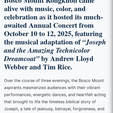
Bosco Mount Rongkhon came
alive with music, color, and
celebration as it hosted its much-
awaited
Annual Concert
from
October 10 to 12, 2025
, featuring
the musical adaptation of
“Joseph
and the Amazing Technicolor
by Andrew Lloyd
Dreamcoat”
Webber and Tim Rice.
Over the course of three evenings, the Bosco Mount
aspirants mesmerized audiences with their vibrant
performances, energetic dances, and heartfelt acting
that brought to life the timeless biblical story of
Joseph, a tale of jealousy, betrayal, forgiveness, and