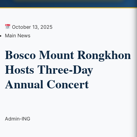
October 13, 2025
Main News
Bosco Mount Rongkhon
Hosts Three-Day
Annual Concert
Admin-ING