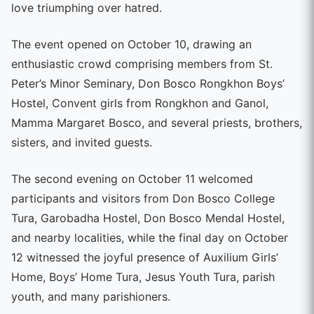
love triumphing over hatred.
The event opened on October 10, drawing an
enthusiastic crowd comprising members from St.
Peter’s Minor Seminary, Don Bosco Rongkhon Boys’
Hostel, Convent girls from Rongkhon and Ganol,
Mamma Margaret Bosco, and several priests, brothers,
sisters, and invited guests.
The second evening on October 11 welcomed
participants and visitors from Don Bosco College
Tura, Garobadha Hostel, Don Bosco Mendal Hostel,
and nearby localities, while the final day on October
12 witnessed the joyful presence of Auxilium Girls’
Home, Boys’ Home Tura, Jesus Youth Tura, parish
youth, and many parishioners.