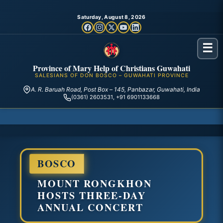
Saturday, August 8, 2026
☰
Province of Mary Help of Christians Guwahati
SALESIANS OF DON BOSCO – GUWAHATI PROVINCE
A. R. Baruah Road, Post Box – 145, Panbazar, Guwahati, India
(0361) 2603531, +91 6901133668
BOSCO
MOUNT RONGKHON
HOSTS THREE-DAY
ANNUAL CONCERT