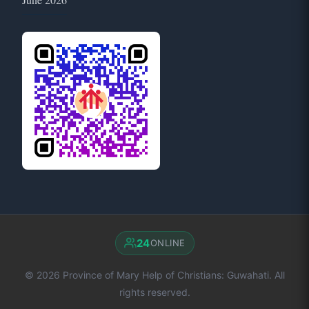
24
ONLINE
© 2026 Province of Mary Help of Christians: Guwahati. All
rights reserved.