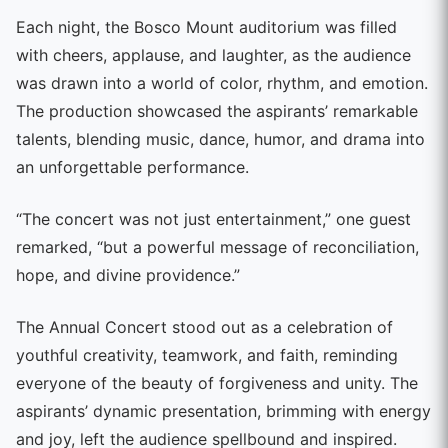
Each night, the Bosco Mount auditorium was filled
with cheers, applause, and laughter, as the audience
was drawn into a world of color, rhythm, and emotion.
The production showcased the aspirants’ remarkable
talents, blending music, dance, humor, and drama into
an unforgettable performance.
“The concert was not just entertainment,” one guest
remarked, “but a powerful message of reconciliation,
hope, and divine providence.”
The Annual Concert stood out as a celebration of
youthful creativity, teamwork, and faith, reminding
everyone of the beauty of forgiveness and unity. The
aspirants’ dynamic presentation, brimming with energy
and joy, left the audience spellbound and inspired.