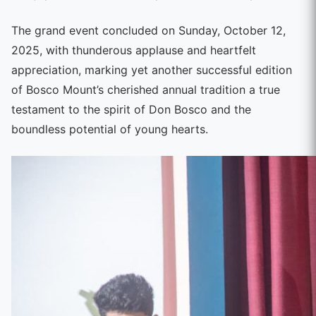
The grand event concluded on Sunday, October 12,
2025, with thunderous applause and heartfelt
appreciation, marking yet another successful edition
of Bosco Mount’s cherished annual tradition a true
testament to the spirit of Don Bosco and the
boundless potential of young hearts.