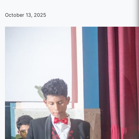
October 13, 2025