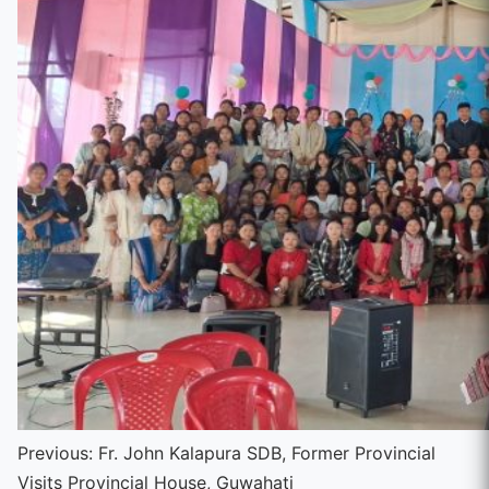
Continue
Previous:
Fr. John Kalapura SDB, Former Provincial
Visits Provincial House, Guwahati