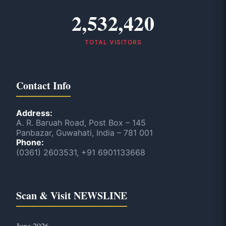
2,532,420
TOTAL VISITORS
Contact Info
Address:
A. R. Baruah Road, Post Box – 145
Panbazar, Guwahati, India – 781 001
Phone:
(0361) 2603531, +91 6901133668
Scan & Visit NEWSLINE
June 2026