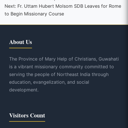
Reading
Next:
Fr. Uttam Hubert Molsom SDB Leaves for Rome
to Begin Missionary Course
About Us
The Province of Mary Help of Christians, Guwahati
is a vibrant missionary community committed to
serving the people of Northeast India through
education, evangelization, and social
development.
Visitors Count