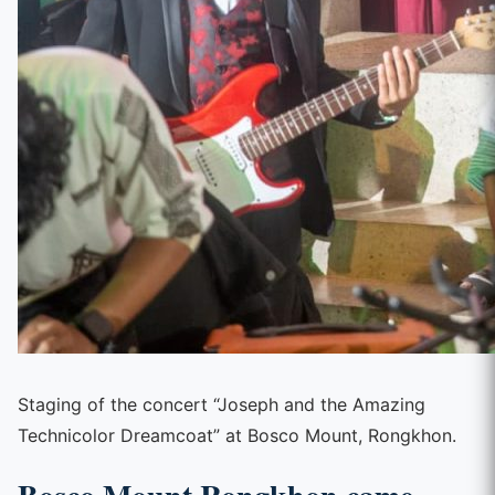
Staging of the concert “Joseph and the Amazing
Technicolor Dreamcoat” at Bosco Mount, Rongkhon.