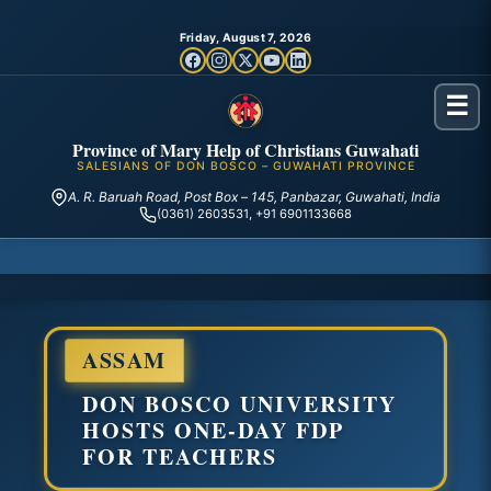
Friday, August 7, 2026
☰
Province of Mary Help of Christians Guwahati
SALESIANS OF DON BOSCO – GUWAHATI PROVINCE
A. R. Baruah Road, Post Box – 145, Panbazar, Guwahati, India
(0361) 2603531, +91 6901133668
ASSAM
DON BOSCO UNIVERSITY
HOSTS ONE-DAY FDP
FOR TEACHERS