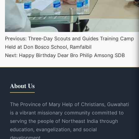
Continue
Previous:
Three-Day Scouts and Guides Training Camp
Held at Don Bosco School, Ramfalbil
Reading
Next:
Happy Birthday Dear Bro Philip Amsong SDB
About Us
The Province of Mary Help of Christians, Guwahati
is a vibrant missionary community committed to
serving the people of Northeast India through
education, evangelization, and social
development.