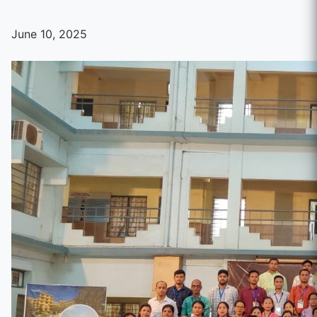
June 10, 2025