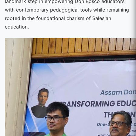
landmark step in empowering Don Bosco educators
with contemporary pedagogical tools while remaining
rooted in the foundational charism of Salesian
education.