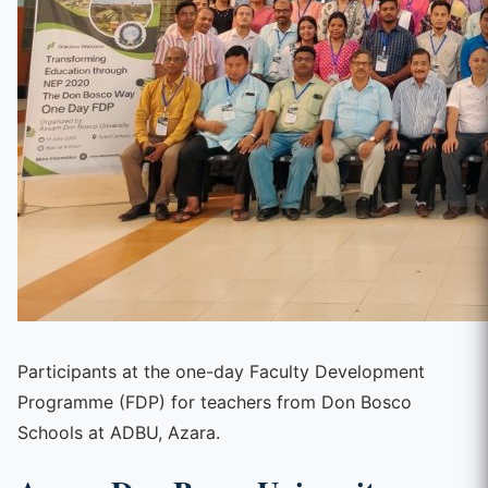
Participants at the one-day Faculty Development
Programme (FDP) for teachers from Don Bosco
Schools at ADBU, Azara.