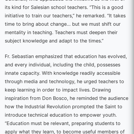
its kind for Salesian school teachers. “This is a good
initiative to train our teachers,” he remarked. “It takes
time to bring about change… but we must shift our
mentality in teaching. Teachers must deepen their
subject knowledge and adapt to the times.”
Fr. Sebastian emphasized that education has evolved,
and every individual, including the child, possesses
innate capacity. With knowledge readily accessible
through media and technology, he urged teachers to
keep learning in order to impact lives. Drawing
inspiration from Don Bosco, he reminded the audience
how the Industrial Revolution prompted the Saint to
introduce technical education to empower youth.
“Education must be relevant, preparing students to
apply what they learn, to become useful members of