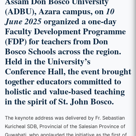
Assam Don Bosco University
(ADBU), Azara campus, on
10
organized a one-day
June 2025
Faculty Development Programme
(FDP) for teachers from Don
Bosco Schools across the region.
Held in the University’s
Conference Hall, the event brought
together educators committed to
holistic and value-based teaching
in the spirit of St. John Bosco.
The keynote address was delivered by Fr. Sebastian
Kuricheal SDB, Provincial of the Salesian Province of
Guwahati, who applauded the initiative as the first of