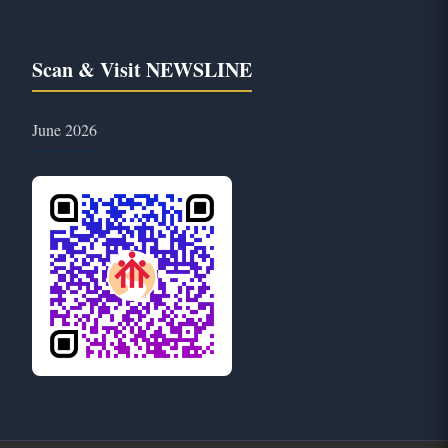
Scan & Visit NEWSLINE
June 2026