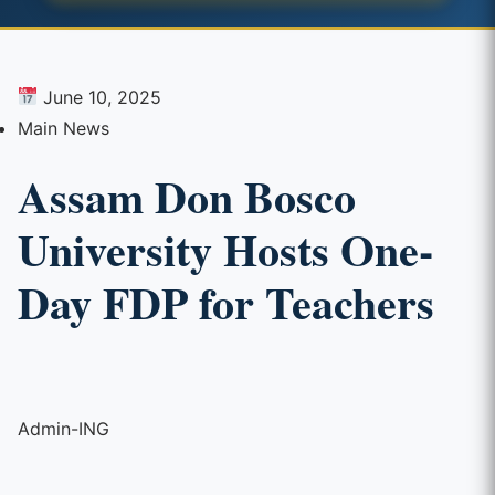
June 10, 2025
Main News
Assam Don Bosco
University Hosts One-
Day FDP for Teachers
Admin-ING