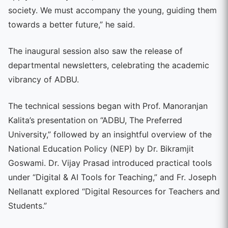
society. We must accompany the young, guiding them
towards a better future,” he said.
The inaugural session also saw the release of
departmental newsletters, celebrating the academic
vibrancy of ADBU.
The technical sessions began with Prof. Manoranjan
Kalita’s presentation on “ADBU, The Preferred
University,” followed by an insightful overview of the
National Education Policy (NEP) by Dr. Bikramjit
Goswami. Dr. Vijay Prasad introduced practical tools
under “Digital & AI Tools for Teaching,” and Fr. Joseph
Nellanatt explored “Digital Resources for Teachers and
Students.”