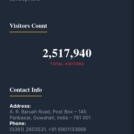
Visitors Count
2,517,940
TOTAL VISITORS
Contact Info
Address:
A. R. Baruah Road, Post Box – 145
Panbazar, Guwahati, India – 781 001
Phone:
(0361) 2603531, +91 6901133668