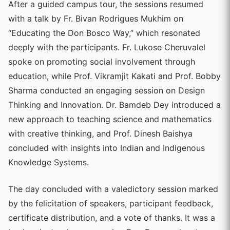
After a guided campus tour, the sessions resumed
with a talk by Fr. Bivan Rodrigues Mukhim on
“Educating the Don Bosco Way,” which resonated
deeply with the participants. Fr. Lukose Cheruvalel
spoke on promoting social involvement through
education, while Prof. Vikramjit Kakati and Prof. Bobby
Sharma conducted an engaging session on Design
Thinking and Innovation. Dr. Bamdeb Dey introduced a
new approach to teaching science and mathematics
with creative thinking, and Prof. Dinesh Baishya
concluded with insights into Indian and Indigenous
Knowledge Systems.
The day concluded with a valedictory session marked
by the felicitation of speakers, participant feedback,
certificate distribution, and a vote of thanks. It was a