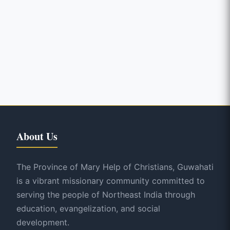
About Us
The Province of Mary Help of Christians, Guwahati
is a vibrant missionary community committed to
serving the people of Northeast India through
education, evangelization, and social
development.