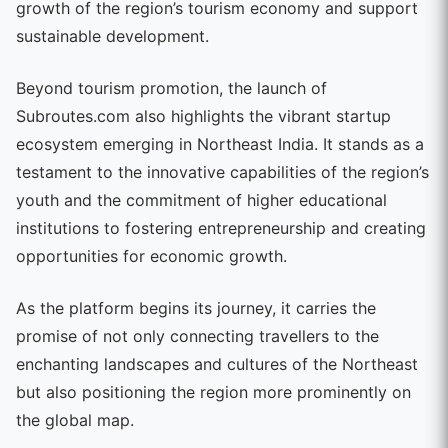
growth of the region’s tourism economy and support
sustainable development.
Beyond tourism promotion, the launch of
Subroutes.com also highlights the vibrant startup
ecosystem emerging in Northeast India. It stands as a
testament to the innovative capabilities of the region’s
youth and the commitment of higher educational
institutions to fostering entrepreneurship and creating
opportunities for economic growth.
As the platform begins its journey, it carries the
promise of not only connecting travellers to the
enchanting landscapes and cultures of the Northeast
but also positioning the region more prominently on
the global map.