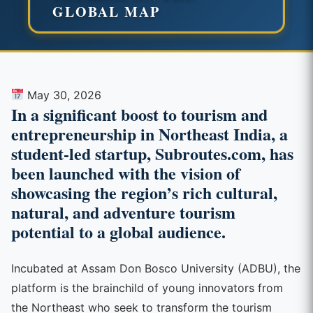
GLOBAL MAP
May 30, 2026
In a significant boost to tourism and
entrepreneurship in Northeast India, a
student-led startup, Subroutes.com, has
been launched with the vision of
showcasing the region’s rich cultural,
natural, and adventure tourism
potential to a global audience.
Incubated at Assam Don Bosco University (ADBU), the
platform is the brainchild of young innovators from
the Northeast who seek to transform the tourism