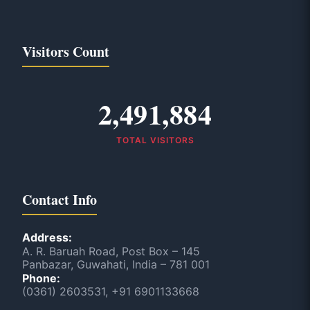
Visitors Count
2,491,884
TOTAL VISITORS
Contact Info
Address:
A. R. Baruah Road, Post Box – 145
Panbazar, Guwahati, India – 781 001
Phone:
(0361) 2603531, +91 6901133668