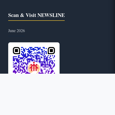
Scan & Visit NEWSLINE
June 2026