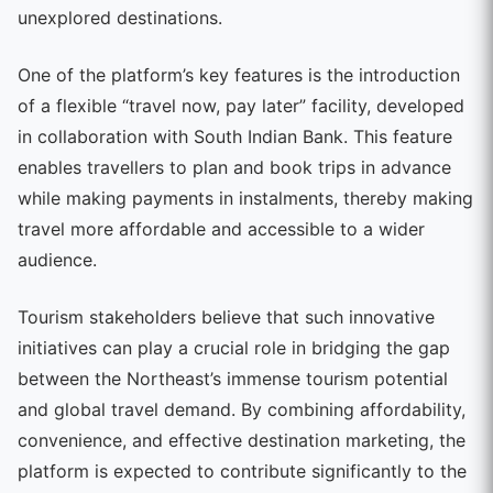
unexplored destinations.
One of the platform’s key features is the introduction
of a flexible “travel now, pay later” facility, developed
in collaboration with South Indian Bank. This feature
enables travellers to plan and book trips in advance
while making payments in instalments, thereby making
travel more affordable and accessible to a wider
audience.
Tourism stakeholders believe that such innovative
initiatives can play a crucial role in bridging the gap
between the Northeast’s immense tourism potential
and global travel demand. By combining affordability,
convenience, and effective destination marketing, the
platform is expected to contribute significantly to the