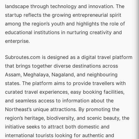
landscape through technology and innovation. The
startup reflects the growing entrepreneurial spirit
among the region’s youth and highlights the role of
educational institutions in nurturing creativity and
enterprise.
Subroutes.com is designed as a digital travel platform
that brings together diverse destinations across
Assam, Meghalaya, Nagaland, and neighbouring
states. The platform aims to provide travellers with
curated travel experiences, easy booking facilities,
and seamless access to information about the
Northeast’s unique attractions. By promoting the
region’s heritage, biodiversity, and scenic beauty, the
initiative seeks to attract both domestic and
international tourists looking for authentic and