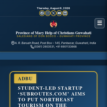
Thursday, August 6, 2026
☰
Province of Mary Help of Christians Guwahati
SALESIANS OF DON BOSCO – GUWAHATI PROVINCE
A. R. Baruah Road, Post Box – 145, Panbazar, Guwahati, India
(0361) 2603531, +91 6901133668
ADBU
STUDENT-LED STARTUP
‘SUBROUTES.COM’ AIMS
TO PUT NORTHEAST
TOURISM ON THE