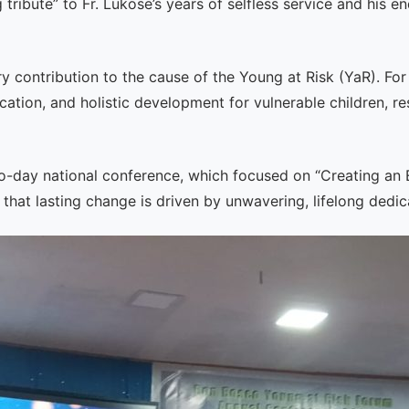
tribute” to Fr. Lukose’s years of selfless service and his
ry contribution to the cause of the Young at Risk (YaR). Fo
cation, and holistic development for vulnerable children, r
wo-day national conference, which focused on “Creating an 
that lasting change is driven by unwavering, lifelong dedic