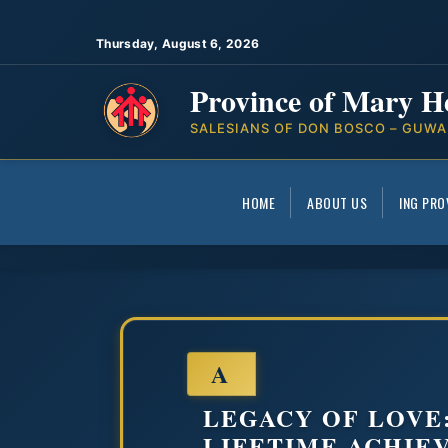
Thursday, August 6, 2026
Province of Mary H
SALESIANS OF DON BOSCO – GUWA
HOME
ABOUT US
ING PRO
A
LEGACY OF LOVE
LIFETIME ACHIE