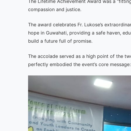
The Lifetime Achievement Award was a “fitting 
compassion and justice.
The award celebrates Fr. Lukose’s extraordina
hope in Guwahati, providing a safe haven, edu
build a future full of promise.
The accolade served as a high point of the t
perfectly embodied the event’s core message: 