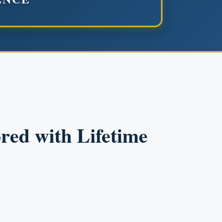
red with Lifetime