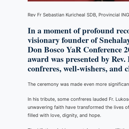
Rev Fr Sebastian Kuricheal SDB, Provincial I
In a moment of profound reco
visionary founder of Snehala
Don Bosco YaR Conference 20
award was presented by Rev. 
confreres, well-wishers, and 
The ceremony was made even more significant a
In his tribute, some confreres lauded Fr. Luko
unwavering faith have transformed the lives of
filled with love, dignity, and hope.