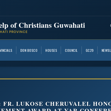
elp of Christians Guwahati
HATI PROVINCE
VINCIALS
DON BOSCO
HOUSES
COUNCIL
GC29
NEWSL
: FR. LUKOSE CHERUVALEL HON
VEMENT AWARD AT YAR CONFER