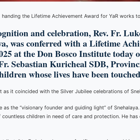
NG handing the Lifetime Achievement Award for YaR works t
gnition and celebration, Rev. Fr. Lu
ya, was conferred with a Lifetime Ac
25 at the Don Bosco Institute today 
Fr. Sebastian Kuricheal SDB, Provinci
children whose lives have been touched
s it coincided with the Silver Jubilee celebrations of Sne
se as the “visionary founder and guiding light” of Snehalaya
 countless children in need of care and protection. He has 