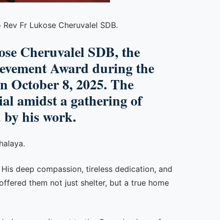
o Rev Fr Lukose Cheruvalel SDB.
kose Cheruvalel SDB, the
hievement Award during the
on
October 8, 2025
. The
al amidst a gathering of
 by his work.
halaya.
. His deep compassion, tireless dedication, and
offered them not just shelter, but a true home