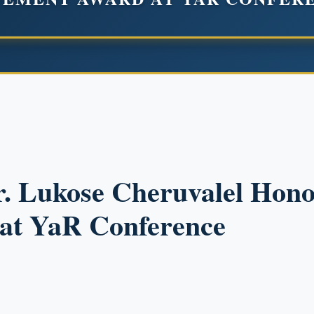
r. Lukose Cheruvalel Hono
at YaR Conference