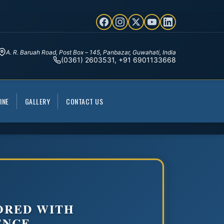
A. R. Baruah Road, Post Box – 145, Panbazar, Guwahati, India
(0361) 2603531, +91 6901133668
INE
GALLERY
CONTACT US
ORED WITH
ENCE