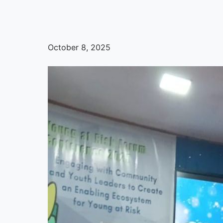
October 8, 2025