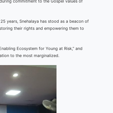
 enduring commitment to the Gospel values of
r 25 years, Snehalaya has stood as a beacon of
estoring their rights and empowering them to
Enabling Ecosystem for Young at Risk,” and
ation to the most marginalized.