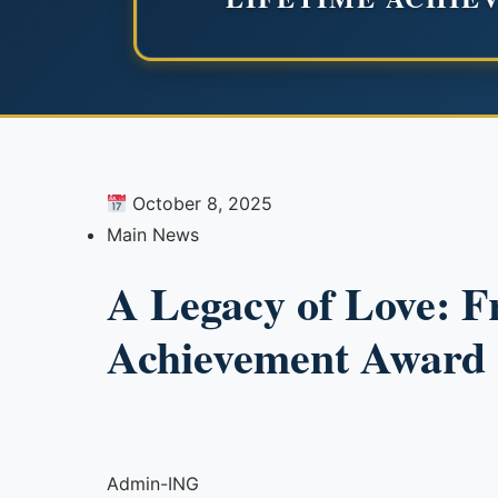
October 8, 2025
Main News
A Legacy of Love: F
Achievement Award 
Admin-ING