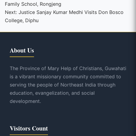
Family School, Rongjeng
Reading
Next:
Justice Sanjay Kumar Medhi Visits Don Bosco
College, Diphu
About Us
The Province of Mary Help of Christians, Guwahati
is a vibrant missionary community committed to
serving the people of Northeast India through
education, evangelization, and social
development.
Visitors Count