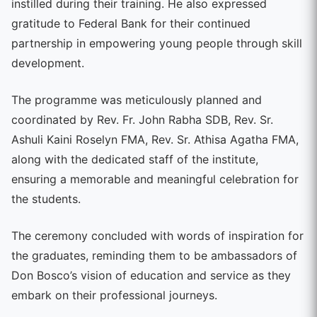
instilled during their training. He also expressed
gratitude to Federal Bank for their continued
partnership in empowering young people through skill
development.
The programme was meticulously planned and
coordinated by Rev. Fr. John Rabha SDB, Rev. Sr.
Ashuli Kaini Roselyn FMA, Rev. Sr. Athisa Agatha FMA,
along with the dedicated staff of the institute,
ensuring a memorable and meaningful celebration for
the students.
The ceremony concluded with words of inspiration for
the graduates, reminding them to be ambassadors of
Don Bosco’s vision of education and service as they
embark on their professional journeys.