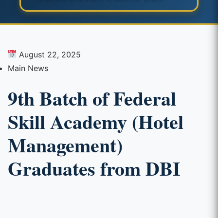
August 22, 2025
Main News
9th Batch of Federal
Skill Academy (Hotel
Management)
Graduates from DBI