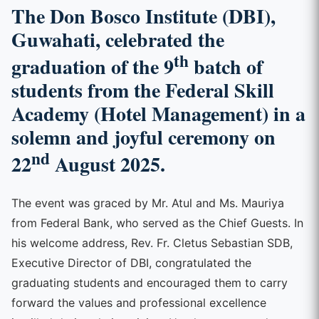
The
Don Bosco Institute (DBI),
Guwahati
, celebrated the
th
graduation of the 9
batch of
students from the Federal Skill
Academy (Hotel Management)
in a
solemn and joyful ceremony on
nd
22
August 2025.
The event was graced by Mr. Atul and Ms. Mauriya
from Federal Bank, who served as the Chief Guests. In
his welcome address, Rev. Fr. Cletus Sebastian SDB,
Executive Director of DBI, congratulated the
graduating students and encouraged them to carry
forward the values and professional excellence