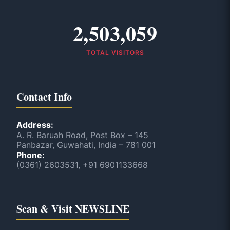
2,503,059
TOTAL VISITORS
Contact Info
Address:
A. R. Baruah Road, Post Box – 145
Panbazar, Guwahati, India – 781 001
Phone:
(0361) 2603531, +91 6901133668
Scan & Visit NEWSLINE