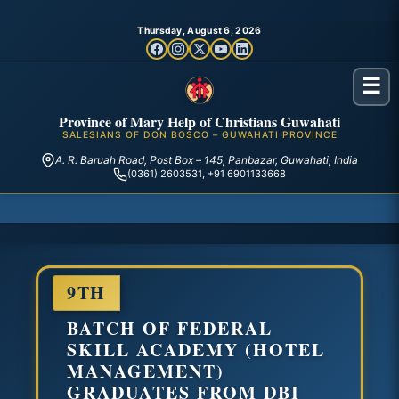
Thursday, August 6, 2026
☰
Province of Mary Help of Christians Guwahati
SALESIANS OF DON BOSCO – GUWAHATI PROVINCE
A. R. Baruah Road, Post Box – 145, Panbazar, Guwahati, India
(0361) 2603531, +91 6901133668
9TH
BATCH OF FEDERAL
SKILL ACADEMY (HOTEL
MANAGEMENT)
GRADUATES FROM DBI