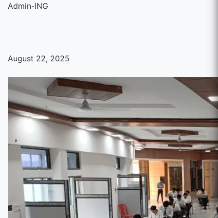
Admin-ING
August 22, 2025