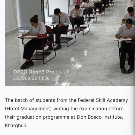
The batch of students from the Federal Skill Academy
(Hotel Management) writing the examination before
their graduation programme at Don Bosco Institute,
Kharghuli.