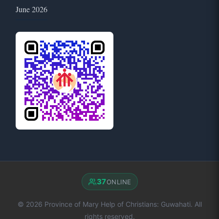
June 2026
37
ONLINE
© 2026 Province of Mary Help of Christians: Guwahati. All
rights reserved.