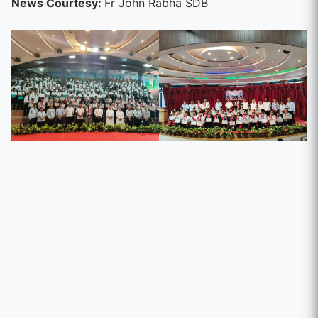
News Courtesy:
Fr John Rabha SDB