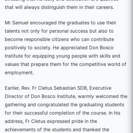
that will always distinguish them in their careers.
Mr Samuel encouraged the graduates to use their
talents not only for personal success but also to
become responsible citizens who can contribute
positively to society. He appreciated Don Bosco
Institute for equipping young people with skills and
values that prepare them for the competitive world of
employment.
Earlier, Rev. Fr Cletus Sebastian SDB, Executive
Director of Don Bosco Institute, warmly welcomed the
gathering and congratulated the graduating students
for their successful completion of the course. In his
address, Fr Cletus expressed pride in the
achievements of the students and thanked the