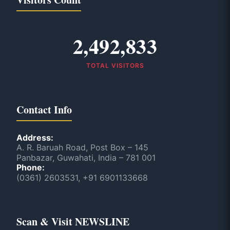
2,492,833
TOTAL VISITORS
Contact Info
Address:
A. R. Baruah Road, Post Box – 145
Panbazar, Guwahati, India – 781 001
Phone:
(0361) 2603531, +91 6901133668
Scan & Visit NEWSLINE