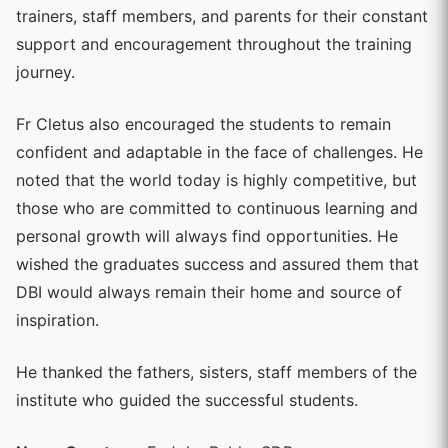
trainers, staff members, and parents for their constant
support and encouragement throughout the training
journey.
Fr Cletus also encouraged the students to remain
confident and adaptable in the face of challenges. He
noted that the world today is highly competitive, but
those who are committed to continuous learning and
personal growth will always find opportunities. He
wished the graduates success and assured them that
DBI would always remain their home and source of
inspiration.
He thanked the fathers, sisters, staff members of the
institute who guided the successful students.