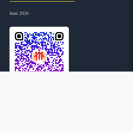
June 2026
51
ONLINE
© 2026 Province of Mary Help of Christians: Guwahati. All