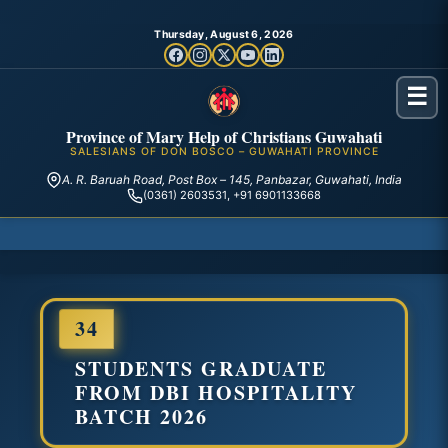
Thursday, August 6, 2026
☰
Province of Mary Help of Christians Guwahati
SALESIANS OF DON BOSCO – GUWAHATI PROVINCE
A. R. Baruah Road, Post Box – 145, Panbazar, Guwahati, India
(0361) 2603531, +91 6901133668
34
STUDENTS GRADUATE
FROM DBI HOSPITALITY
BATCH 2026