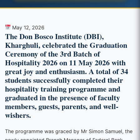
May 12, 2026
The Don Bosco Institute (DBI),
Kharghuli, celebrated the Graduation
Ceremony of the 3rd Batch of
Hospitality 2026 on 11 May 2026 with
great joy and enthusiasm. A total of 34
students successfully completed their
hospitality training programme and
graduated in the presence of faculty
members, guests, parents, and well-
wishers.
The programme was graced by Mr Simon Samuel, the
newly appointed Branch Manager of Federal Bank,