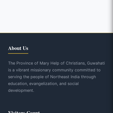
About Us
The Province of Mary Help of Christians, Guwahati
is a vibrant missionary community committed to
serving the people of Northeast India through
education, evangelization, and social
development.
Visitors Count