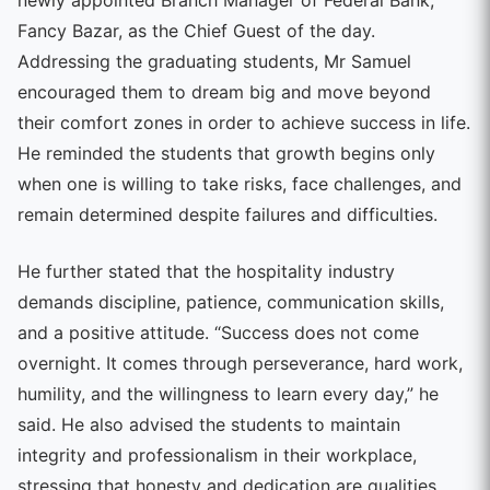
Fancy Bazar, as the Chief Guest of the day.
Addressing the graduating students, Mr Samuel
encouraged them to dream big and move beyond
their comfort zones in order to achieve success in life.
He reminded the students that growth begins only
when one is willing to take risks, face challenges, and
remain determined despite failures and difficulties.
He further stated that the hospitality industry
demands discipline, patience, communication skills,
and a positive attitude. “Success does not come
overnight. It comes through perseverance, hard work,
humility, and the willingness to learn every day,” he
said. He also advised the students to maintain
integrity and professionalism in their workplace,
stressing that honesty and dedication are qualities