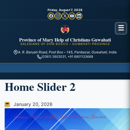
Friday, August 7, 2026
☰
Province of Mary Help of Christians Guwahati
SALESIANS OF DON BOSCO – GUWAHATI PROVINCE
A. R. Baruah Road, Post Box – 145, Panbazar, Guwahati, India
(0361) 2603531, +91 6901133668
Home Slider 2
January 20, 2026