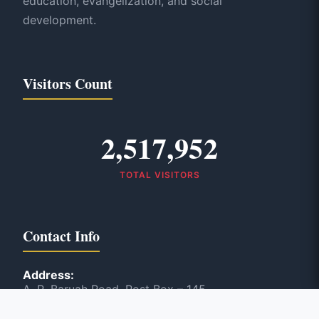
education, evangelization, and social
development.
Visitors Count
2,517,952
TOTAL VISITORS
Contact Info
Address:
A. R. Baruah Road, Post Box – 145
Panbazar, Guwahati, India – 781 001
Phone: