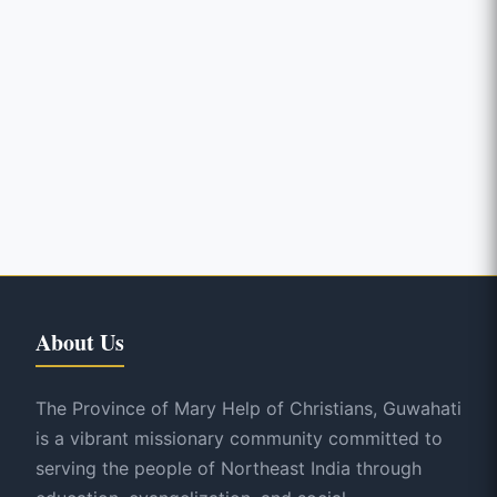
About Us
The Province of Mary Help of Christians, Guwahati
is a vibrant missionary community committed to
serving the people of Northeast India through