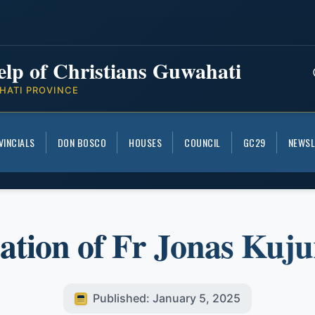
elp of Christians Guwahati
HATI PROVINCE
VINCIALS
DON BOSCO
HOUSES
COUNCIL
GC29
NEWSL
ation of Fr Jonas Kuj
Published: January 5, 2025