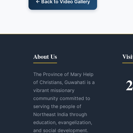
← Back to Video Gallery
About Us
Visi
The Province of Mary Help
2
of Christians, Guwahati is a
vibrant missionary
community committed to
serving the people of
Northeast India through
education, evangelization,
and social development.