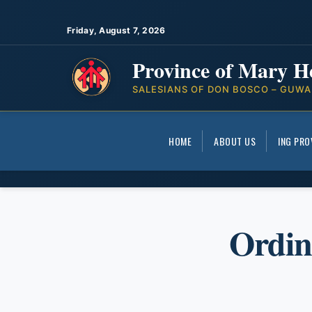
Friday, August 7, 2026
Province of Mary H
SALESIANS OF DON BOSCO – GUWA
HOME
ABOUT US
ING PRO
Ordin