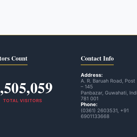
tors Count
Contact Info
Address:
,505,059
A. R. Baruah Road, Post
– 145
Panbazar, Guwahati, Ind
781 001
TOTAL VISITORS
Phone:
(0361) 2603531, +91
6901133668