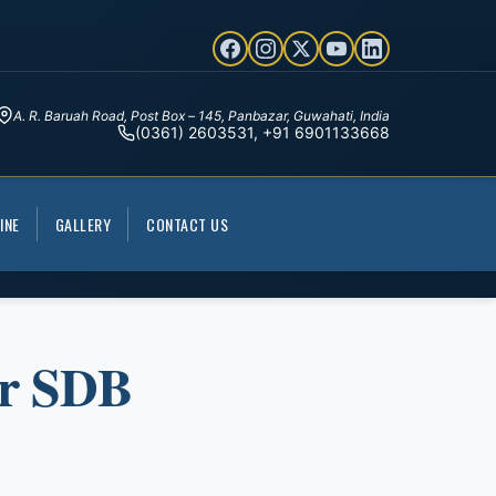
A. R. Baruah Road, Post Box – 145, Panbazar, Guwahati, India
(0361) 2603531, +91 6901133668
INE
GALLERY
CONTACT US
ur SDB