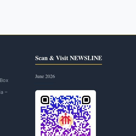
Scan & Visit NEWSLINE
June 2026
 Box
ia –