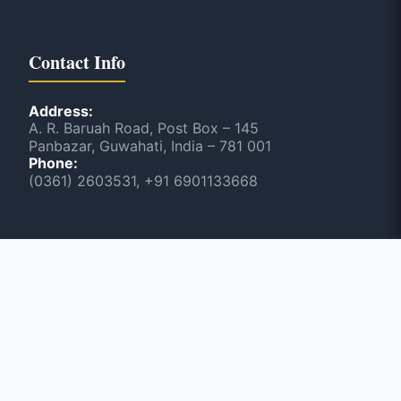
Contact Info
Address:
A. R. Baruah Road, Post Box – 145
Panbazar, Guwahati, India – 781 001
Phone:
(0361) 2603531, +91 6901133668
Scan & Visit NEWSLINE
June 2026