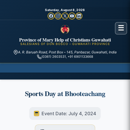
Saturday, August 8, 2026
☰
Province of Mary Help of Christians Guwahati
SALESIANS OF DON BOSCO – GUWAHATI PROVINCE
A. R. Baruah Road, Post Box – 145, Panbazar, Guwahati, India
(0361) 2603531, +91 6901133668
Sports Day at Bhooteachang
Event Date: July 4, 2024