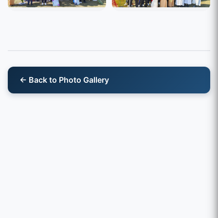
← Back to Photo Gallery