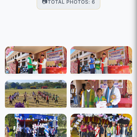
TOTAL PHOTOS: 6