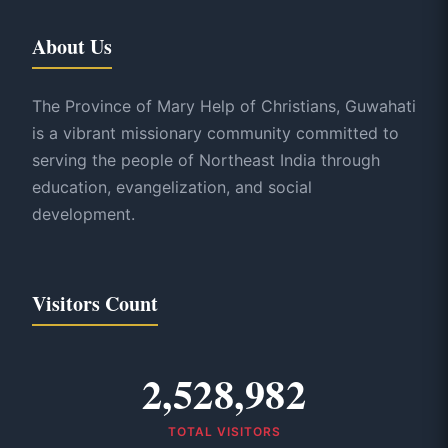
About Us
The Province of Mary Help of Christians, Guwahati
is a vibrant missionary community committed to
serving the people of Northeast India through
education, evangelization, and social
development.
Visitors Count
2,528,982
TOTAL VISITORS