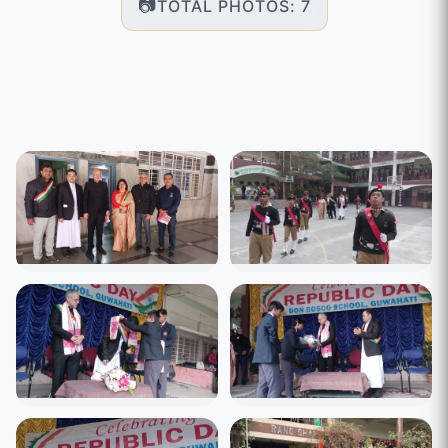
TOTAL PHOTOS: 7