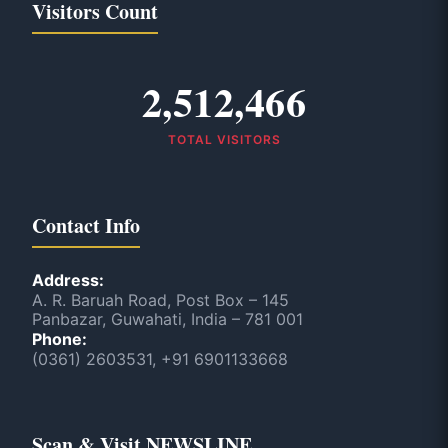
Visitors Count
2,512,466
TOTAL VISITORS
Contact Info
Address:
A. R. Baruah Road, Post Box – 145
Panbazar, Guwahati, India – 781 001
Phone:
(0361) 2603531, +91 6901133668
Scan & Visit NEWSLINE