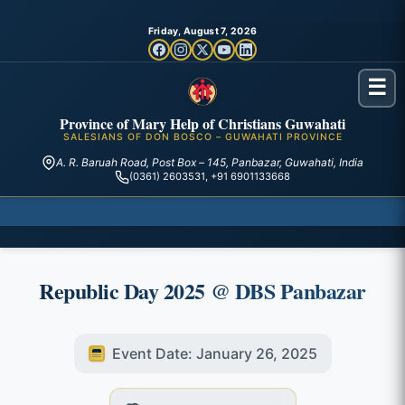
Friday, August 7, 2026
☰
Province of Mary Help of Christians Guwahati
SALESIANS OF DON BOSCO – GUWAHATI PROVINCE
A. R. Baruah Road, Post Box – 145, Panbazar, Guwahati, India
(0361) 2603531, +91 6901133668
Republic Day 2025 @ DBS Panbazar
Event Date: January 26, 2025