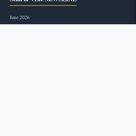
June 2026
35
ONLINE