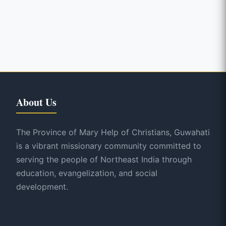
About Us
The Province of Mary Help of Christians, Guwahati
is a vibrant missionary community committed to
serving the people of Northeast India through
education, evangelization, and social
development.