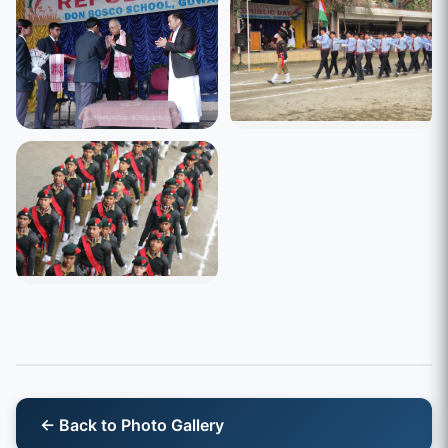
← Back to Photo Gallery