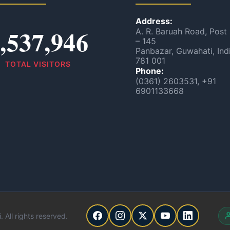
Address:
,537,946
A. R. Baruah Road, Post
– 145
Panbazar, Guwahati, Ind
781 001
TOTAL VISITORS
Phone:
(0361) 2603531, +91
6901133668
 All rights reserved.