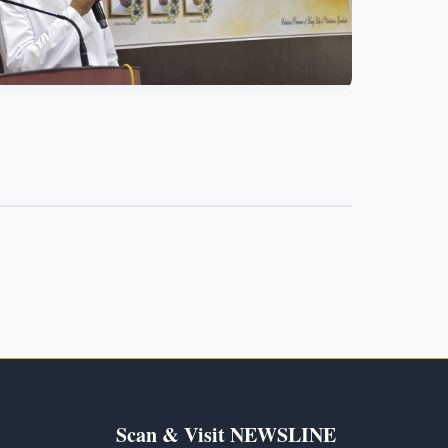
Scan & Visit NEWSLINE