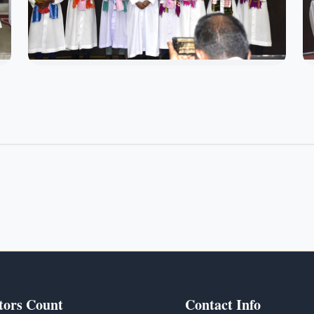
tors Count
Contact Info