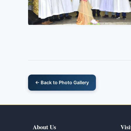
← Back to Photo Gallery
About Us
Visi