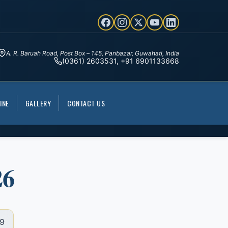
A. R. Baruah Road, Post Box – 145, Panbazar, Guwahati, India
(0361) 2603531, +91 6901133668
INE
GALLERY
CONTACT US
26
9