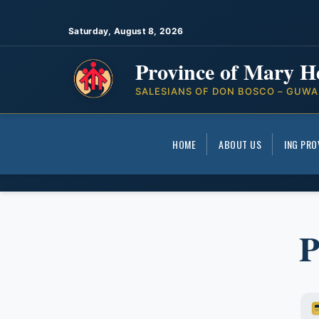
Saturday, August 8, 2026
Province of Mary H
SALESIANS OF DON BOSCO – GUWA
HOME
ABOUT US
ING PRO
P