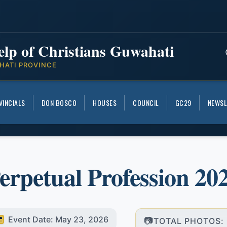
elp of Christians Guwahati
HATI PROVINCE
VINCIALS
DON BOSCO
HOUSES
COUNCIL
GC29
NEWSL
erpetual Profession 20
Event Date: May 23, 2026
TOTAL PHOTOS: 