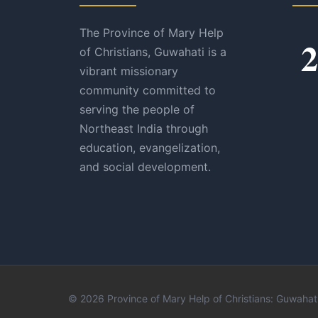
The Province of Mary Help
2
of Christians, Guwahati is a
vibrant missionary
community committed to
serving the people of
Northeast India through
education, evangelization,
and social development.
© 2026 Province of Mary Help of Christians: Guwahati.