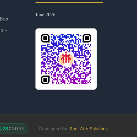
June 2026
 Box
ia –
28
Developed by:
Rani Web Solutions
ONLINE