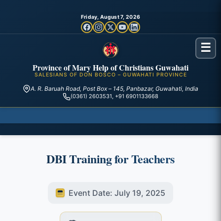
Friday, August 7, 2026
☰
Province of Mary Help of Christians Guwahati
SALESIANS OF DON BOSCO – GUWAHATI PROVINCE
A. R. Baruah Road, Post Box – 145, Panbazar, Guwahati, India
(0361) 2603531, +91 6901133668
DBI Training for Teachers
Event Date: July 19, 2025