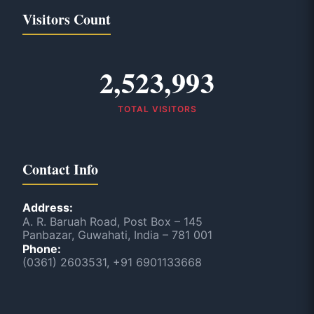
Visitors Count
2,523,993
TOTAL VISITORS
Contact Info
Address:
A. R. Baruah Road, Post Box – 145
Panbazar, Guwahati, India – 781 001
Phone:
(0361) 2603531, +91 6901133668