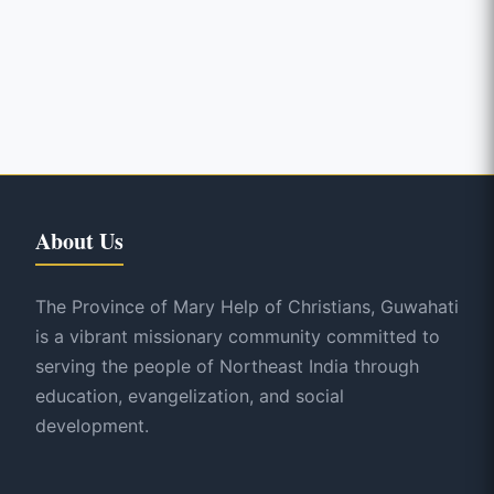
About Us
The Province of Mary Help of Christians, Guwahati
is a vibrant missionary community committed to
serving the people of Northeast India through
education, evangelization, and social
development.