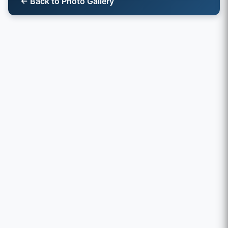
← Back to Photo Gallery