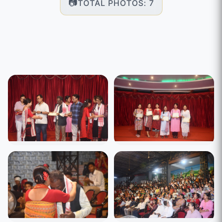
TOTAL PHOTOS: 7