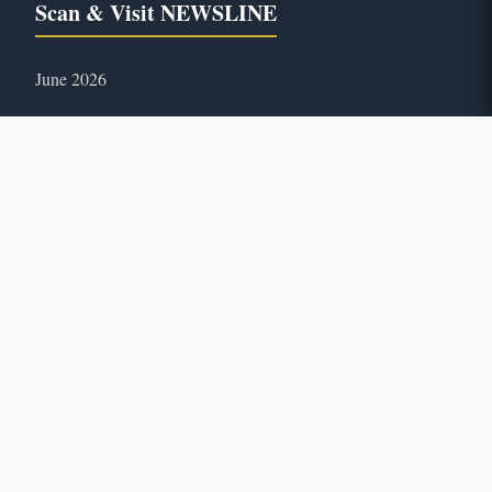
Scan & Visit NEWSLINE
June 2026
46
ONLINE