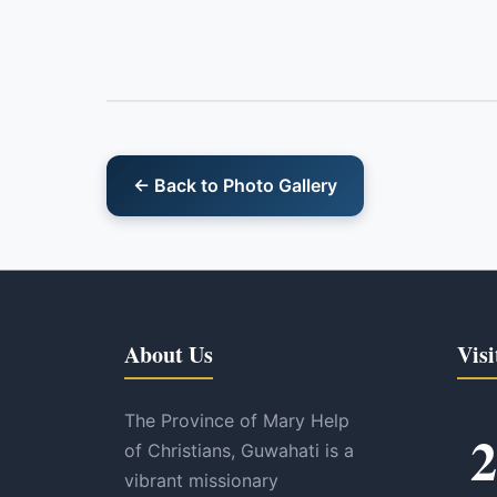
← Back to Photo Gallery
About Us
Visi
The Province of Mary Help
2
of Christians, Guwahati is a
vibrant missionary