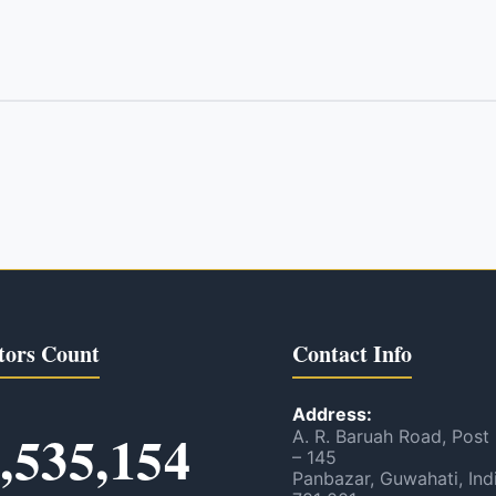
tors Count
Contact Info
Address:
,535,154
A. R. Baruah Road, Post
– 145
Panbazar, Guwahati, Ind