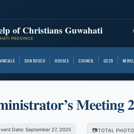
elp of Christians Guwahati
HATI PROVINCE
VINCIALS
DON BOSCO
HOUSES
COUNCIL
GC29
NEWSL
inistrator’s Meeting 
vent Date: September 27, 2025
TOTAL PHOTO