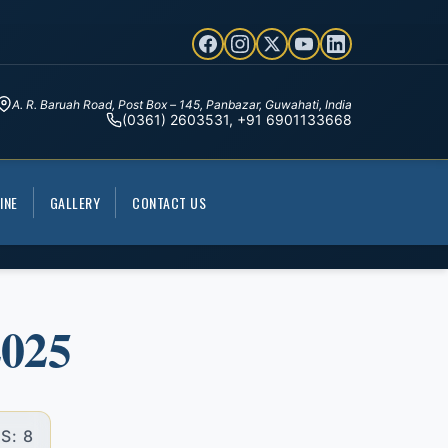
A. R. Baruah Road, Post Box – 145, Panbazar, Guwahati, India
(0361) 2603531, +91 6901133668
INE
GALLERY
CONTACT US
2025
S: 8