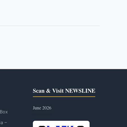
Scan & Visit NEWSLINE
June 2026
 Box
ia –