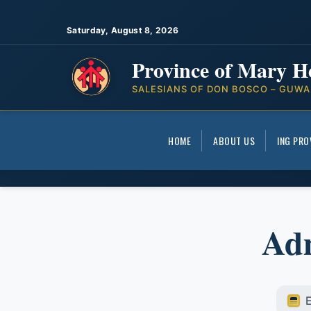
Saturday, August 8, 2026
Province of Mary H
SALESIANS OF DON BOSCO – GUWA
HOME
ABOUT US
ING PRO
Adm
E