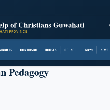
elp of Christians Guwahati
HATI PROVINCE
VINCIALS
DON BOSCO
HOUSES
COUNCIL
GC29
NEWSL
an Pedagogy