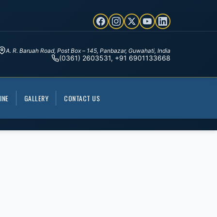
A. R. Baruah Road, Post Box – 145, Panbazar, Guwahati, India
(0361) 2603531, +91 6901133668
INE
GALLERY
CONTACT US