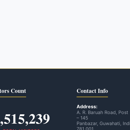
tors Count
Contact Info
Address:
,515,239
A. R. Baruah Road, Post
– 145
Panbazar, Guwahati, Ind
781 001