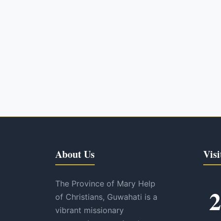
About Us
Visi
The Province of Mary Help
2
of Christians, Guwahati is a
vibrant missionary