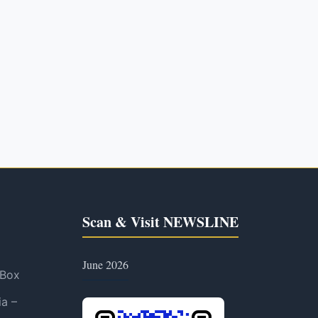
Scan & Visit NEWSLINE
June 2026
 Box
ia –