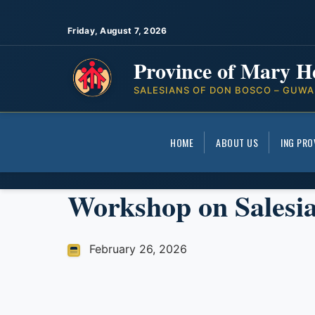
Friday, August 7, 2026
Province of Mary H
SALESIANS OF DON BOSCO – GUWA
HOME
ABOUT US
ING PRO
Workshop on Salesi
February 26, 2026