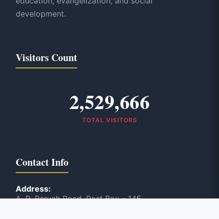
education, evangelization, and social
development.
Visitors Count
2,529,666
TOTAL VISITORS
Contact Info
Address:
A. R. Baruah Road, Post Box – 145
Panbazar, Guwahati, India – 781 001
Phone: