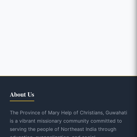
About Us
The Province of Mary Help of Christians, Guwahati
is a vibrant missionary community committed to
serving the people of Northeast India through