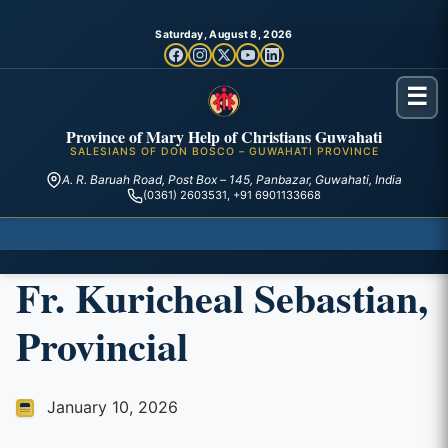
Saturday, August 8, 2026
☰
Province of Mary Help of Christians Guwahati
SALESIANS OF DON BOSCO – GUWAHATI PROVINCE
A. R. Baruah Road, Post Box – 145, Panbazar, Guwahati, India
(0361) 2603531, +91 6901133668
Fr. Kuricheal Sebastian,
Provincial
January 10, 2026