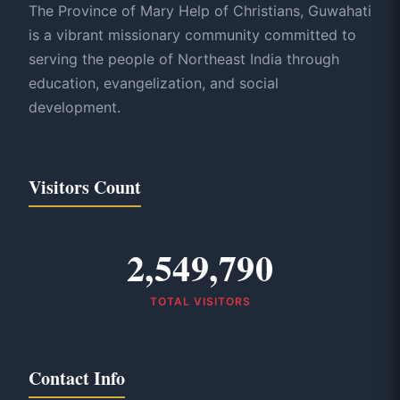
The Province of Mary Help of Christians, Guwahati
is a vibrant missionary community committed to
serving the people of Northeast India through
education, evangelization, and social
development.
Visitors Count
2,549,790
TOTAL VISITORS
Contact Info