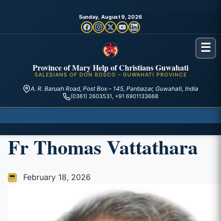
Sunday, August 9, 2026
☰
Province of Mary Help of Christians Guwahati
SALESIANS OF DON BOSCO – GUWAHATI PROVINCE
A. R. Baruah Road, Post Box – 145, Panbazar, Guwahati, India
(0361) 2603531, +91 6901133668
Fr Thomas Vattathara
February 18, 2026