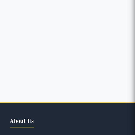
About Us