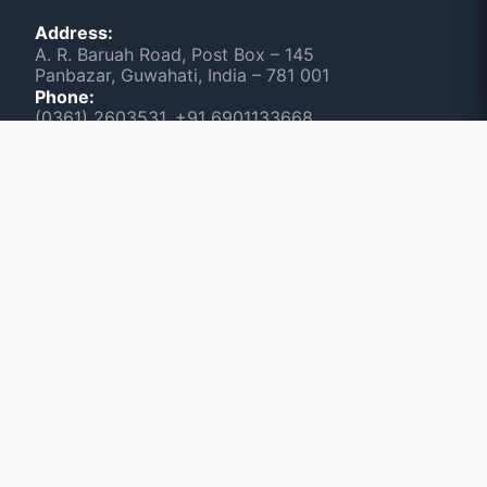
Address:
A. R. Baruah Road, Post Box – 145
Panbazar, Guwahati, India – 781 001
Phone:
(0361) 2603531, +91 6901133668
Scan & Visit NEWSLINE
June 2026