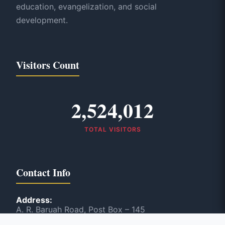
education, evangelization, and social
development.
Visitors Count
2,524,012
TOTAL VISITORS
Contact Info
Address:
A. R. Baruah Road, Post Box – 145
Panbazar, Guwahati, India – 781 001