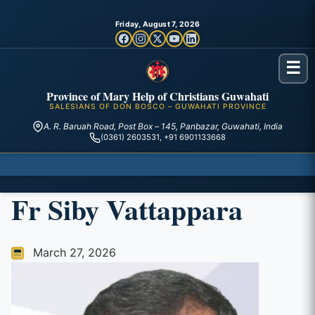
Friday, August 7, 2026
☰
Province of Mary Help of Christians Guwahati
SALESIANS OF DON BOSCO – GUWAHATI PROVINCE
A. R. Baruah Road, Post Box – 145, Panbazar, Guwahati, India
(0361) 2603531, +91 6901133668
Fr Siby Vattappara
March 27, 2026