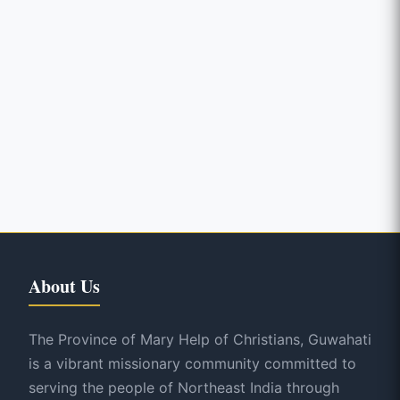
About Us
The Province of Mary Help of Christians, Guwahati
is a vibrant missionary community committed to
serving the people of Northeast India through