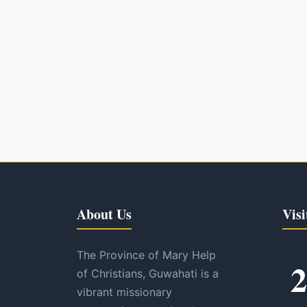
About Us
Visi
The Province of Mary Help
2
of Christians, Guwahati is a
vibrant missionary