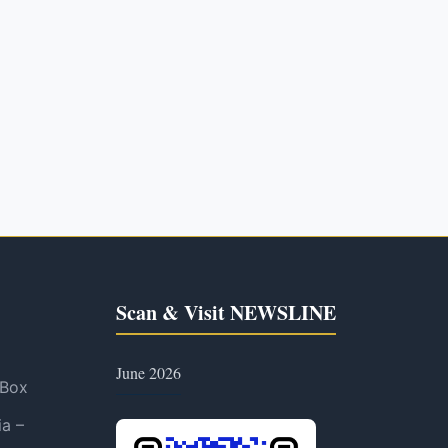
Scan & Visit NEWSLINE
June 2026
 Box
ia –