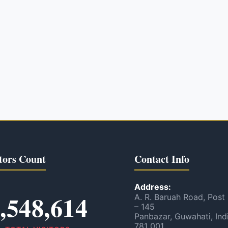
tors Count
Contact Info
Address:
,548,614
A. R. Baruah Road, Post
– 145
Panbazar, Guwahati, Ind
781 001