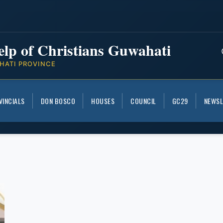
elp of Christians Guwahati
HATI PROVINCE
VINCIALS
DON BOSCO
HOUSES
COUNCIL
GC29
NEWSL