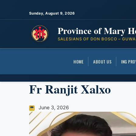
Sunday, August 9, 2026
Province of Mary H
SALESIANS OF DON BOSCO – GUWA
HOME
ABOUT US
ING PRO
Fr Ranjit Xalxo
June 3, 2026