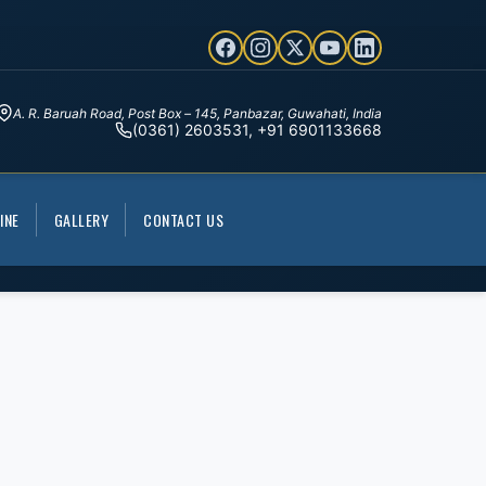
A. R. Baruah Road, Post Box – 145, Panbazar, Guwahati, India
(0361) 2603531, +91 6901133668
INE
GALLERY
CONTACT US