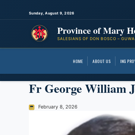
Sunday, August 9, 2026
Province of Mary H
SALESIANS OF DON BOSCO – GUWA
HOME
ABOUT US
ING PRO
Fr George William 
February 8, 2026