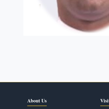
About Us
Visi