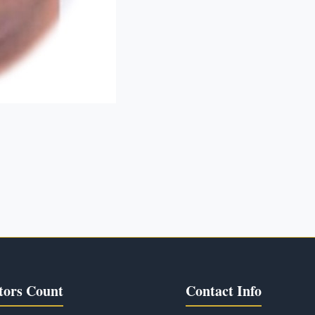
tors Count
Contact Info