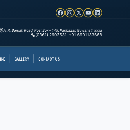
A. R. Baruah Road, Post Box – 145, Panbazar, Guwahati, India
(0361) 2603531, +91 6901133668
INE
GALLERY
CONTACT US