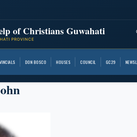
elp of Christians Guwahati
HATI PROVINCE
VINCIALS
DON BOSCO
HOUSES
COUNCIL
GC29
NEWSL
John