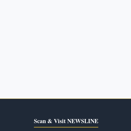
Scan & Visit NEWSLINE