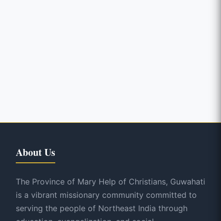
About Us
The Province of Mary Help of Christians, Guwahati
is a vibrant missionary community committed to
serving the people of Northeast India through