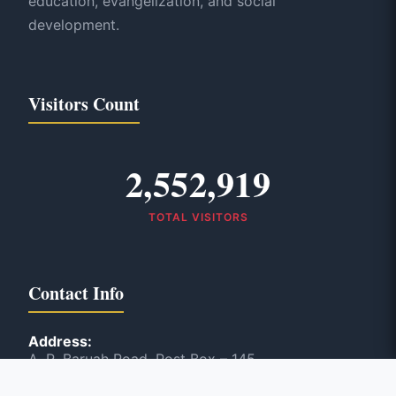
education, evangelization, and social
development.
Visitors Count
2,552,919
TOTAL VISITORS
Contact Info
Address:
A. R. Baruah Road, Post Box – 145
Panbazar, Guwahati, India – 781 001
Phone: