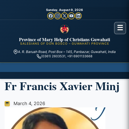
Sunday, August 9, 2026
☰
Province of Mary Help of Christians Guwahati
SALESIANS OF DON BOSCO – GUWAHATI PROVINCE
A. R. Baruah Road, Post Box – 145, Panbazar, Guwahati, India
(0361) 2603531, +91 6901133668
Fr Francis Xavier Minj
March 4, 2026